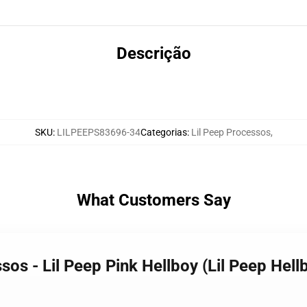
Descrição
SKU
:
LILPEEPS83696-34
Categorias
:
Lil Peep Processos
,
What Customers Say
os - Lil Peep Pink Hellboy (Lil Peep Hellbo