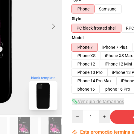
iPhone
Samsung
Style
PC black frosted shell
RPC 
Model
iPhone 7
iPhone 7 Plus
iPhone XS
iPhone XS Max
iPhone 12
iPhone 12 Mini
iPhone 13 Pro
iPhone 13 
blank template
iPhone 14 Pro Max
iPhone
iphone 16
iphone 16 Pro
Ver guia de tamanhos
Quantity
Esta promoção termina