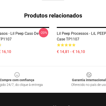
Produtos relacionados
-20%
asos - Lil Peep Caso De
Lil Peep Processos - LiL PEE
 TP1107
Case TP1107
€ 16,10
€ 14,81 - € 16,10
Compre com confiança
Garantia internacional
gido 24/7, do clique à entrega
Oferecido no país de us