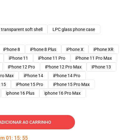
transparent soft shell
LPC glass phone case
iPhone 8
iPhone 8 Plus
iPhone X
iPhone XR
iPhone 11
iPhone 11 Pro
iPhone 11 Pro Max
iPhone 12 Pro
iPhone 12 Pro Max
iPhone 13
Pro Max
iPhone 14
iPhone 14 Pro
 15
iPhone 15 Pro
iPhone 15 Pro Max
iphone 16 Plus
iphone 16 Pro Max
ADICIONAR AO CARRINHO
 em
01
:
15
:
54