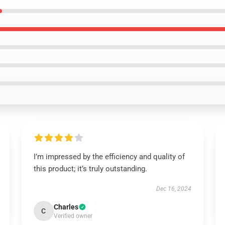
I’m impressed by the efficiency and quality of
this product; it’s truly outstanding.
Dec 16, 2024
Charles
C
Verified owner