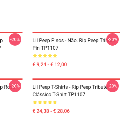
-20%
-20%
ep
Lil Peep Pinos - Não. Rip Peep Tribute
7
Pin TP1107
€ 9,24 - € 12,00
-20%
-20%
ep Rose
Lil Peep T-Shirts - Rip Peep Tribute
Clássico T-Shirt TP1107
€ 24,38 - € 28,06