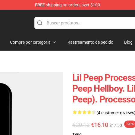
FREE
shipping on orders over $100
Compre por categoria
Rastreamento de pedido
Blog
Lil Peep Process
Peep Hellboy. Lil
Peep). Process
(4 customer reviews
€20.13
€16.10
-20%
$17.50
Type