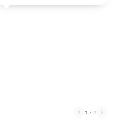
1
/
1