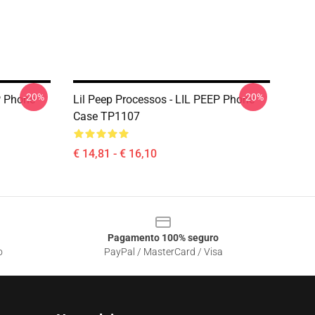
-20%
-20%
P Phone
Lil Peep Processos - LIL PEEP Phone
Case TP1107
€ 14,81 - € 16,10
Pagamento 100% seguro
o
PayPal / MasterCard / Visa