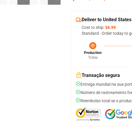
Deliver to United States
Cost to ship:
$6.99
Standard - Order today to g
Production
Today
Transação segura
Entrega mundial na sua por
Número de rastreamento for
Reembolso total se o produt