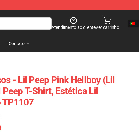
Atendimento ao cliente
Ver carrinho
Contato
os - Lil Peep Pink Hellboy (Lil
 Peep T-Shirt, Estética Lil
o TP1107
)