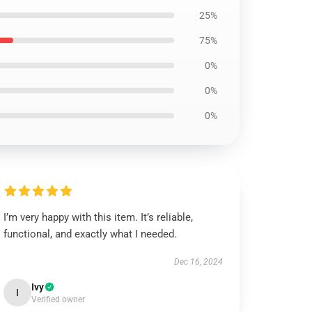
25%
75%
0%
0%
0%
I’m very happy with this item. It’s reliable,
functional, and exactly what I needed.
Dec 16, 2024
Ivy
I
Verified owner