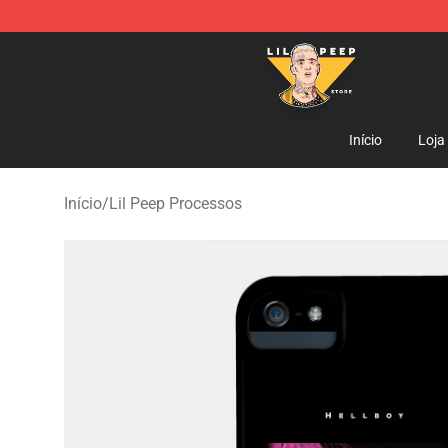
Lil Peep Store - Official Lil Peep Merchandise Shop
Início
Loja
Início
/
Lil Peep Processos