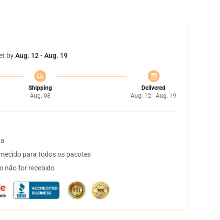
et by
Aug. 12 - Aug. 19
Shipping
Delivered
Aug. 08
Aug. 12 - Aug. 19
ta
necido para todos os pacotes
o não for recebido