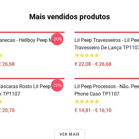
Mais vendidos produtos
-20%
Canecas - Hellboy Peep Mug
Lil Peep Travesseiros - Lil Pe
Travesseiro De Lança TP110
€ 26,68
€ 22,08 - € 26,68
-20%
Máscaras Rosto Lil Peep Cry
Lil Peep Processos - Não. Pe
k TP1107
Phone Caso TP1107
€ 20,70
€ 14,81 - € 16,10
VER MAIS