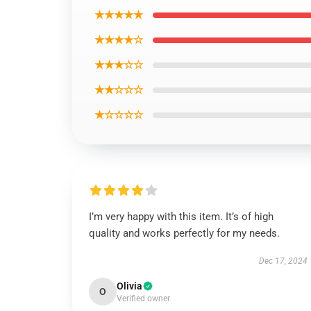
★★★★★
★★★★☆
★★★☆☆
★★☆☆☆
★☆☆☆☆
I’m very happy with this item. It’s of high
quality and works perfectly for my needs.
Dec 17, 2024
Olivia
O
Verified owner