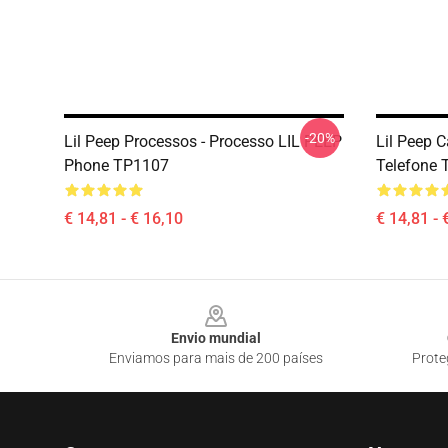
-20%
Lil Peep Processos - Processo LIL PEEP
Lil Peep C
Phone TP1107
Telefone
€ 14,81 - € 16,10
€ 14,81 - 
Footer
Envio mundial
Enviamos para mais de 200 países
Prote