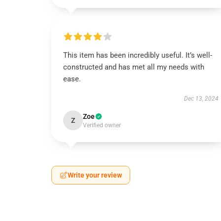
This item has been incredibly useful. It’s well-
constructed and has met all my needs with
ease.
Dec 13, 2024
Zoe
Z
Verified owner
Write your review