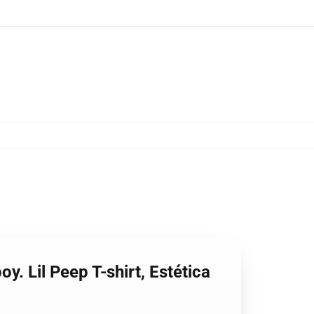
y. Lil Peep T-shirt, Estética