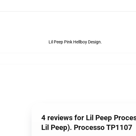
Lil Peep Pink Hellboy Design.
4 reviews for Lil Peep Process
Lil Peep). Processo TP1107