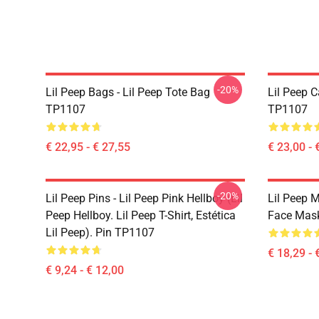
-20%
Lil Peep Bags - Lil Peep Tote Bag
Lil Peep 
TP1107
TP1107
€ 22,95 - € 27,55
€ 23,00 - 
-20%
Lil Peep Pins - Lil Peep Pink Hellboy (Lil
Lil Peep 
Peep Hellboy. Lil Peep T-Shirt, Estética
Face Mas
Lil Peep). Pin TP1107
€ 18,29 - 
€ 9,24 - € 12,00