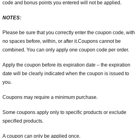
code and bonus points you entered will not be applied.
NOTES:
Please be sure that you correctly enter the coupon code, with
no spaces before, within, or after it.
Coupons cannot be
combined. You can only apply one coupon code per order.
Apply the coupon before its expiration date – the expiration
date will be clearly indicated when the coupon is issued to
you.
Coupons may require a minimum purchase.
Some coupons apply only to specific products or exclude
specified products.
A coupon can only be applied once.