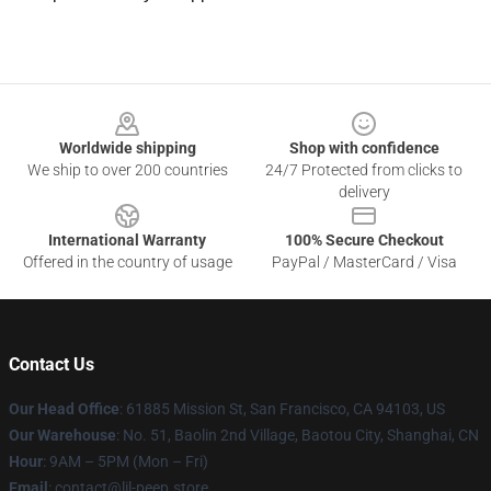
Footer
Worldwide shipping
Shop with confidence
We ship to over 200 countries
24/7 Protected from clicks to
delivery
International Warranty
100% Secure Checkout
Offered in the country of usage
PayPal / MasterCard / Visa
Contact Us
Our Head Office
: 61885 Mission St, San Francisco, CA 94103, US
Our Warehouse
: No. 51, Baolin 2nd Village, Baotou City, Shanghai, CN
Hour
: 9AM – 5PM (Mon – Fri)
Email
: contact@lil-peep.store