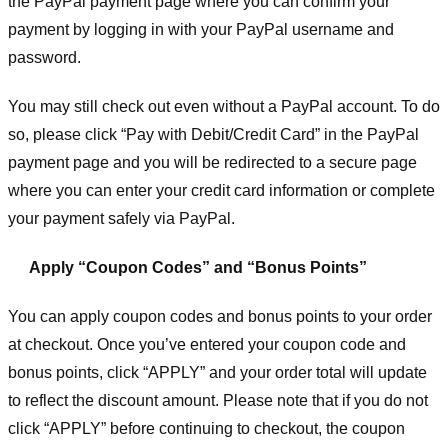
the PayPal payment page where you can confirm your
payment by logging in with your PayPal username and
password.
You may still check out even without a PayPal account. To do
so, please click “Pay with Debit/Credit Card” in the PayPal
payment page and you will be redirected to a secure page
where you can enter your credit card information or complete
your payment safely via PayPal.
Apply “Coupon Codes” and “Bonus Points”
You can apply coupon codes and bonus points to your order
at checkout. Once you’ve entered your coupon code and
bonus points, click “APPLY” and your order total will update
to reflect the discount amount. Please note that if you do not
click “APPLY” before continuing to checkout, the coupon