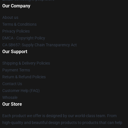
Our Company
About us
Terms & Conditions
Privacy Policies
DMCA - Copyright Policy
CA SB657: Supply Chain Transparency Act
Our Support
Shipping & Delivery Policies
Payment Terms
Return & Refund Policies
Contact Us
Customer Help (FAQ)
Whosale
Our Store
Each product we offer is designed by our world-class team. From
high-quality and beautiful design products to products that can help