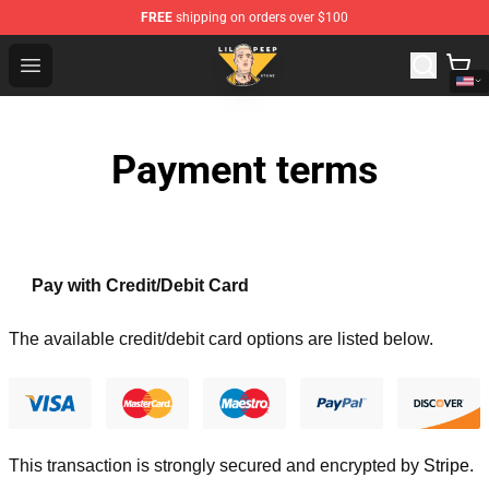
FREE
shipping on orders over $100
Lil Peep Store - Official Lil Peep Merchandise Shop
Open menu
Payment terms
Pay with Credit/Debit Card
The available credit/debit card options are listed below.
This transaction is strongly secured and encrypted by
Stripe
.