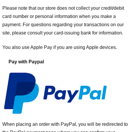
Please note that our store
does not collect your credit/debit
card number or personal information when you make a
payment. For questions regarding your transactions on our
site, please consult your card-issuing bank for information.
You also use Apple Pay if you are using Apple devices.
Pay with Paypal
When placing an order with PayPal, you will be redirected to