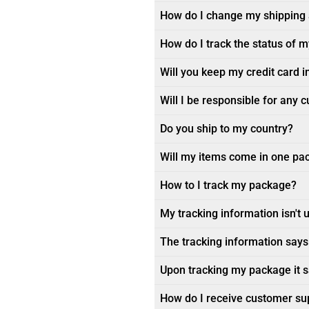
How do I change my shipping
How do I track the status of 
Will you keep my credit card i
Will I be responsible for any 
Do you ship to my country?
Will my items come in one pa
How to I track my package?
My tracking information isn't 
The tracking information says 
Upon tracking my package it sa
How do I receive customer su