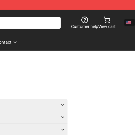
Customer help
View cart
ontact