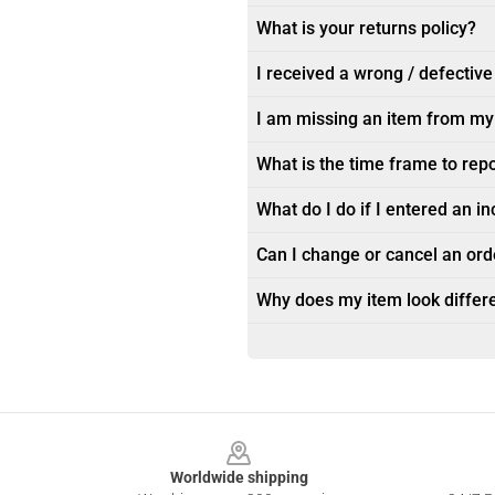
What is your returns policy?
I received a wrong / defective
I am missing an item from my
What is the time frame to rep
What do I do if I entered an i
Can I change or cancel an orde
Why does my item look differe
Footer
Worldwide shipping