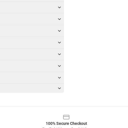
100% Secure Checkout