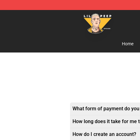
Lil Peep Store - Official Lil Peep Merchandise Shop
Home
What form of payment do you
How long does it take for me 
How do I create an account?