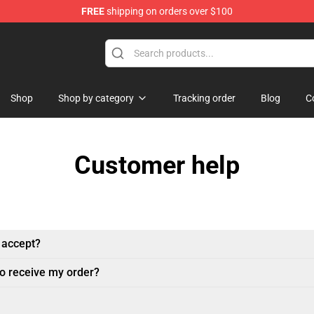
FREE
shipping on orders over $100
Shop
Shop by category
Tracking order
Blog
C
Customer help
 accept?
to receive my order?