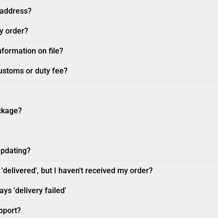
 address?
my order?
nformation on file?
customs or duty fee?
ckage?
updating?
'delivered', but I haven't received my order?
ys 'delivery failed'
pport?