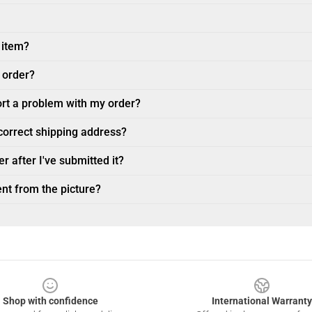
 item?
 order?
ort a problem with my order?
ncorrect shipping address?
r after I've submitted it?
nt from the picture?
Shop with confidence
International Warranty