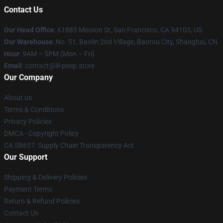
Contact Us
Our Head Office
: 61885 Mission St, San Francisco, CA 94103, US
Our Warehouse
: No. 51, Baolin 2nd Village, Baotou City, Shanghai, CN
Hour
: 9AM – 5PM (Mon – Fri)
Email
: contact@lil-peep.store
Our Company
About us
Terms & Conditions
Privacy Policies
DMCA - Copyright Policy
CA SB657: Supply Chain Transparency Act
Our Support
Shipping & Delivery Policies
Payment Terms
Return & Refund Policies
Contact Us