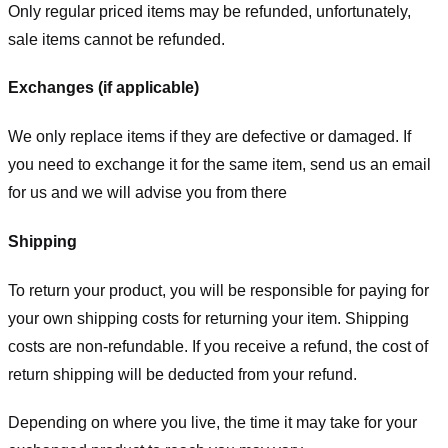
Only regular priced items may be refunded, unfortunately,
sale items cannot be refunded.
Exchanges (if applicable)
We only replace items if they are defective or damaged. If
you need to exchange it for the same item, send us an email
for us
and we will advise you from there
Shipping
To return your product, you will be responsible for paying for
your own shipping costs for returning your item. Shipping
costs are non-refundable. If you receive a refund, the cost of
return shipping will be deducted from your refund.
Depending on where you live, the time it may take for your