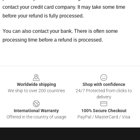
contact your credit card company. It may take some time
before your refund is fully processed.
You can also contact your bank. There is often some
processing time before a refund is processed.
Footer
Worldwide shipping
Shop with confidence
We ship to over 200 countries
24/7 Protected from clicks to
delivery
International Warranty
100% Secure Checkout
Offered in the country of usage
PayPal / MasterCard / Visa