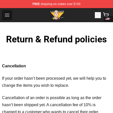
FREE
shipping on orders over $100
Lil Peep Store - Official Lil Peep Merchandise Shop
Open menu
Return & Refund policies
Cancellation
If your order hasn’t been processed yet, we will help you to
change the items you wish to replace.
Cancellation of an order is possible as long as the order
hasn’t been shipped yet. A cancellation fee of 10% is
charged to a customer who wants to cancel their order.