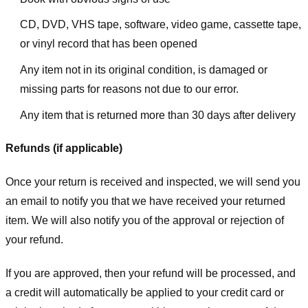
CD, DVD, VHS tape, software, video game, cassette tape,
or vinyl record that has been opened
Any item not in its original condition, is damaged or
missing parts for reasons not due to our error.
Any item that is returned more than 30 days after delivery
Refunds (if applicable)
Once your return is received and inspected, we will send you
an email to notify you that we have received your returned
item. We will also notify you of the approval or rejection of
your refund.
If you are approved, then your refund will be processed, and
a credit will automatically be applied to your credit card or