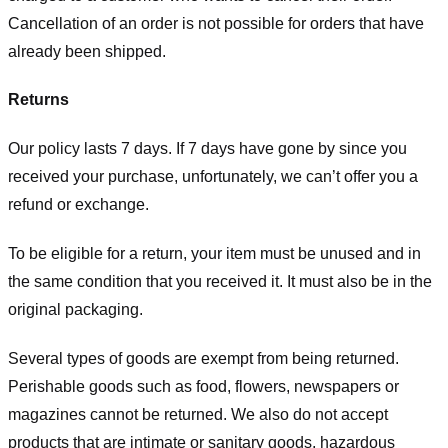
Cancellation of an order is not possible for orders that have
already been shipped.
Returns
Our policy lasts 7 days. If 7 days have gone by since you
received your purchase, unfortunately, we can’t offer you a
refund or exchange.
To be eligible for a return, your item must be unused and in
the same condition that you received it. It must also be in the
original packaging.
Several types of goods are exempt from being returned.
Perishable goods such as food, flowers, newspapers or
magazines cannot be returned. We also do not accept
products that are intimate or sanitary goods, hazardous