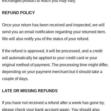
exchanged product to reach you may vary.
REFUND POLICY
Once your return has been received and inspected, we will
send you an email notification regarding your returned item.
We will also notify you of the status of your refund.
If the refund is approved, it will be processed, and a credit
will automatically be applied to your credit card or your
original method of payment. The processing time might differ,
depending on your payment merchant but it should take a
couple of days.
LATE OR MISSING REFUNDS
If you have not received a refund after a week has gone by,
please check your bank account again. You should also