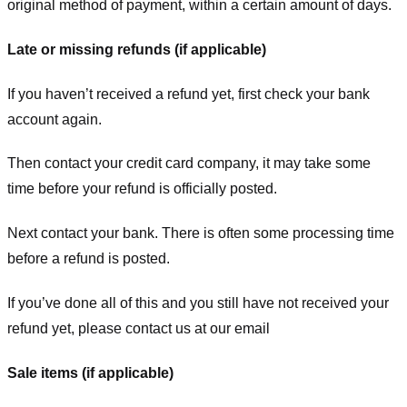
original method of payment, within a certain amount of days.
Late or missing refunds (if applicable)
If you haven’t received a refund yet, first check your bank
account again.
Then contact your credit card company, it may take some
time before your refund is officially posted.
Next contact your bank. There is often some processing time
before a refund is posted.
If you’ve done all of this and you still have not received your
refund yet, please contact us at our email
Sale items (if applicable)