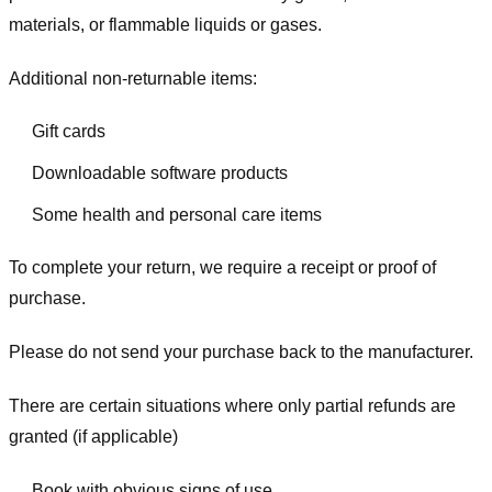
materials, or flammable liquids or gases.
Additional non-returnable items:
Gift cards
Downloadable software products
Some health and personal care items
To complete your return, we require a receipt or proof of
purchase.
Please do not send your purchase back to the manufacturer.
There are certain situations where only partial refunds are
granted (if applicable)
Book with obvious signs of use