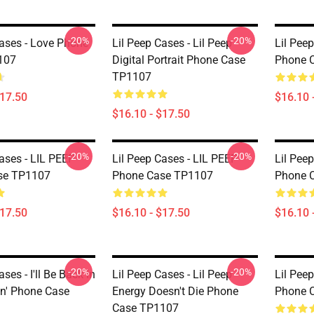
-20%
-20%
Cases - Love Phone
Lil Peep Cases - Lil Peep
Lil Peep
107
Digital Portrait Phone Case
Phone 
TP1107
$17.50
$16.10 
$16.10 - $17.50
-20%
-20%
ases - LIL PEEP
Lil Peep Cases - LIL PEEP
Lil Peep
se TP1107
Phone Case TP1107
Phone 
$17.50
$16.10 - $17.50
$16.10 
-20%
-20%
ses - I'll Be Back In
Lil Peep Cases - Lil Peep
Lil Pee
n' Phone Case
Energy Doesn't Die Phone
Phone 
Case TP1107