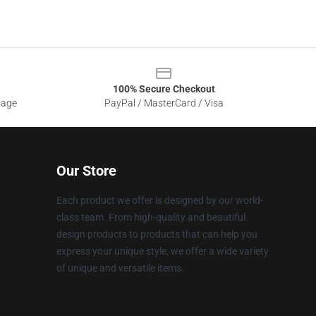
100% Secure Checkout
sage
PayPal / MasterCard / Visa
Our Store
Each product we offer is designed by our world-
class team. From high-quality and beautiful
design products to products that can help you
express your unique style, we offer a wide variety
of unique and versatile items.