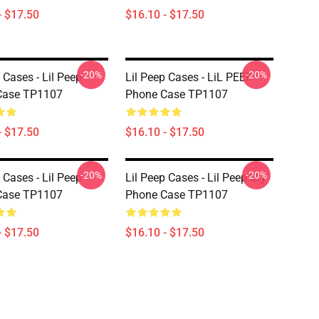
- $17.50
$16.10 - $17.50
-20%
-20%
 Cases - Lil Peep
Lil Peep Cases - LiL PEEP
Case TP1107
Phone Case TP1107
- $17.50
$16.10 - $17.50
-20%
-20%
 Cases - Lil Peep
Lil Peep Cases - Lil Peep Cry
Case TP1107
Phone Case TP1107
- $17.50
$16.10 - $17.50