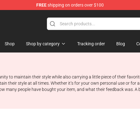
FREE
shipping on orders over $100
Shop
Shop by category
Tracking order
Blog
C
ity to maintain their style while also carrying a little piece of their fav
ain their style at all times. Whether it’s for your own personal use or for
t how many people have bought your item, and what their feedback was. A