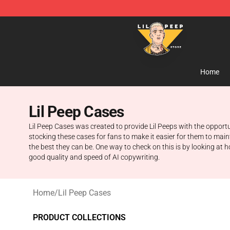
Lil Peep Store - Official Lil Peep Merchandise Shop
Home
Lil Peep Cases
Lil Peep Cases was created to provide Lil Peeps with the opportun
stocking these cases for fans to make it easier for them to maint
the best they can be. One way to check on this is by looking a
good quality and speed of AI copywriting.
Home
/
Lil Peep Cases
PRODUCT COLLECTIONS