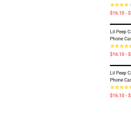
$16.10 - 
Lil Peep C
Phone Ca
$16.10 - 
Lil Peep C
Phone Ca
$16.10 - 