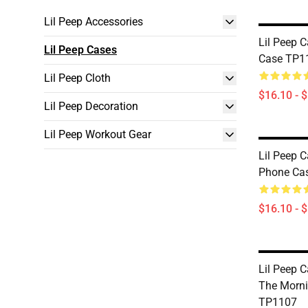
Lil Peep Accessories
Lil Peep 
Lil Peep Cases
Case TP1
Lil Peep Cloth
$16.10 - 
Lil Peep Decoration
Lil Peep Workout Gear
Lil Peep C
Phone Ca
$16.10 - 
Lil Peep Ca
The Morni
TP1107