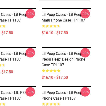
-20%
-20%
 Cases - Lil Peep
Lil Peep Cases - Lil Peep By
Case TP1107
Malu Phone Case TP1107
- $17.50
$16.10 - $17.50
-20%
-20%
 Cases - Lil Peep
Lil Peep Cases - Lil Peep
Case TP1107
'Neon Peep' Design Phone
Case TP1107
- $17.50
$16.10 - $17.50
-20%
-20%
p Cases - LIL PEEP
Lil Peep Cases - Lil Peep
Case TP1107
Phone Case TP1107