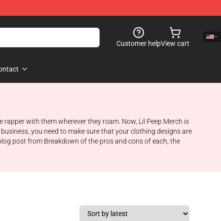
Customer help
View cart
ontact
orite rapper with them wherever they roam. Now, Lil Peep Merch is
 a business, you need to make sure that your clothing designs are
 blog post from Breakdown of the pros and cons of each, the