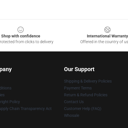
Shop with confidence
International Warranty
otected from clicks to delivery
Offered in the country of u
pany
Our Support
Shipping & Delivery Policies
itions
Payment Terms
ies
Return & Refund Policies
ight Policy
Contact Us
upply Chain Transparency Act
Customer Help (FAQ)
Whosale