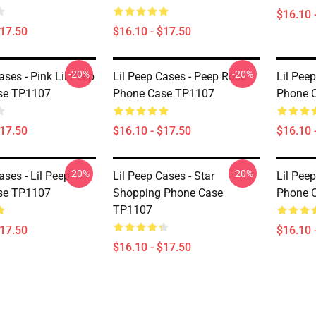
$16.10 
$17.50
$16.10 - $17.50
-20%
-20%
ases - Pink Lil Peep
Lil Peep Cases - Peep Rose
Lil Peep
se TP1107
Phone Case TP1107
Phone 
$17.50
$16.10 - $17.50
$16.10 
-20%
-20%
ases - Lil Peep
Lil Peep Cases - Star
Lil Peep
se TP1107
Shopping Phone Case
Phone 
TP1107
$17.50
$16.10 
$16.10 - $17.50