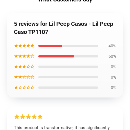
5 reviews for Lil Peep Casos - Lil Peep
Caso TP1107
★★★★★
40%
★★★★☆
60%
★★★☆☆
0%
★★☆☆☆
0%
★☆☆☆☆
0%
This product is transformative; it has significantly