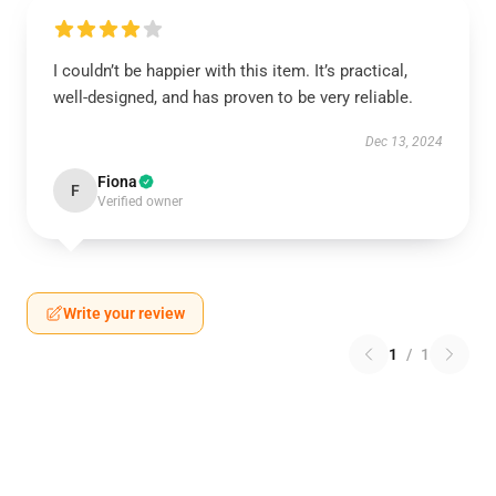
I couldn’t be happier with this item. It’s practical,
well-designed, and has proven to be very reliable.
Dec 13, 2024
Fiona
F
Verified owner
Write your review
1
/
1