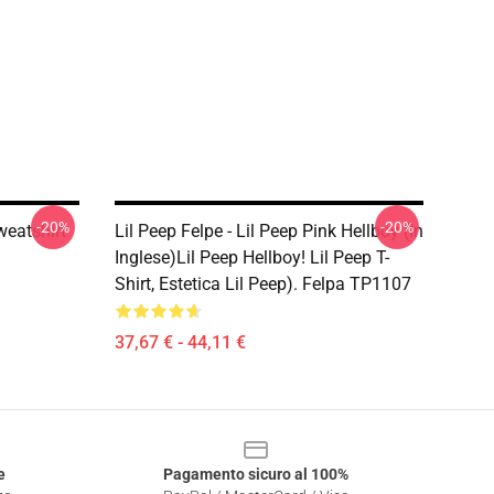
-20%
-20%
weatshirt
Lil Peep Felpe - Lil Peep Pink Hellboy (in
Inglese)Lil Peep Hellboy! Lil Peep T-
Shirt, Estetica Lil Peep). Felpa TP1107
37,67 € - 44,11 €
e
Pagamento sicuro al 100%