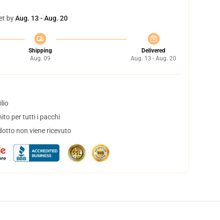
et by
Aug. 13 - Aug. 20
Shipping
Delivered
Aug. 09
Aug. 13 - Aug. 20
lio
to per tutti i pacchi
dotto non viene ricevuto