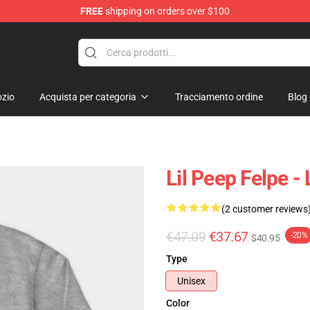
FREE
shipping on orders over $100
zio
Acquista per categoria
Tracciamento ordine
Blog
Lil Peep Felpe -
(2 customer reviews
€47.09
€37.67
-20%
$40.95
Type
Unisex
Color