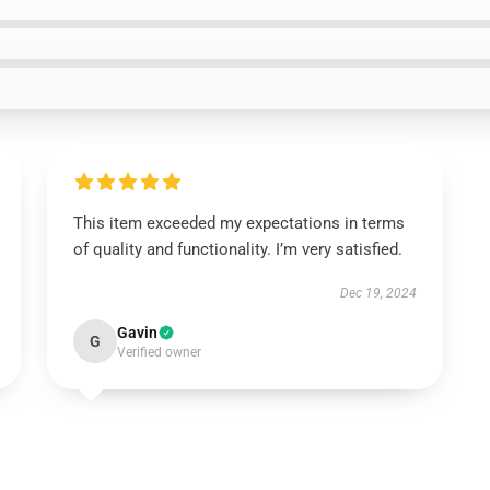
This item exceeded my expectations in terms
of quality and functionality. I’m very satisfied.
Dec 19, 2024
Gavin
G
Verified owner