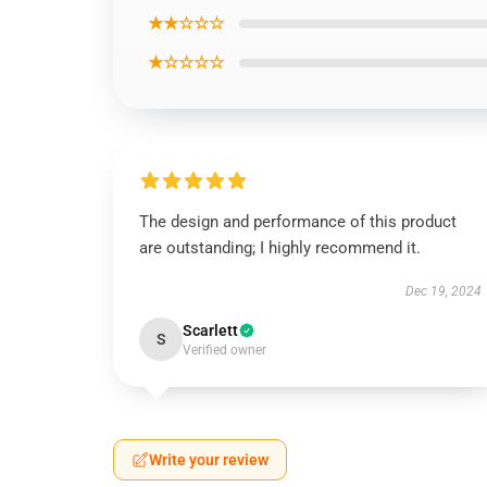
★★☆☆☆
★☆☆☆☆
The design and performance of this product
are outstanding; I highly recommend it.
Dec 19, 2024
Scarlett
S
Verified owner
Write your review