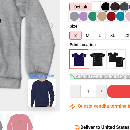
Default
Size
S
M
L
XL
2X
Print Location
blank template
Visualizza guida alle tagli
Quantity
Questa vendita termina 
Deliver to United States