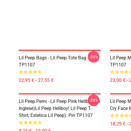
-20%
Lil Peep Bags - Lil Peep Tote Bag
Lil Peep 
TP1107
TP1107
22,95 € - 27,55 €
23,00 € - 
-20%
Lil Peep Perni - Lil Peep Pink Hellboy (in
Lil Peep M
Inglese)Lil Peep Hellboy! Lil Peep T-
Cry Face
Shirt, Estetica Lil Peep). Pin TP1107
18,29 € - 
9,24 € - 12,00 €