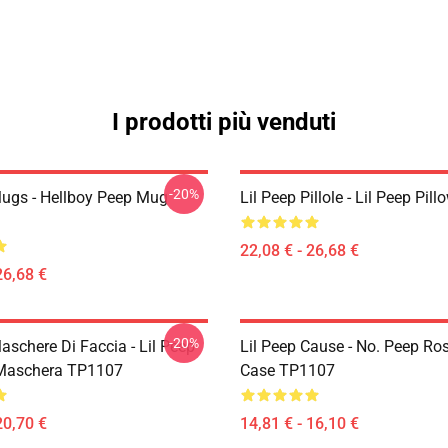
I prodotti più venduti
-20%
Mugs - Hellboy Peep Mug
Lil Peep Pillole - Lil Peep Pi
22,08 € - 26,68 €
26,68 €
-20%
aschere Di Faccia - Lil Peep
Lil Peep Cause - No. Peep Ro
 Maschera TP1107
Case TP1107
20,70 €
14,81 € - 16,10 €