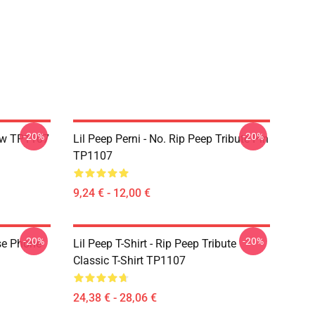
-20%
-20%
llow TP1107
Lil Peep Perni - No. Rip Peep Tribute Pin
TP1107
9,24 € - 12,00 €
-20%
-20%
se Phone
Lil Peep T-Shirt - Rip Peep Tribute
Classic T-Shirt TP1107
24,38 € - 28,06 €