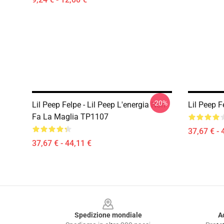
-20%
Lil Peep Felpe - Lil Peep L'energia Non
Lil Peep F
Fa La Maglia TP1107
37,67 € - 
37,67 € - 44,11 €
Footer
Spedizione mondiale
A