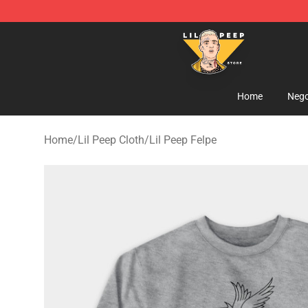
Lil Peep Store - Official Lil Peep Merchandise Shop
Home
Nego
Home
/
Lil Peep Cloth
/
Lil Peep Felpe