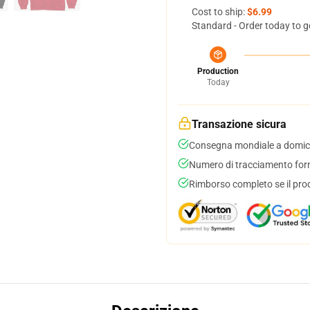
Cost to ship:
$6.99
Standard - Order today to g
Production
Today
Transazione sicura
Consegna mondiale a domici
Numero di tracciamento forni
Rimborso completo se il pro