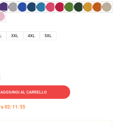
L
3XL
4XL
5XL
e
AGGIUNGI AL CARRELLO
tra
02
:
11
:
54