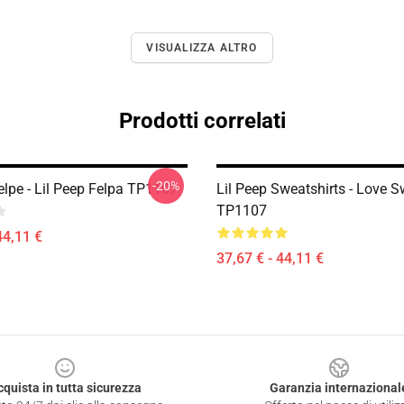
VISUALIZZA ALTRO
Prodotti correlati
-20%
elpe - Lil Peep Felpa TP1107
Lil Peep Sweatshirts - Love S
TP1107
44,11 €
37,67 € - 44,11 €
cquista in tutta sicurezza
Garanzia internazional