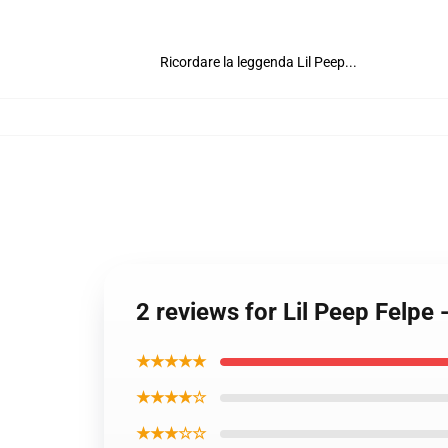
Ricordare la leggenda Lil Peep...
2 reviews for Lil Peep Felpe
★★★★★
★★★★☆
★★★☆☆