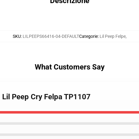
Descrizione
SKU
:
LILPEEPS66416-04-DEFAULT
Categorie
:
Lil Peep Felpe
,
What Customers Say
 - Lil Peep Cry Felpa TP1107