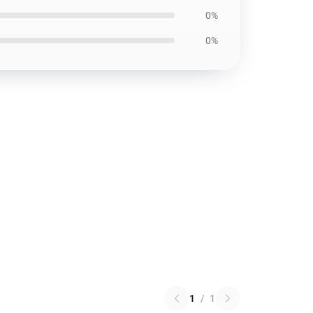
0%
0%
1
/
1