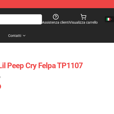
Assistenza clienti
Visualizza carrello
Contatti
 Lil Peep Cry Felpa TP1107
)