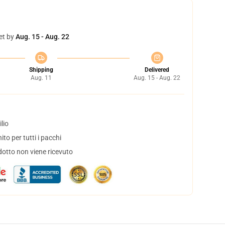
et by
Aug. 15 - Aug. 22
Shipping
Delivered
Aug. 11
Aug. 15 - Aug. 22
lio
to per tutti i pacchi
dotto non viene ricevuto