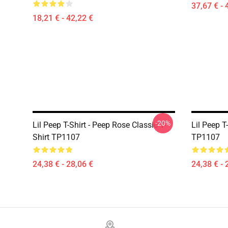
37,67 € - 
18,21 € - 42,22 €
-20%
Lil Peep T-Shirt - Peep Rose Classic T-
Lil Peep T
Shirt TP1107
TP1107
24,38 € - 28,06 €
24,38 € - 
Footer