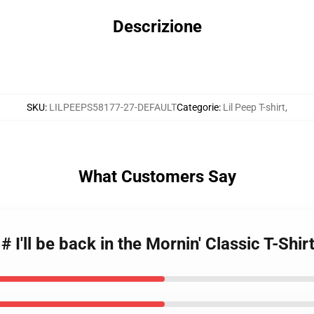
Descrizione
SKU
:
LILPEEPS58177-27-DEFAULT
Categorie
:
Lil Peep T-shirt
,
What Customers Say
 # I'll be back in the Mornin' Classic T-Shi