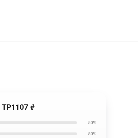
rt TP1107 #
50%
50%