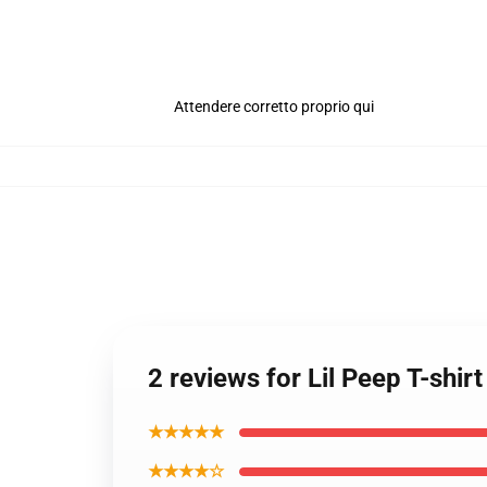
Attendere corretto proprio qui
2 reviews for Lil Peep T-shirt
★★★★★
★★★★☆