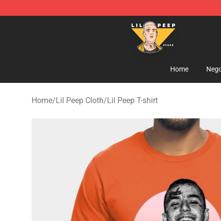
Lil Peep Store - Official Lil Peep Merchandise Shop
Home
Nego
Home
/
Lil Peep Cloth
/
Lil Peep T-shirt