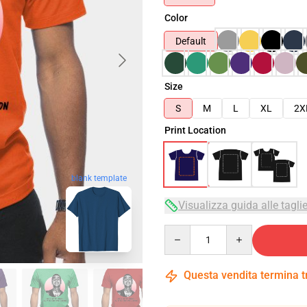
Color
Default
Size
S
M
L
XL
2X
Print Location
blank template
Visualizza guida alle tagli
Quantity
Questa vendita termina 