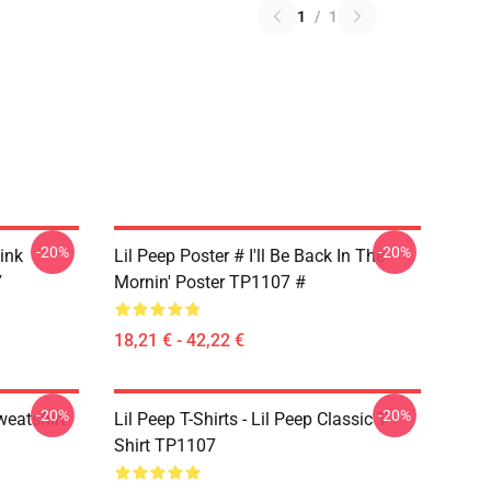
1
/
1
-20%
-20%
Pink
Lil Peep Poster # I'll Be Back In The
7
Mornin' Poster TP1107 #
18,21 € - 42,22 €
-20%
-20%
weatshirt
Lil Peep T-Shirts - Lil Peep Classic T-
Shirt TP1107