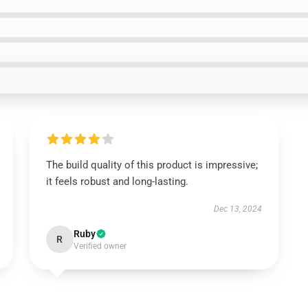
The build quality of this product is impressive;
it feels robust and long-lasting.
Dec 13, 2024
Ruby
R
Verified owner