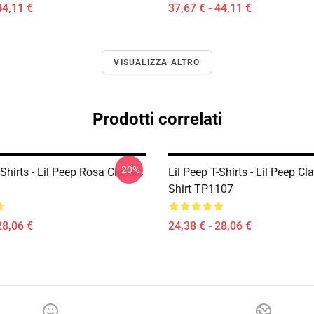
44,11 €
37,67 € - 44,11 €
VISUALIZZA ALTRO
Prodotti correlati
-20%
-Shirts - Lil Peep Rosa Classic
Lil Peep T-Shirts - Lil Peep Cla
Shirt TP1107
28,06 €
24,38 € - 28,06 €