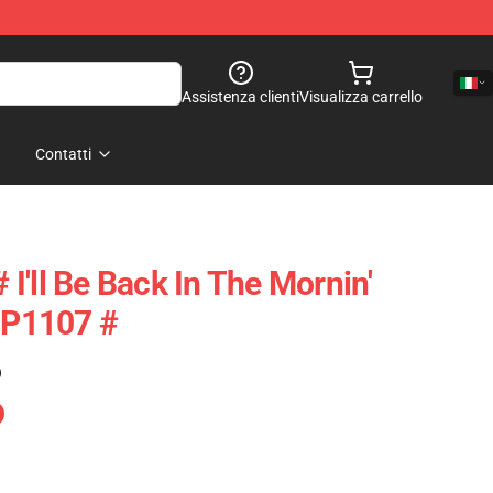
Assistenza clienti
Visualizza carrello
Contatti
# I'll Be Back In The Mornin'
 TP1107 #
)