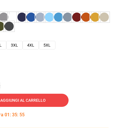
L
3XL
4XL
5XL
e
AGGIUNGI AL CARRELLO
tra
01
:
35
:
54