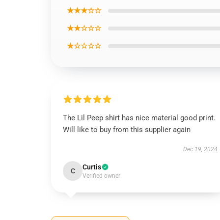
★★★☆☆
★★☆☆☆
★☆☆☆☆
The Lil Peep shirt has nice material good print.
Will like to buy from this supplier again
Dec 19, 2024
Curtis
C
Verified owner