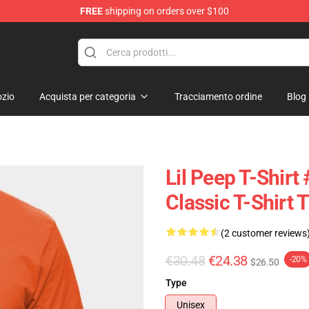
FREE
shipping on orders over $100
zio
Acquista per categoria
Tracciamento ordine
Blog
Lil Peep T-Shirt 
Classic T-Shirt
(2 customer reviews
€30.48
€24.38
-20%
$26.50
Type
Unisex