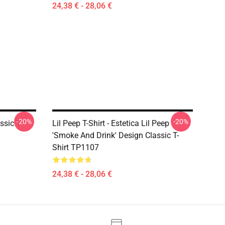
24,38 € - 28,06 €
-20%
-20%
ssic T-
Lil Peep T-Shirt - Estetica Lil Peep
'Smoke And Drink' Design Classic T-
Shirt TP1107
24,38 € - 28,06 €