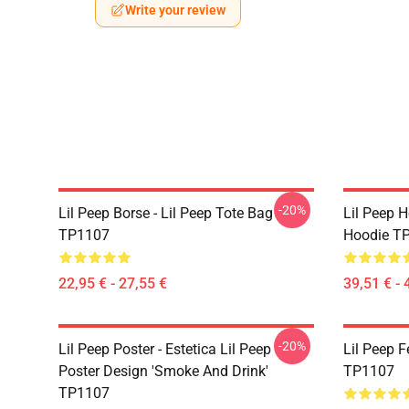
Write your review
-20%
Lil Peep Borse - Lil Peep Tote Bag
Lil Peep H
TP1107
Hoodie T
22,95 € - 27,55 €
39,51 € - 
-20%
Lil Peep Poster - Estetica Lil Peep
Lil Peep F
Poster Design 'Smoke And Drink'
TP1107
TP1107