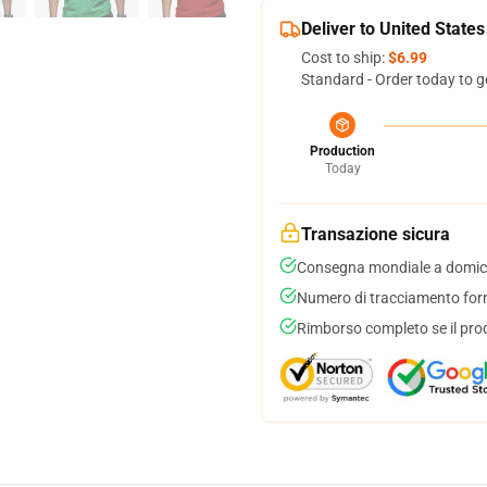
Deliver to United States
Cost to ship:
$6.99
Standard - Order today to g
Production
Today
Transazione sicura
Consegna mondiale a domici
Numero di tracciamento forni
Rimborso completo se il pro