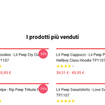
I prodotti più venduti
-20%
oodies - Lil Peep Cry Class
Lil Peep Cappucci - Lil Peep 
P1107
Hellboy Class Hoodie TP110
45,95 €
39,51 € - 45,95 €
-20%
elpe - Rip Peep Tribute Felpa
Lil Peep Sweatshirts - Love S
TP1107