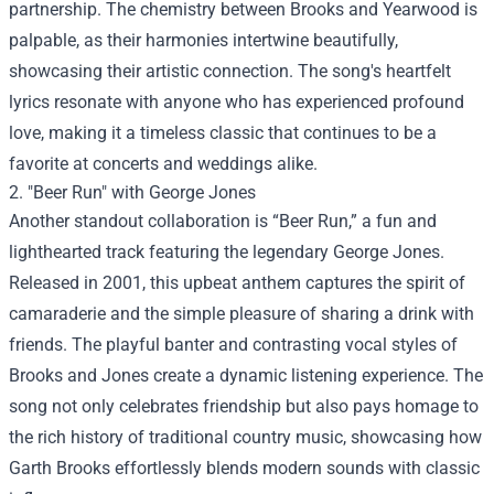
partnership. The chemistry between Brooks and Yearwood is
palpable, as their harmonies intertwine beautifully,
showcasing their artistic connection. The song's heartfelt
lyrics resonate with anyone who has experienced profound
love, making it a timeless classic that continues to be a
favorite at concerts and weddings alike.
2. "Beer Run" with George Jones
Another standout collaboration is “Beer Run,” a fun and
lighthearted track featuring the legendary George Jones.
Released in 2001, this upbeat anthem captures the spirit of
camaraderie and the simple pleasure of sharing a drink with
friends. The playful banter and contrasting vocal styles of
Brooks and Jones create a dynamic listening experience. The
song not only celebrates friendship but also pays homage to
the rich history of traditional country music, showcasing how
Garth Brooks effortlessly blends modern sounds with classic