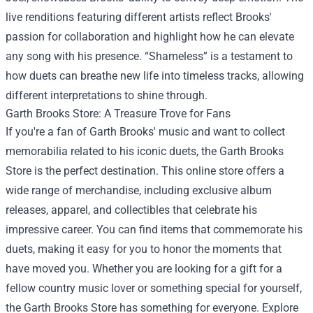
live renditions featuring different artists reflect Brooks'
passion for collaboration and highlight how he can elevate
any song with his presence. “Shameless” is a testament to
how duets can breathe new life into timeless tracks, allowing
different interpretations to shine through.
Garth Brooks Store
: A Treasure Trove for Fans
If you're a fan of Garth Brooks' music and want to collect
memorabilia related to his iconic duets, the Garth Brooks
Store is the perfect destination. This online store offers a
wide range of merchandise, including exclusive album
releases, apparel, and collectibles that celebrate his
impressive career. You can find items that commemorate his
duets, making it easy for you to honor the moments that
have moved you. Whether you are looking for a gift for a
fellow country music lover or something special for yourself,
the Garth Brooks Store has something for everyone. Explore