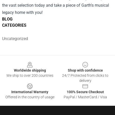
the vast selection today and take a piece of Garth's musical
legacy home with you!
BLOG
CATEGORIES
Uncategorized
Footer
Worldwide shipping
Shop with confidence
We ship to over 200 countries
24/7 Protected from clicks to
delivery
International Warranty
100% Secure Checkout
Offered in the country of usage
PayPal / MasterCard / Visa