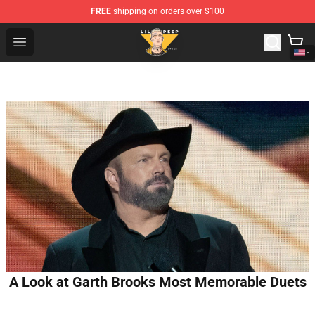
FREE
shipping on orders over $100
Lil Peep Store - Official Lil Peep Merchandise Shop
Open menu
A Look at Garth Brooks Most Memorable Duets