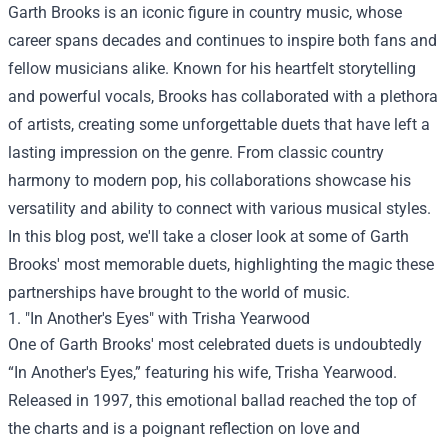
Garth Brooks is an iconic figure in country music, whose
career spans decades and continues to inspire both fans and
fellow musicians alike. Known for his heartfelt storytelling
and powerful vocals, Brooks has collaborated with a plethora
of artists, creating some unforgettable duets that have left a
lasting impression on the genre. From classic country
harmony to modern pop, his collaborations showcase his
versatility and ability to connect with various musical styles.
In this blog post, we'll take a closer look at some of Garth
Brooks' most memorable duets, highlighting the magic these
partnerships have brought to the world of music.
1. "In Another's Eyes" with Trisha Yearwood
One of Garth Brooks' most celebrated duets is undoubtedly
“In Another's Eyes,” featuring his wife, Trisha Yearwood.
Released in 1997, this emotional ballad reached the top of
the charts and is a poignant reflection on love and