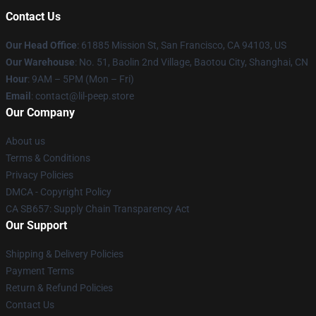
Contact Us
Our Head Office
: 61885 Mission St, San Francisco, CA 94103, US
Our Warehouse
: No. 51, Baolin 2nd Village, Baotou City, Shanghai, CN
Hour
: 9AM – 5PM (Mon – Fri)
Email
: contact@lil-peep.store
Our Company
About us
Terms & Conditions
Privacy Policies
DMCA - Copyright Policy
CA SB657: Supply Chain Transparency Act
Our Support
Shipping & Delivery Policies
Payment Terms
Return & Refund Policies
Contact Us