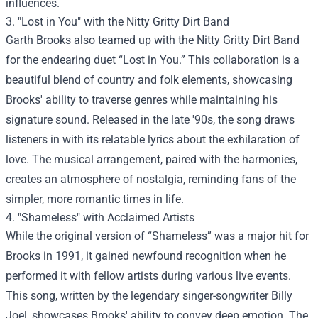
influences.
3. "Lost in You" with the Nitty Gritty Dirt Band
Garth Brooks also teamed up with the Nitty Gritty Dirt Band
for the endearing duet “Lost in You.” This collaboration is a
beautiful blend of country and folk elements, showcasing
Brooks' ability to traverse genres while maintaining his
signature sound. Released in the late '90s, the song draws
listeners in with its relatable lyrics about the exhilaration of
love. The musical arrangement, paired with the harmonies,
creates an atmosphere of nostalgia, reminding fans of the
simpler, more romantic times in life.
4. "Shameless" with Acclaimed Artists
While the original version of “Shameless” was a major hit for
Brooks in 1991, it gained newfound recognition when he
performed it with fellow artists during various live events.
This song, written by the legendary singer-songwriter Billy
Joel, showcases Brooks' ability to convey deep emotion. The