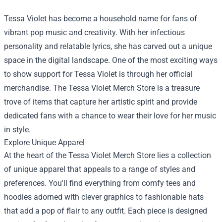
Tessa Violet has become a household name for fans of
vibrant pop music and creativity. With her infectious
personality and relatable lyrics, she has carved out a unique
space in the digital landscape. One of the most exciting ways
to show support for Tessa Violet is through her official
merchandise. The
Tessa Violet Merch Store
is a treasure
trove of items that capture her artistic spirit and provide
dedicated fans with a chance to wear their love for her music
in style.
Explore Unique Apparel
At the heart of the Tessa Violet Merch Store lies a collection
of unique apparel that appeals to a range of styles and
preferences. You'll find everything from comfy tees and
hoodies adorned with clever graphics to fashionable hats
that add a pop of flair to any outfit. Each piece is designed