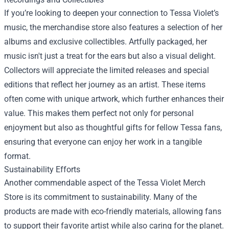
If you’re looking to deepen your connection to Tessa Violet’s
music, the merchandise store also features a selection of her
albums and exclusive collectibles. Artfully packaged, her
music isn't just a treat for the ears but also a visual delight.
Collectors will appreciate the limited releases and special
editions that reflect her journey as an artist. These items
often come with unique artwork, which further enhances their
value. This makes them perfect not only for personal
enjoyment but also as thoughtful gifts for fellow Tessa fans,
ensuring that everyone can enjoy her work in a tangible
format.
Sustainability Efforts
Another commendable aspect of the Tessa Violet Merch
Store is its commitment to sustainability. Many of the
products are made with eco-friendly materials, allowing fans
to support their favorite artist while also caring for the planet.