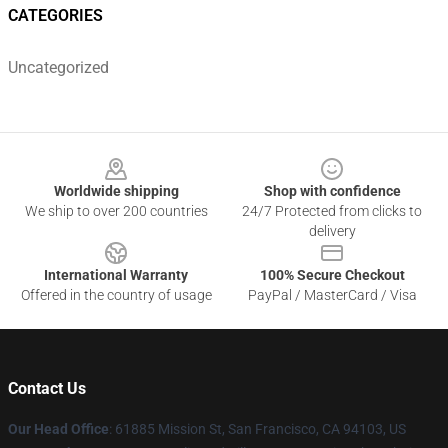
CATEGORIES
Uncategorized
Footer
Worldwide shipping
Shop with confidence
We ship to over 200 countries
24/7 Protected from clicks to
delivery
International Warranty
100% Secure Checkout
Offered in the country of usage
PayPal / MasterCard / Visa
Contact Us
Our Head Office
: 61885 Mission St, San Francisco, CA 94103, US