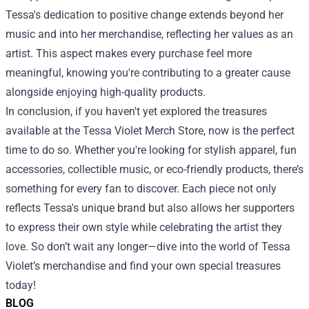
Tessa's dedication to positive change extends beyond her
music and into her merchandise, reflecting her values as an
artist. This aspect makes every purchase feel more
meaningful, knowing you're contributing to a greater cause
alongside enjoying high-quality products.
In conclusion, if you haven't yet explored the treasures
available at the Tessa Violet Merch Store, now is the perfect
time to do so. Whether you're looking for stylish apparel, fun
accessories, collectible music, or eco-friendly products, there’s
something for every fan to discover. Each piece not only
reflects Tessa's unique brand but also allows her supporters
to express their own style while celebrating the artist they
love. So don’t wait any longer—dive into the world of Tessa
Violet’s merchandise and find your own special treasures
today!
BLOG