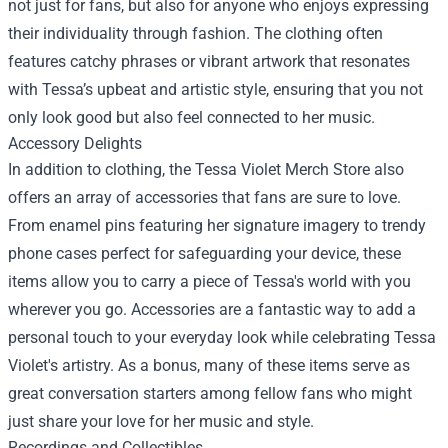
not just for fans, but also for anyone who enjoys expressing
their individuality through fashion. The clothing often
features catchy phrases or vibrant artwork that resonates
with Tessa’s upbeat and artistic style, ensuring that you not
only look good but also feel connected to her music.
Accessory Delights
In addition to clothing, the Tessa Violet Merch Store also
offers an array of accessories that fans are sure to love.
From enamel pins featuring her signature imagery to trendy
phone cases perfect for safeguarding your device, these
items allow you to carry a piece of Tessa's world with you
wherever you go. Accessories are a fantastic way to add a
personal touch to your everyday look while celebrating Tessa
Violet's artistry. As a bonus, many of these items serve as
great conversation starters among fellow fans who might
just share your love for her music and style.
Recordings and Collectibles