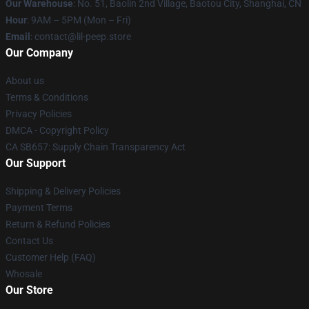
Our Warehouse
: No. 51, Baolin 2nd Village, Baotou City, Shanghai, CN
Hour
: 9AM – 5PM (Mon – Fri)
Email
: contact@lil-peep.store
Our Company
About us
Terms & Conditions
Privacy Policies
DMCA - Copyright Policy
CA SB657: Supply Chain Transparency Act
Our Support
Shipping & Delivery Policies
Payment Terms
Return & Refund Policies
Contact Us
Customer Help (FAQ)
Whosale
Our Store