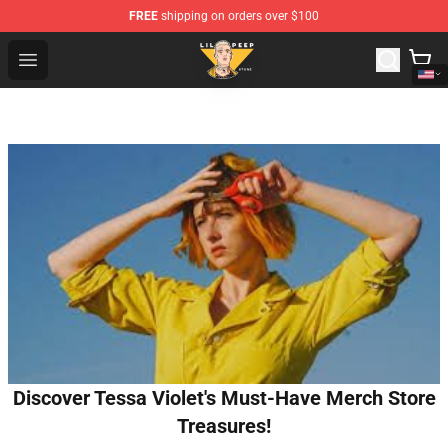
FREE
shipping on orders over $100
Lil Peep Store - Official Lil Peep Merchandise Shop
Open menu
Discover Tessa Violet's Must-Have Merch Store
Treasures!