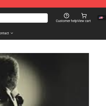
Customer help
View cart
ontact