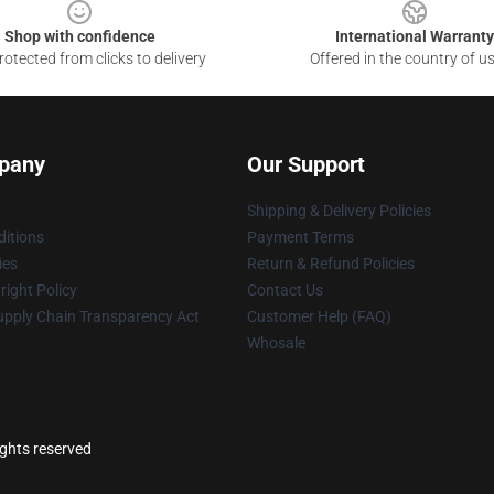
Shop with confidence
International Warranty
otected from clicks to delivery
Offered in the country of u
pany
Our Support
Shipping & Delivery Policies
itions
Payment Terms
ies
Return & Refund Policies
ight Policy
Contact Us
upply Chain Transparency Act
Customer Help (FAQ)
Whosale
ights reserved