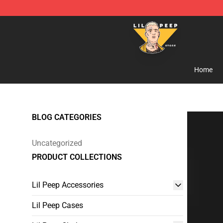
Lil Peep Store - Official Lil Peep Merchandise Shop
Home
BLOG CATEGORIES
Uncategorized
PRODUCT COLLECTIONS
Lil Peep Accessories
Lil Peep Cases