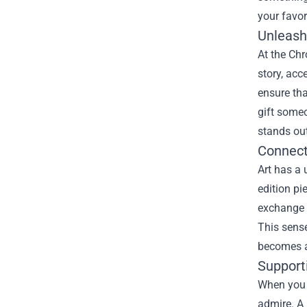
your favori
Unleashi
At the
Chr
story, acc
ensure tha
gift someo
stands out
Connect
Art has a 
edition pi
exchange i
This sense
becomes a 
Supporti
When you s
admire. A 