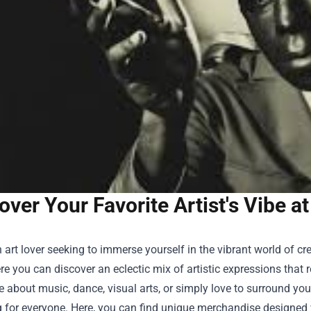
over Your Favorite Artist's Vibe 
 art lover seeking to immerse yourself in the vibrant world of 
re you can discover an eclectic mix of artistic expressions that 
 about music, dance, visual arts, or simply love to surround your
for everyone. Here, you can find unique merchandise designed wi