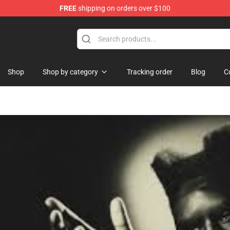
FREE
shipping on orders over $100
Shop
Shop by category
Tracking order
Blog
C