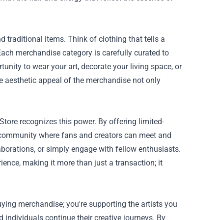
 traditional items. Think of clothing that tells a
 Each merchandise category is carefully curated to
unity to wear your art, decorate your living space, or
The aesthetic appeal of the merchandise not only
tore recognizes this power. By offering limited-
 a community where fans and creators can meet and
laborations, or simply engage with fellow enthusiasts.
nce, making it more than just a transaction; it
ying merchandise; you're supporting the artists you
d individuals continue their creative journeys. By