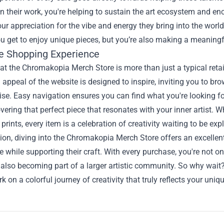
in their work, you're helping to sustain the art ecosystem and en
ur appreciation for the vibe and energy they bring into the world,
u get to enjoy unique pieces, but you’re also making a meaningf
e Shopping Experience
t the Chromakopia Merch Store is more than just a typical retail 
 appeal of the website is designed to inspire, inviting you to brow
e. Easy navigation ensures you can find what you're looking fo
ering that perfect piece that resonates with your inner artist. Whet
 prints, every item is a celebration of creativity waiting to be exp
ion, diving into the Chromakopia Merch Store offers an excellent
ibe while supporting their craft. With every purchase, you're not 
 also becoming part of a larger artistic community. So why wait
 on a colorful journey of creativity that truly reflects your uniqu