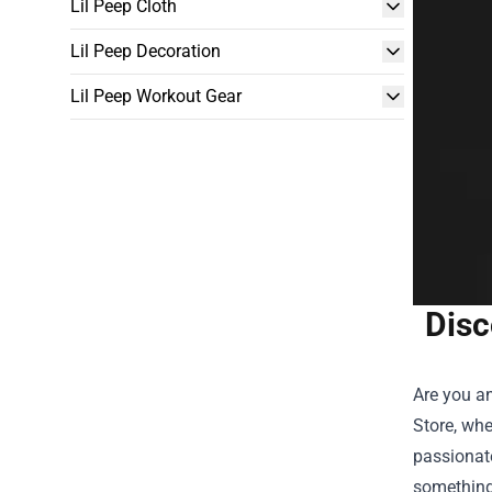
Lil Peep Cloth
Lil Peep Decoration
Lil Peep Workout Gear
Disc
Are you an
Store, whe
passionate
something 