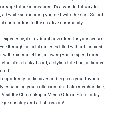
courage future innovation. It's a wonderful way to
 all while surrounding yourself with their art. So not
ul contribution to the creative community.
experience; it's a vibrant adventure for your senses.
se through colorful galleries filled with art-inspired
r with minimal effort, allowing you to spend more
her it's a funky t-shirt, a stylish tote bag, or limited-
lored.
 opportunity to discover and express your favorite
only enhancing your collection of artistic merchandise,
? Visit the Chromakopia Merch Official Store today
e personality and artistic vision!