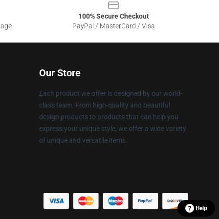
100% Secure Checkout
sage
PayPal / MasterCard / Visa
Our Store
Each product we offer is designed by our world-
class team. From high-quality and beautiful
design products to products that can help you
express your unique style, we offer a wide variety
of unique and versatile items.
Help