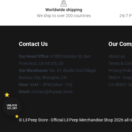
Worldwide shipping
We ship to over 200 countries
24/7 Pr
Contact Us
Our Com
Our Head Office
: 61885 Mission St, San
About us
Francisco, CA 94103, US
Terms & Cond
Our Warehouse
: No. 51, Baolin 2nd Village,
Privacy Polic
Baotou City, Shanghai, CN
DMCA - Copyr
Hour
: 9AM – 5PM (Mon – Fri)
CA SB657: S
Email
: contact@lil-peep.store
UNLOCK
10% OFF
© Lil Peep Store - Official Lil Peep Merchandise Shop 2026 all r