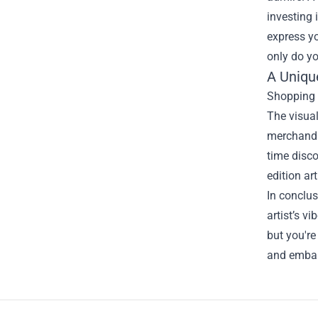
investing 
express yo
only do yo
A Uniqu
Shopping a
The visual
merchandis
time discov
edition art
In conclus
artist’s v
but you're
and embark
Footer