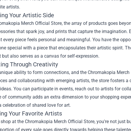
te artists.
ng Your Artistic Side
omakopia Merch Official Store
, the array of products goes beyond
essories that spark joy, and prints that capture the imagination.
t every piece feels personal and meaningful. You have the opport
ne special with a piece that encapsulates their artistic spirit. 
 but also serves as a canvas for self-expression.
ing Through Creativity
unique ability to form connections, and the Chromakopia Merch S
eces and collaborating with emerging artists, the store fosters
deas. You can participate in events, reach out to artists for col
 of community adds an extra dimension to your shopping experie
celebration of shared love for art.
ng Your Favorite Artists
hop at the Chromakopia Merch Official Store, you're not just bu
portion of every sale goes directly towards helping these talente