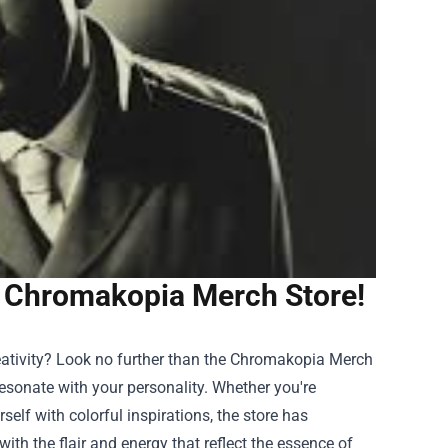
at Chromakopia Merch Store!
creativity? Look no further than the Chromakopia Merch
resonate with your personality. Whether you're
self with colorful inspirations, the store has
th the flair and energy that reflect the essence of