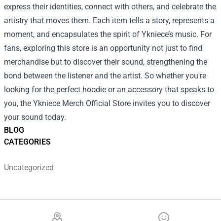
express their identities, connect with others, and celebrate the
artistry that moves them. Each item tells a story, represents a
moment, and encapsulates the spirit of Ykniece’s music. For
fans, exploring this store is an opportunity not just to find
merchandise but to discover their sound, strengthening the
bond between the listener and the artist. So whether you're
looking for the perfect hoodie or an accessory that speaks to
you, the Ykniece Merch Official Store invites you to discover
your sound today.
BLOG
CATEGORIES
Uncategorized
Footer