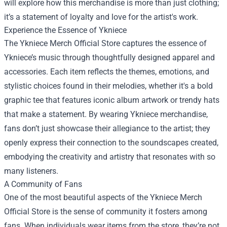
will explore how this merchandise is more than just clothing;
it’s a statement of loyalty and love for the artist's work.
Experience the Essence of Ykniece
The Ykniece Merch Official Store captures the essence of
Ykniece’s music through thoughtfully designed apparel and
accessories. Each item reflects the themes, emotions, and
stylistic choices found in their melodies, whether it's a bold
graphic tee that features iconic album artwork or trendy hats
that make a statement. By wearing Ykniece merchandise,
fans don’t just showcase their allegiance to the artist; they
openly express their connection to the soundscapes created,
embodying the creativity and artistry that resonates with so
many listeners.
A Community of Fans
One of the most beautiful aspects of the Ykniece Merch
Official Store is the sense of community it fosters among
fans. When individuals wear items from the store, they’re not