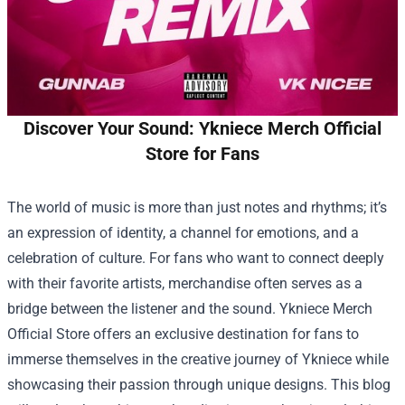
Discover Your Sound: Ykniece Merch Official
Store for Fans
The world of music is more than just notes and rhythms; it’s
an expression of identity, a channel for emotions, and a
celebration of culture. For fans who want to connect deeply
with their favorite artists, merchandise often serves as a
bridge between the listener and the sound.
Ykniece Merch
Official Store
offers an exclusive destination for fans to
immerse themselves in the creative journey of Ykniece while
showcasing their passion through unique designs. This blog