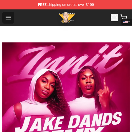
FREE
shipping on orders over $100
Lil Peep Store - Official Lil Peep Merchandise Shop
Open menu