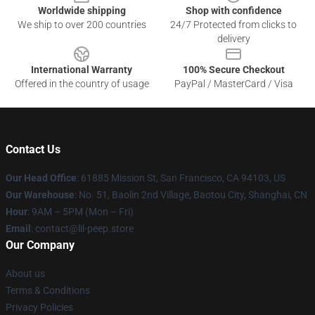
Worldwide shipping
Shop with confidence
We ship to over 200 countries
24/7 Protected from clicks to
delivery
International Warranty
100% Secure Checkout
Offered in the country of usage
PayPal / MasterCard / Visa
Contact Us
Our Head Office
: 61885 Mission St, San Francisco, CA 94103, US
Our Warehouse
: No. 51, Baolin 2nd Village, Baotou City, Shanghai, CN
Hour
: 9AM – 5PM (Mon – Fri)
Email
: contact@lil-peep.store
Our Company
About us
Terms & Conditions
Privacy Policies