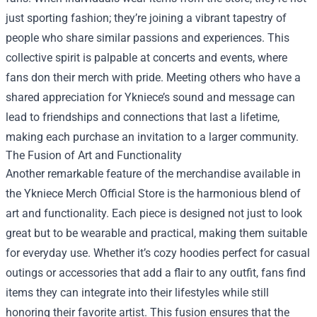
just sporting fashion; they’re joining a vibrant tapestry of
people who share similar passions and experiences. This
collective spirit is palpable at concerts and events, where
fans don their merch with pride. Meeting others who have a
shared appreciation for Ykniece’s sound and message can
lead to friendships and connections that last a lifetime,
making each purchase an invitation to a larger community.
The Fusion of Art and Functionality
Another remarkable feature of the merchandise available in
the Ykniece Merch Official Store is the harmonious blend of
art and functionality. Each piece is designed not just to look
great but to be wearable and practical, making them suitable
for everyday use. Whether it’s cozy hoodies perfect for casual
outings or accessories that add a flair to any outfit, fans find
items they can integrate into their lifestyles while still
honoring their favorite artist. This fusion ensures that the