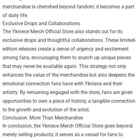
merchandise is cherished beyond fandom; it becomes a part
of daily life.
Exclusive Drops and Collaborations
The Ykniece Merch Official Store also stands out for its
exclusive drops and thoughtful collaborations. These limited-
edition releases create a sense of urgency and excitement
among fans, encouraging them to snatch up unique pieces
that may never be available again. This strategy not only
enhances the value of the merchandise but also deepens the
emotional connection fans have with Ykniece and their
artistry. By remaining engaged with the store, fans are given
opportunities to own a piece of history, a tangible connection
to the growth and evolution of the artist.
Conclusion: More Than Merchandise
In conclusion, the Ykniece Merch Official Store goes beyond
merely selling products; it serves as a vessel for fans to