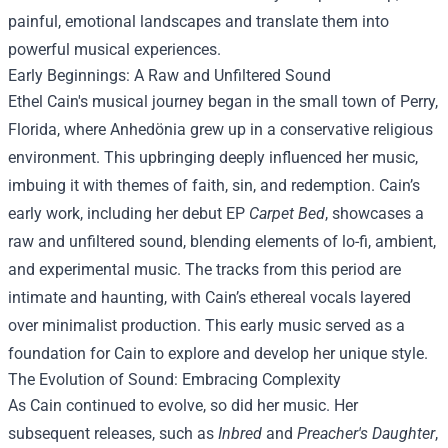
painful, emotional landscapes and translate them into
powerful musical experiences.
Early Beginnings: A Raw and Unfiltered Sound
Ethel Cain's musical journey began in the small town of Perry,
Florida, where Anhedönia grew up in a conservative religious
environment. This upbringing deeply influenced her music,
imbuing it with themes of faith, sin, and redemption. Cain’s
early work, including her debut EP
Carpet Bed
, showcases a
raw and unfiltered sound, blending elements of lo-fi, ambient,
and experimental music. The tracks from this period are
intimate and haunting, with Cain’s ethereal vocals layered
over minimalist production. This early music served as a
foundation for Cain to explore and develop her unique style.
The Evolution of Sound: Embracing Complexity
As Cain continued to evolve, so did her music. Her
subsequent releases, such as
Inbred
and
Preacher's Daughter
,