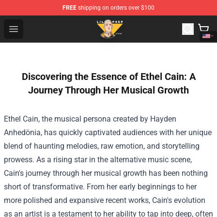
FREE
shipping on orders over $100
Lil Peep Store - Official Lil Peep Merchandise Shop
Open menu
Discovering the Essence of Ethel Cain: A
Journey Through Her Musical Growth
Ethel Cain, the musical persona created by Hayden
Anhedönia, has quickly captivated audiences with her unique
blend of haunting melodies, raw emotion, and storytelling
prowess. As a rising star in the alternative music scene,
Cain's journey through her musical growth has been nothing
short of transformative. From her early beginnings to her
more polished and expansive recent works, Cain's evolution
as an artist is a testament to her ability to tap into deep, often