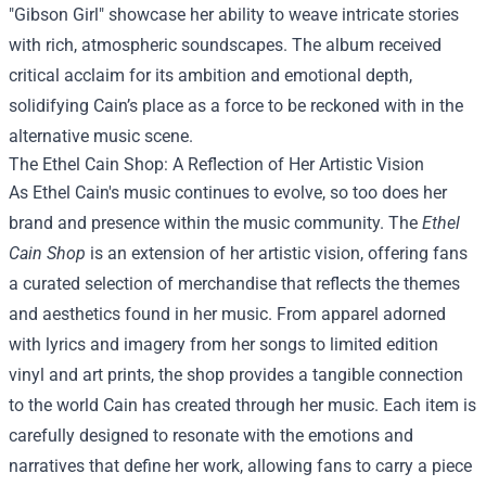
"Gibson Girl" showcase her ability to weave intricate stories
with rich, atmospheric soundscapes. The album received
critical acclaim for its ambition and emotional depth,
solidifying Cain’s place as a force to be reckoned with in the
alternative music scene.
The Ethel Cain Shop: A Reflection of Her Artistic Vision
As Ethel Cain's music continues to evolve, so too does her
brand and presence within the music community. The
Ethel
Cain Shop
is an extension of her artistic vision, offering fans
a curated selection of merchandise that reflects the themes
and aesthetics found in her music. From apparel adorned
with lyrics and imagery from her songs to limited edition
vinyl and art prints, the shop provides a tangible connection
to the world Cain has created through her music. Each item is
carefully designed to resonate with the emotions and
narratives that define her work, allowing fans to carry a piece