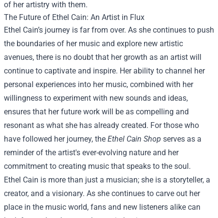
of her artistry with them.
The Future of Ethel Cain: An Artist in Flux
Ethel Cain’s journey is far from over. As she continues to push
the boundaries of her music and explore new artistic
avenues, there is no doubt that her growth as an artist will
continue to captivate and inspire. Her ability to channel her
personal experiences into her music, combined with her
willingness to experiment with new sounds and ideas,
ensures that her future work will be as compelling and
resonant as what she has already created. For those who
have followed her journey, the
Ethel Cain Shop
serves as a
reminder of the artist's ever-evolving nature and her
commitment to creating music that speaks to the soul.
Ethel Cain is more than just a musician; she is a storyteller, a
creator, and a visionary. As she continues to carve out her
place in the music world, fans and new listeners alike can