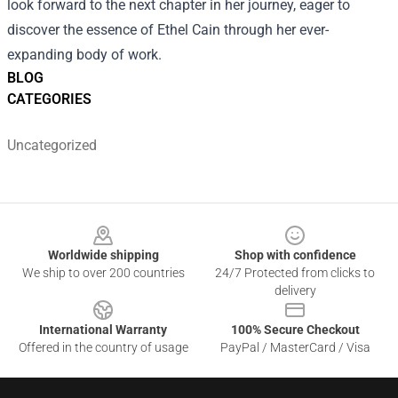
look forward to the next chapter in her journey, eager to
discover the essence of Ethel Cain through her ever-
expanding body of work.
BLOG
CATEGORIES
Uncategorized
Footer
Worldwide shipping
Shop with confidence
We ship to over 200 countries
24/7 Protected from clicks to
delivery
International Warranty
100% Secure Checkout
Offered in the country of usage
PayPal / MasterCard / Visa