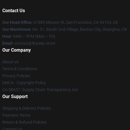
Contact Us
Our Head Office
: 61885 Mission St, San Francisco, CA 94103, US
Our Warehouse
: No. 51, Baolin 2nd Village, Baotou City, Shanghai, CN
Hour
: 9AM – 5PM (Mon – Fri)
Email
: contact@lil-peep.store
Our Company
About us
Terms & Conditions
Privacy Policies
DMCA - Copyright Policy
CA SB657: Supply Chain Transparency Act
Our Support
Shipping & Delivery Policies
Payment Terms
Return & Refund Policies
Contact Us