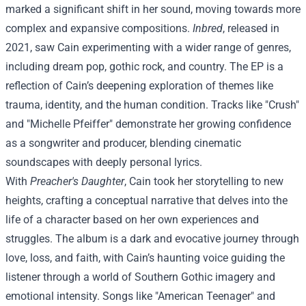
marked a significant shift in her sound, moving towards more
complex and expansive compositions.
Inbred
, released in
2021, saw Cain experimenting with a wider range of genres,
including dream pop, gothic rock, and country. The EP is a
reflection of Cain’s deepening exploration of themes like
trauma, identity, and the human condition. Tracks like "Crush"
and "Michelle Pfeiffer" demonstrate her growing confidence
as a songwriter and producer, blending cinematic
soundscapes with deeply personal lyrics.
With
Preacher's Daughter
, Cain took her storytelling to new
heights, crafting a conceptual narrative that delves into the
life of a character based on her own experiences and
struggles. The album is a dark and evocative journey through
love, loss, and faith, with Cain’s haunting voice guiding the
listener through a world of Southern Gothic imagery and
emotional intensity. Songs like "American Teenager" and