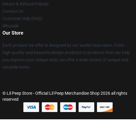
Return & Refund Policies
Contact Us
Customer Help (FAQ)
Whosale
Our Store
Each product we offer is designed by our world-class team. From
high-quality and beautiful design products to products that can help
you express your unique style, we offer a wide variety of unique and
versatile items.
© Lil Peep Store - Official Lil Peep Merchandise Shop 2026 all rights
reserved