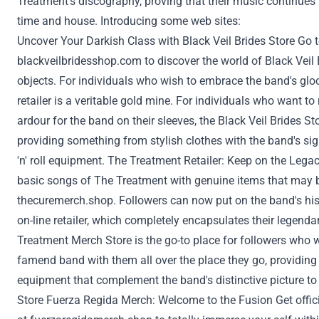
Treatment
's discography, proving that their music continues
time and
house
. Introducing some
web sites
:
Uncover Your
Darkish
Class
with Black Veil Brides
Store
Go 
blackveilbridesshop.com
to
discover
the world of Black Veil
objects
.
For individuals who
wish to
embrace the band's gl
retailer
is a veritable gold mine.
For individuals who
want to
ardour
for the band on their sleeves, the Black Veil Brides
St
providing
something
from
stylish
clothes
with the band's sig
'n' roll
equipment
. The
Treatment
Retailer
:
Keep on
the Lega
basic
songs of The
Treatment
with
genuine
items
that may 
thecuremerch.shop
.
Followers
can now
put on
the band's
his
on-line
retailer
, which
completely
encapsulates their legenda
Treatment
Merch
Store
is the go-to place for
followers
who
w
famend
band with them
all over the place
they go,
providing
equipment
that complement the band's distinctive
picture
t
Store
Fuerza Regida Merch: Welcome to the Fusion Get offic