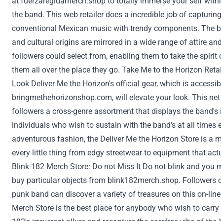
at
fuerzaregidamerch.shop
to totally
immerse
your self
with
the band. This
web
retailer does a
incredible
job of capturin
conventional
Mexican music with
trendy
components
. The 
and cultural origins are
mirrored
in
a wide range of
attire
an
followers
could
select
from, enabling them to take the spirit
them
all over the place
they go. Take Me to the Horizon
Retai
Look
Deliver
Me the Horizon's official gear, which
is accessib
bringmethehorizonshop.com
, will elevate your look. This
net
followers
a cross-genre assortment that
displays
the band's
individuals who
wish to
sustain
with the band's
at all times
e
adventurous
fashion
, the
Deliver
Me the Horizon
Store
is a m
every little thing
from edgy streetwear to
equipment
that act
Blink-182 Merch
Store
:
Do not
Miss It
Do not
blink
and you 
buy
particular
objects
from
blink182merch.shop
.
Followers
o
punk band can
discover
a variety of
treasures
on this
on-line
Merch
Store
is
the best
place for
anybody
who
wish to
carry