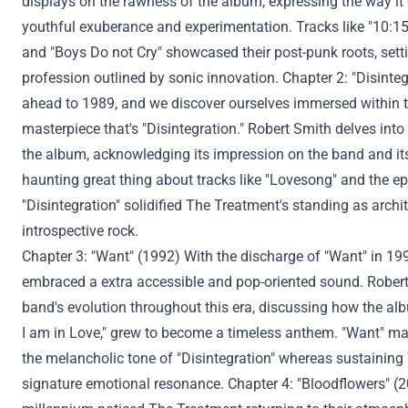
displays
on the rawness of the album, expressing
the way it
youthful exuberance and experimentation. Tracks like "10:1
and "Boys
Do not
Cry" showcased their post-punk roots, setti
profession
outlined
by sonic innovation. Chapter 2: "Disinte
ahead
to 1989, and
we discover
ourselves immersed
within 
masterpiece
that's
"Disintegration." Robert Smith delves into
the album, acknowledging its
impression
on the band and i
haunting
great thing about
tracks like "Lovesong" and the epi
"Disintegration" solidified The
Treatment
's
standing
as archi
introspective rock.
Chapter 3: "
Want
" (1992) With
the discharge
of "
Want
" in 19
embraced a
extra
accessible and pop-oriented sound. Rober
band's evolution
throughout
this era
, discussing how the albu
I am
in Love,"
grew to become
a timeless anthem. "
Want
" ma
the melancholic tone of "Disintegration"
whereas
sustaining
signature emotional resonance. Chapter 4: "Bloodflowers" 