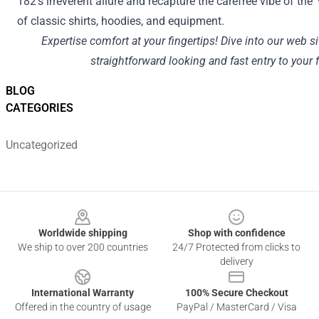
182's irreverent
allure
and recapture the carefree vibe of the 
of
classic
shirts, hoodies, and
equipment
.
Expertise
comfort
at your fingertips! Dive into our
web si
straightforward
looking
and
fast
entry
to your f
BLOG
CATEGORIES
Uncategorized
Footer
Worldwide shipping
Shop with confidence
We ship to over 200 countries
24/7 Protected from clicks to
delivery
International Warranty
100% Secure Checkout
Offered in the country of usage
PayPal / MasterCard / Visa