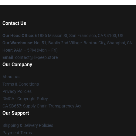
Contact Us
Our Head Office
: 61885 Mission St, San Francisco, CA 94103, US
Our Warehouse
: No. 51, Baolin 2nd Village, Baotou City, Shanghai, CN
Hour
: 9AM – 5PM (Mon – Fri)
Email
: contact@lil-peep.store
Our Company
About us
Terms & Conditions
Privacy Policies
DMCA - Copyright Policy
CA SB657: Supply Chain Transparency Act
Our Support
Shipping & Delivery Policies
Payment Terms