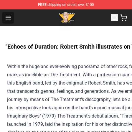
FREE
shipping on orders over $100
Lil Peep Store - Official Lil Peep Merchandise Shop
Open menu
"Echoes of Duration: Robert Smith illustrates on
Within the
huge
and ever-evolving
panorama
of other
rock, f
mark as indelible as The
Treatment
. With a
profession
spann
this English band, led by the enigmatic Robert Smith, has w
that transcends genres,
feelings
, and generations. As we em
journey
by means of
The
Treatment
's discography, let's
be a 
his introspective look
again
on the
band's iconic musical jou
Imaginary Boys" (1979) The
Treatment
's debut album, "Thre
launched
in 1979, laid
the inspiration
for his or her
distincti