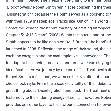
millennium
noticed
The
Treatment
returning to their atmosph
"Bloodflowers." Robert Smith reminisces
concerning the
them
"Disintegration,"
because the
album served as a bookend to t
with their 1989 masterpiece. Tracks like "Out of This World" 
Sometime
" echoed the band's mastery of crafting introspec
Chapter 5: "4:13 Dream" (2008)
Within the
latter
a part of
the
Smith
appears to be like
again
on "4:13 Dream," the band's t
launched
in 2008. Reflecting
the range
of their sound, the 
each
the energetic and the contemplative. It showcased Th
to adapt to the
altering
musical
panorama
whereas
staying t
identification
. As we journey
by means of
The
Treatment
's 
Robert Smith's reflections, we witness the evolution of a ba
choice
rock
style
. From the
uncooked
vitality
of their debut t
great thing about
"Disintegration" and
past
, The
Treatment
'
testomony
to the enduring
energy
of sonic innovation. Rober
provides
one other
layer to the profound connection
followe