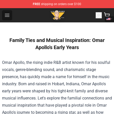
FREE
shipping on orders over $100
Lil Peep Store - Official Lil Peep Merchandise Shop
Open menu
Family Ties and Musical Inspiration: Omar
Apollo's Early Years
Omar Apollo, the rising indie R&B artist known for his soulful
vocals, genre-blending sound, and charismatic stage
presence, has quickly made a name for himself in the music
industry. Born and raised in Hobart, Indiana, Omar Apollo's
early years were shaped by his tight-knit family and diverse
musical influences. Let's explore the familial connections and
musical inspiration that have played a pivotal role in Omar
Apollo's journey to becoming a rising star, as well as how