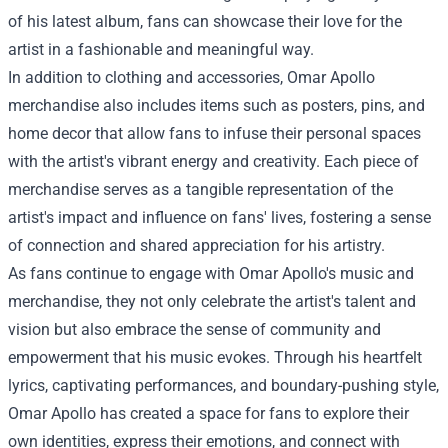
of his latest album, fans can showcase their love for the
artist in a fashionable and meaningful way.
In addition to clothing and accessories, Omar Apollo
merchandise also includes items such as posters, pins, and
home decor that allow fans to infuse their personal spaces
with the artist's vibrant energy and creativity. Each piece of
merchandise serves as a tangible representation of the
artist's impact and influence on fans' lives, fostering a sense
of connection and shared appreciation for his artistry.
As fans continue to engage with Omar Apollo's music and
merchandise, they not only celebrate the artist's talent and
vision but also embrace the sense of community and
empowerment that his music evokes. Through his heartfelt
lyrics, captivating performances, and boundary-pushing style,
Omar Apollo has created a space for fans to explore their
own identities, express their emotions, and connect with