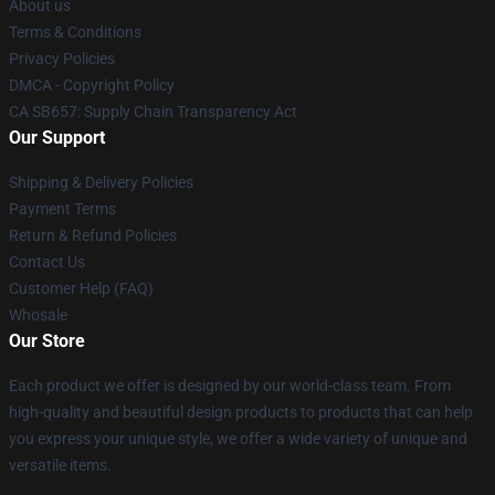
About us
Terms & Conditions
Privacy Policies
DMCA - Copyright Policy
CA SB657: Supply Chain Transparency Act
Our Support
Shipping & Delivery Policies
Payment Terms
Return & Refund Policies
Contact Us
Customer Help (FAQ)
Whosale
Our Store
Each product we offer is designed by our world-class team. From
high-quality and beautiful design products to products that can help
you express your unique style, we offer a wide variety of unique and
versatile items.