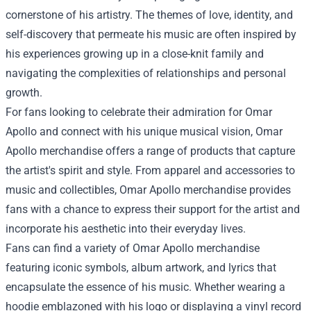
cornerstone of his artistry. The themes of love, identity, and
self-discovery that permeate his music are often inspired by
his experiences growing up in a close-knit family and
navigating the complexities of relationships and personal
growth.
For fans looking to celebrate their admiration for Omar
Apollo and connect with his unique musical vision, Omar
Apollo merchandise offers a range of products that capture
the artist's spirit and style. From apparel and accessories to
music and collectibles, Omar Apollo merchandise provides
fans with a chance to express their support for the artist and
incorporate his aesthetic into their everyday lives.
Fans can find a variety of
Omar Apollo merchandise
featuring iconic symbols, album artwork, and lyrics that
encapsulate the essence of his music. Whether wearing a
hoodie emblazoned with his logo or displaying a vinyl record