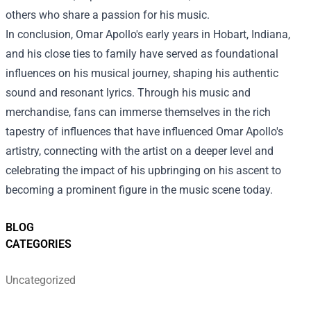
others who share a passion for his music.
In conclusion, Omar Apollo's early years in Hobart, Indiana,
and his close ties to family have served as foundational
influences on his musical journey, shaping his authentic
sound and resonant lyrics. Through his music and
merchandise, fans can immerse themselves in the rich
tapestry of influences that have influenced Omar Apollo's
artistry, connecting with the artist on a deeper level and
celebrating the impact of his upbringing on his ascent to
becoming a prominent figure in the music scene today.
BLOG
CATEGORIES
Uncategorized