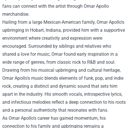
fans can connect with the artist through Omar Apollo
merchandise.
Hailing from a large Mexican-American family, Omar Apollo's
upbringing in Hobart, Indiana, provided him with a supportive
environment where creativity and expression were
encouraged. Surrounded by siblings and relatives who
shared a love for music, Omar found early inspiration in a
wide range of genres, from classic rock to R&B and soul.
Drawing from his musical upbringing and cultural heritage,
Omar Apollo's music blends elements of funk, pop, and indie
rock, creating a distinct and dynamic sound that sets him
apart in the industry. His smooth vocals, introspective lyrics,
and infectious melodies reflect a deep connection to his roots
and a personal authenticity that resonates with fans.
As Omar Apollo's career has gained momentum, his
connection to his family and upbringing remains a