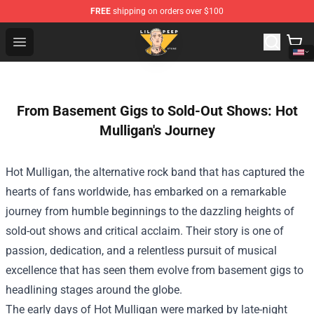
FREE
shipping on orders over $100
Lil Peep Store - Official Lil Peep Merchandise Shop
Open menu
From Basement Gigs to Sold-Out Shows: Hot
Mulligan's Journey
Hot Mulligan, the alternative rock band that has captured the
hearts of fans worldwide, has embarked on a remarkable
journey from humble beginnings to the dazzling heights of
sold-out shows and critical acclaim. Their story is one of
passion, dedication, and a relentless pursuit of musical
excellence that has seen them evolve from basement gigs to
headlining stages around the globe.
The early days of Hot Mulligan were marked by late-night