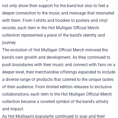
not only show their support for the band but also to feel a
deeper connection to the music and message that resonated
with them. From t-shirts and hoodies to posters and vinyl
records, each item in the
Hot Mulligan Official Merch
collection represented a piece of the band's identity and
journey.
The evolution of Hot Mulligan Official Merch mirrored the
band's own growth and development. As they continued to
push boundaries with their music and connect with fans on a
deeper level, their merchandise offerings expanded to include
a diverse range of products that catered to the unique tastes
of their audience. From limited edition releases to exclusive
collaborations, each item in the Hot Mulligan Official Merch
collection became a coveted symbol of the band's artistry
and impact.
As Hot Mulligan's popularity continued to soar and their