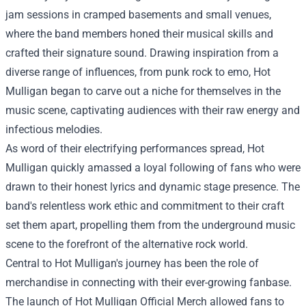
jam sessions in cramped basements and small venues,
where the band members honed their musical skills and
crafted their signature sound. Drawing inspiration from a
diverse range of influences, from punk rock to emo, Hot
Mulligan began to carve out a niche for themselves in the
music scene, captivating audiences with their raw energy and
infectious melodies.
As word of their electrifying performances spread, Hot
Mulligan quickly amassed a loyal following of fans who were
drawn to their honest lyrics and dynamic stage presence. The
band's relentless work ethic and commitment to their craft
set them apart, propelling them from the underground music
scene to the forefront of the alternative rock world.
Central to Hot Mulligan's journey has been the role of
merchandise in connecting with their ever-growing fanbase.
The launch of Hot Mulligan Official Merch allowed fans to