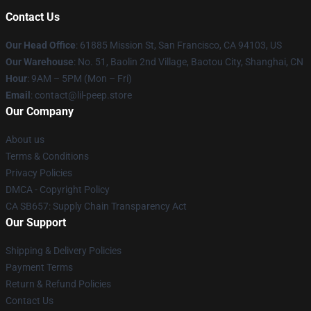
Contact Us
Our Head Office
: 61885 Mission St, San Francisco, CA 94103, US
Our Warehouse
: No. 51, Baolin 2nd Village, Baotou City, Shanghai, CN
Hour
: 9AM – 5PM (Mon – Fri)
Email
: contact@lil-peep.store
Our Company
About us
Terms & Conditions
Privacy Policies
DMCA - Copyright Policy
CA SB657: Supply Chain Transparency Act
Our Support
Shipping & Delivery Policies
Payment Terms
Return & Refund Policies
Contact Us