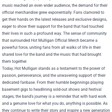
music reached an even wider audience, the demand for their
official merchandise grew exponentially. Fans clamored to
get their hands on the latest releases and exclusive designs,
eager to show their support for the band that had touched
their lives in such a profound way. The sense of community
that surrounded Hot Mulligan Official Merch became a
powerful force, uniting fans from all walks of life in their
shared love for the band and the music that had brought
them together.
Today, Hot Mulligan stands as a testament to the power of
passion, perseverance, and the unwavering support of their
dedicated fanbase. From their humble beginnings playing
basement gigs to headlining sold-out shows and festival
stages, the band's journey is a reminder that with hard work
and a genuine love for what you do, anything is possible. As
they continue to write their story and inspire a new generation