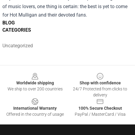
of music lovers, one thing is certain: the best is yet to come
for Hot Mulligan and their devoted fans.
BLOG
CATEGORIES
Uncategorized
Footer
Worldwide shipping
Shop with confidence
We ship to over 200 countries
24/7 Protected from clicks to
delivery
International Warranty
100% Secure Checkout
Offered in the country of usage
PayPal / MasterCard / Visa