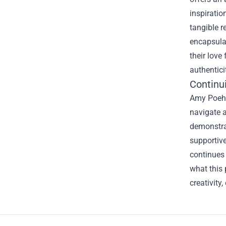
inspiratio
tangible r
encapsulat
their love
authentici
Continui
Amy Poehle
navigate a
demonstrat
supportive
continues 
what this 
creativity
Footer