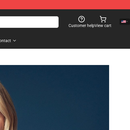
Customer help
View cart
ontact