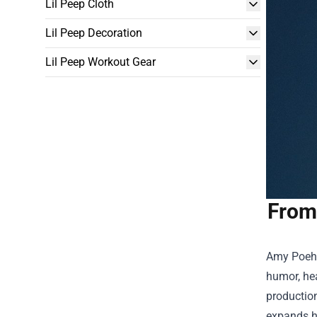
Lil Peep Cloth
Lil Peep Decoration
Lil Peep Workout Gear
From
Amy Poehl
humor, hea
productio
expands he