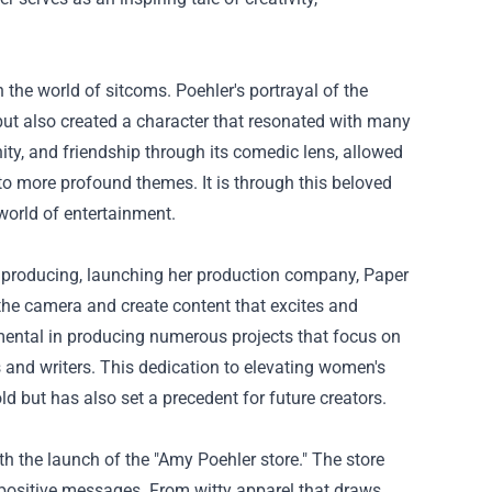
 the world of sitcoms. Poehler's portrayal of the
but also created a character that resonated with many
y, and friendship through its comedic lens, allowed
to more profound themes. It is through this beloved
 world of entertainment.
to producing, launching her production company, Paper
 the camera and create content that excites and
mental in producing numerous projects that focus on
 and writers. This dedication to elevating women's
ld but has also set a precedent for future creators.
ith the launch of the "Amy Poehler store." The store
d positive messages. From witty apparel that draws