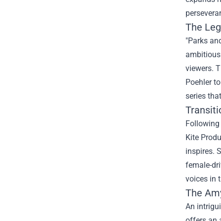
perseveran
The Leg
"Parks and
ambitious 
viewers. 
Poehler to
series tha
Transiti
Following 
Kite Produ
inspires. 
female-dri
voices in 
The
Amy
An intrigu
offers an 