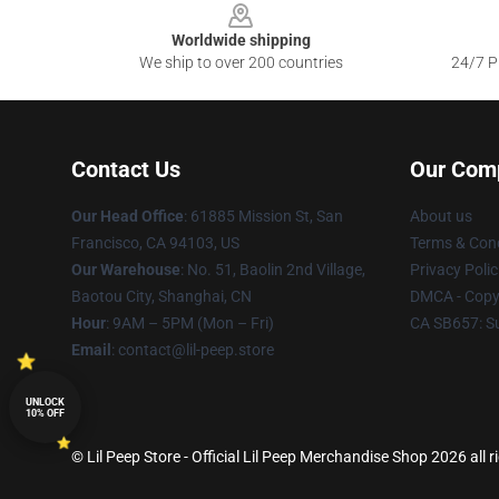
Worldwide shipping
We ship to over 200 countries
24/7 Pr
Contact Us
Our Com
Our Head Office
: 61885 Mission St, San
About us
Francisco, CA 94103, US
Terms & Cond
Our Warehouse
: No. 51, Baolin 2nd Village,
Privacy Polic
Baotou City, Shanghai, CN
DMCA - Copyr
Hour
: 9AM – 5PM (Mon – Fri)
CA SB657: S
Email
: contact@lil-peep.store
UNLOCK
10% OFF
© Lil Peep Store - Official Lil Peep Merchandise Shop 2026 all r