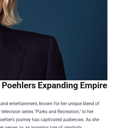
 Poehlers Expanding Empire
nd entertainment, known for her unique blend of
television series "Parks and Recreation," to her
oehler's journey has captivated audiences. As she
 serves as an inspiring tale of creativity,