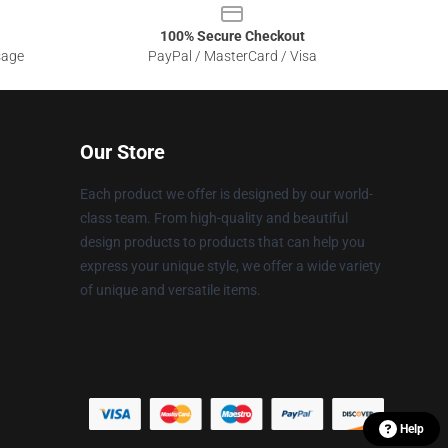
100% Secure Checkout
sage
PayPal / MasterCard / Visa
Our Store
Each product we offer is designed by our world-
class team. From high-quality and beautiful
design products to products that can help you
express your unique style, we offer a wide variety
of unique and versatile items.
Help