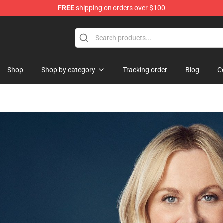
FREE
shipping on orders over $100
Shop
Shop by category
Tracking order
Blog
C