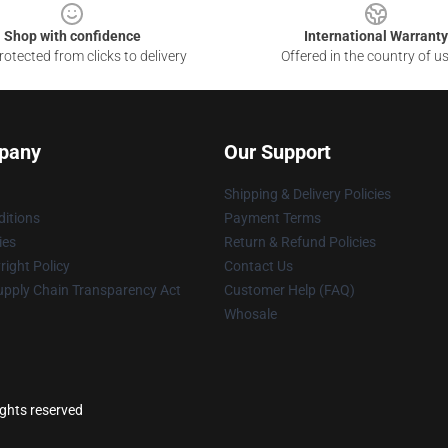
Shop with confidence
International Warranty
otected from clicks to delivery
Offered in the country of u
pany
Our Support
Shipping & Delivery Policies
itions
Payment Terms
ies
Return & Refund Policies
ight Policy
Contact Us
upply Chain Transparency Act
Customer Help (FAQ)
Whosale
ights reserved