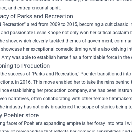
ce, and entrepreneurial spirit.
acy of Parks and Recreation
 Recreation" aired from 2009 to 2015, becoming a cult classic in
and passionate Leslie Knope not only won her critical acclaim 
The show, which cleverly tackled themes of government, communit
 showcase her exceptional comedic timing while also delving in
t Amy was able to establish herself as a formidable force in the
oning to Production
the success of "Parks and Recreation," Poehler transitioned in
ctions, in 2016. This move enabled her to take the reins behind
Since establishing her production company, she has been instru
ven narratives, often collaborating with other female filmmakers
the industry has not only broadened the scope of stories being to
 Poehler store
ing facet of Poehler's expanding empire is her foray into retail w
array of merchandise that reflects her comedic sensibilities an