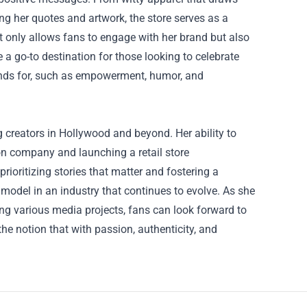
ing her quotes and artwork, the store serves as a
ot only allows fans to engage with her brand but also
a go-to destination for those looking to celebrate
tands for, such as empowerment, humor, and
g creators in Hollywood and beyond. Her ability to
ion company and launching a retail store
ioritizing stories that matter and fostering a
model in an industry that continues to evolve. As she
ng various media projects, fans can look forward to
he notion that with passion, authenticity, and