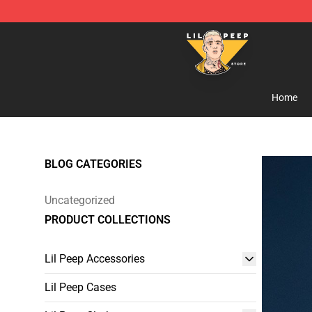
Lil Peep Store - Official Lil Peep Merchandise Shop
Home
BLOG CATEGORIES
Uncategorized
PRODUCT COLLECTIONS
Lil Peep Accessories
Lil Peep Cases