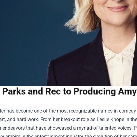
 Parks and Rec to Producing Amy
er has become one of the most recognizable names in comedy a
rt, and hard work. From her breakout role as Leslie Knope in the 
n endeavors that have showcased a myriad of talented voices, P
r empire in the entertainment industry, the evolution of her career