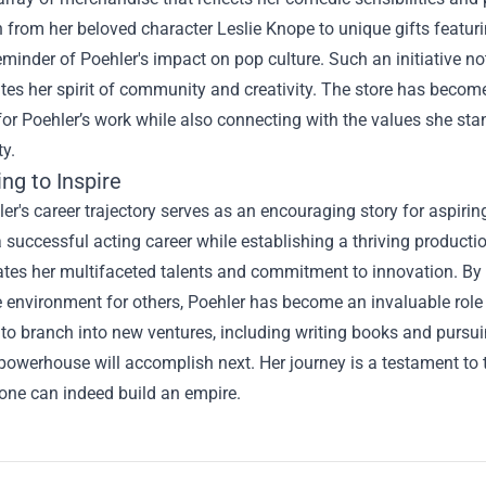
n from her beloved character Leslie Knope to unique gifts featur
eminder of Poehler's impact on pop culture. Such an initiative n
es her spirit of community and creativity. The store has become 
 for Poehler’s work while also connecting with the values she s
ty.
ng to Inspire
r's career trajectory serves as an encouraging story for aspirin
 successful acting career while establishing a thriving product
es her multifaceted talents and commitment to innovation. By pr
 environment for others, Poehler has become an invaluable role 
to branch into new ventures, including writing books and pursui
powerhouse will accomplish next. Her journey is a testament to t
, one can indeed build an empire.