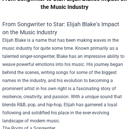
the Music Industry
From Songwriter to Star: Elijah Blake's Impact
on the Music Industry
Elijah Blake is a name that has been making waves in the
music industry for quite some time. Known primarily as a
talented singer-songwriter, Blake has an impressive ability to
weave powerful emotions into his music. His journey began
behind the scenes, writing songs for some of the biggest
names in the industry, and his evolution to becoming a
prominent artist in his own right is a fascinating story of
resilience, creativity, and passion. With a unique sound that
blends R&B, pop, and hip-hop, Elijah has garnered a loyal
following and solidified his place in the ever-evolving
landscape of modern music.
The Roots of a Songwriter