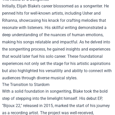
Initially, Elijah Blake's career blossomed as a songwriter. He
penned hits for well-known artists, including Usher and
Rihanna, showcasing his knack for crafting melodies that
resonate with listeners. His skillful writing demonstrated a
deep understanding of the nuances of human emotions,
making his songs relatable and impactful. As he delved into
the songwriting process, he gained insights and experiences
that would later fuel his solo career. These foundational
experiences not only set the stage for his artistic aspirations
but also highlighted his versatility and ability to connect with
audiences through diverse musical styles.
The Transition to Stardom
With a solid foundation in songwriting, Blake took the bold
step of stepping into the limelight himself. His debut EP,
"Bijoux 22," released in 2015, marked the start of his journey
as a recording artist. The project was well-received,