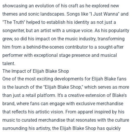
showcasing an evolution of his craft as he explored new
themes and sonic landscapes. Songs like "I Just Wanna" and
"The Truth" helped to establish his identity as not just a
songwriter, but an artist with a unique voice. As his popularity
grew, so did his impact on the music industry, transforming
him from a behind-the-scenes contributor to a sought-after
performer with exceptional stage presence and musical
talent.
The Impact of
Elijah Blake Shop
One of the most exciting developments for Elijah Blake fans
is the launch of the "Elijah Blake Shop," which serves as more
than just a retail platform. It’s a creative extension of Blake's
brand, where fans can engage with exclusive merchandise
that reflects his artistic vision. From apparel inspired by his
music to curated merchandise that resonates with the culture
surrounding his artistry, the Elijah Blake Shop has quickly