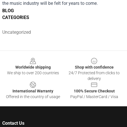
the music industry will be felt for years to come.
BLOG
CATEGORIES
Uncategorized
Footer
Worldwide shipping
Shop with confidence
We ship to over 200 countries
24/7 Protected from clicks to
delivery
International Warranty
100% Secure Checkout
Offered in the country of usage
PayPal / MasterCard / Visa
Contact Us