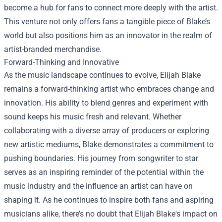
become a hub for fans to connect more deeply with the artist.
This venture not only offers fans a tangible piece of Blake’s
world but also positions him as an innovator in the realm of
artist-branded merchandise.
Forward-Thinking and Innovative
As the music landscape continues to evolve, Elijah Blake
remains a forward-thinking artist who embraces change and
innovation. His ability to blend genres and experiment with
sound keeps his music fresh and relevant. Whether
collaborating with a diverse array of producers or exploring
new artistic mediums, Blake demonstrates a commitment to
pushing boundaries. His journey from songwriter to star
serves as an inspiring reminder of the potential within the
music industry and the influence an artist can have on
shaping it. As he continues to inspire both fans and aspiring
musicians alike, there’s no doubt that Elijah Blake's impact on