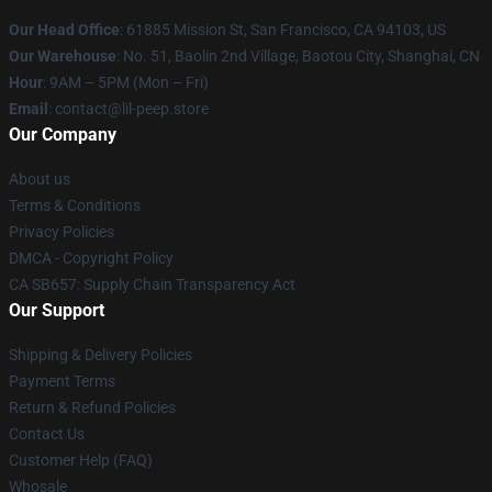
Our Head Office
: 61885 Mission St, San Francisco, CA 94103, US
Our Warehouse
: No. 51, Baolin 2nd Village, Baotou City, Shanghai, CN
Hour
: 9AM – 5PM (Mon – Fri)
Email
: contact@lil-peep.store
Our Company
About us
Terms & Conditions
Privacy Policies
DMCA - Copyright Policy
CA SB657: Supply Chain Transparency Act
Our Support
Shipping & Delivery Policies
Payment Terms
Return & Refund Policies
Contact Us
Customer Help (FAQ)
Whosale