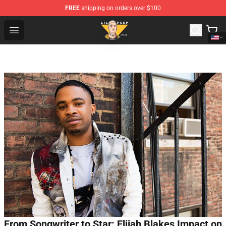
FREE
shipping on orders over $100
Lil Peep Store - Official Lil Peep Merchandise Shop
Open menu
From Songwriter to Star: Elijah Blakes Impact on