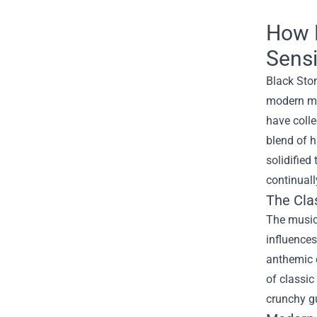
How 
Sensi
Black Ston
modern mu
have colle
blend of h
solidified
continuall
The Clas
The music
influences
anthemic c
of classic
crunchy gu