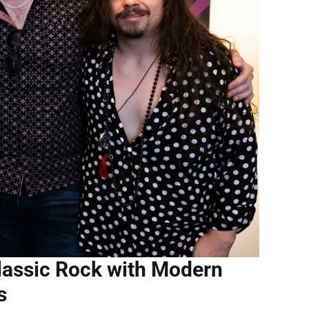
lassic Rock with Modern
s