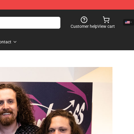
Customer help
View cart
ontact