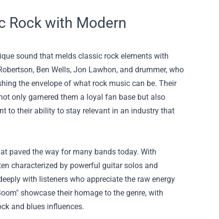
c Rock with Modern
nique sound that melds classic rock elements with
s Robertson, Ben Wells, Jon Lawhon, and drummer, who
ushing the envelope of what rock music can be. Their
as not only garnered them a loyal fan base but also
 to their ability to stay relevant in an industry that
hat paved the way for many bands today. With
ten characterized by powerful guitar solos and
deeply with listeners who appreciate the raw energy
 Boom" showcase their homage to the genre, with
ock and blues influences.