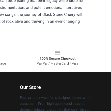
an be, ensuring that their legacy will endure for
 instrumentation, and potent emotional narratives
ew songs, the journey of Black Stone Cherry will
t of rock alive and thriving in an ever-changing
100% Secure Checkout
sage
PayPal / MasterCard / Visa
Our Store
Each product we offer is designed by our world-
class team. From high-quality and beautiful
design products to products that can help you