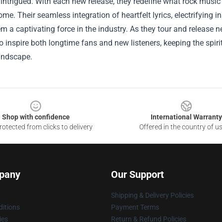
intrigued. With each new release, they redefine what rock music c
ome. Their seamless integration of heartfelt lyrics, electrifying
 a captivating force in the industry. As they tour and release n
o inspire both longtime fans and new listeners, keeping the spiri
andscape.
Shop with confidence
International Warranty
otected from clicks to delivery
Offered in the country of u
pany
Our Support
Shipping & Delivery Policies
itions
Payment Terms
ies
Return & Refund Policies