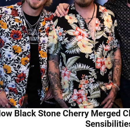
ow Black Stone Cherry Merged C
Sensibilitie