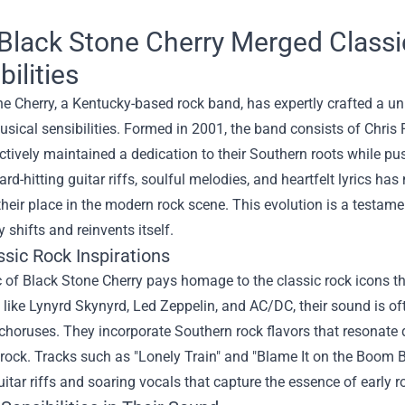
Black Stone Cherry Merged Classi
bilities
e Cherry, a Kentucky-based rock band, has expertly crafted a u
sical sensibilities. Formed in 2001, the band consists of Chri
ctively maintained a dedication to their Southern roots while p
ard-hitting guitar riffs, soulful melodies, and heartfelt lyrics h
 their place in the modern rock scene. This evolution is a testament
y shifts and reinvents itself.
sic Rock Inspirations
 of Black Stone Cherry pays homage to the classic rock icons t
 like Lynyrd Skynyrd, Led Zeppelin, and AC/DC, their sound is of
horuses. They incorporate Southern rock flavors that resonate 
 rock. Tracks such as "Lonely Train" and "Blame It on the Boom
itar riffs and soaring vocals that capture the essence of early r