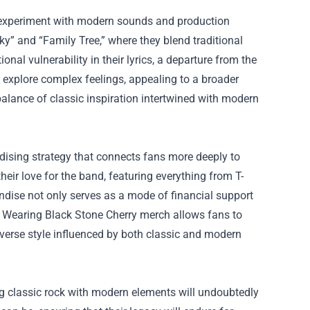
 to experiment with modern sounds and production
ky” and “Family Tree,” where they blend traditional
l vulnerability in their lyrics, a departure from the
explore complex feelings, appealing to a broader
alance of classic inspiration intertwined with modern
dising strategy that connects fans more deeply to
eir love for the band, featuring everything from T-
andise not only serves as a mode of financial support
s. Wearing Black Stone Cherry merch allows fans to
iverse style influenced by both classic and modern
g classic rock with modern elements will undoubtedly