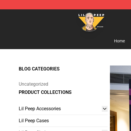
Lil Peep Store - Official Lil Peep Merchandise Shop
Home
BLOG CATEGORIES
Uncategorized
PRODUCT COLLECTIONS
Lil Peep Accessories
Lil Peep Cases