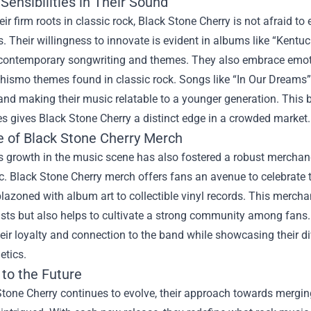
ensibilities in Their Sound
eir firm roots in classic rock, Black Stone Cherry is not afraid
. Their willingness to innovate is evident in albums like “Kentuc
contemporary songwriting and themes. They also embrace emotiona
hismo themes found in classic rock. Songs like “In Our Dreams” 
nd making their music relatable to a younger generation. This b
ies gives Black Stone Cherry a distinct edge in a crowded market.
e of
Black Stone Cherry Merch
s growth in the music scene has also fostered a robust merchan
c. Black Stone Cherry merch offers fans an avenue to celebrate th
lazoned with album art to collectible vinyl records. This merch
tists but also helps to cultivate a strong community among fan
eir loyalty and connection to the band while showcasing their d
etics.
 to the Future
Stone Cherry continues to evolve, their approach towards mergin