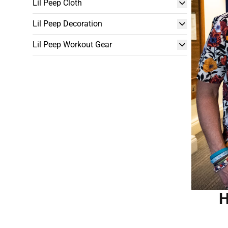
Lil Peep Cloth
Lil Peep Decoration
Lil Peep Workout Gear
H