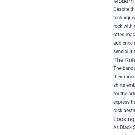
Modern S
Despite th
techniques
rock with 
often mac
audience a
sensibilit
The Rol
The band’
their musi
shirts emb
for the ar
express th
rock aesth
Looking
As Black 