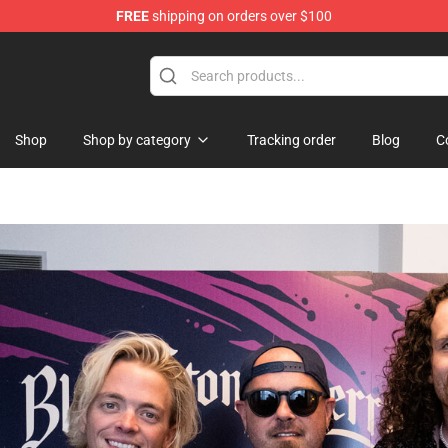
FREE
shipping on orders over $100
Shop
Shop by category
Tracking order
Blog
C