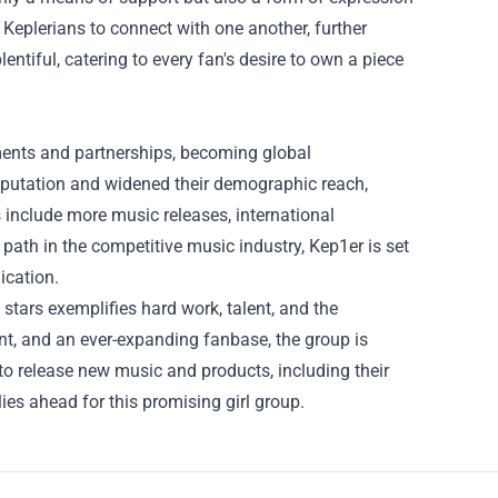
Keplerians to connect with one another, further
tiful, catering to every fan's desire to own a piece
ments and partnerships, becoming global
reputation and widened their demographic reach,
 include more music releases, international
 path in the competitive music industry, Kep1er is set
ication.
stars exemplifies hard work, talent, and the
ent, and an ever-expanding fanbase, the group is
to release new music and products, including their
es ahead for this promising girl group.