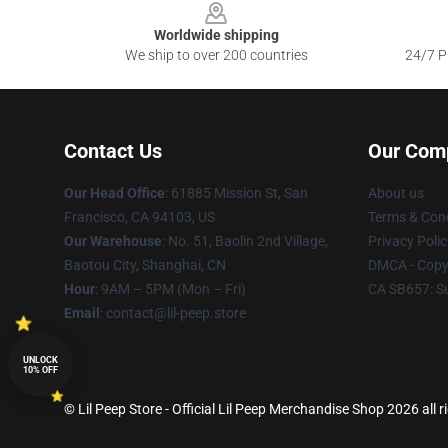
Worldwide shipping
We ship to over 200 countries
24/7 Pr
Contact Us
Our Com
Our Head Office
: 61885 Mission St, San
About us
Francisco, CA 94103, US
Terms & Cond
Our Warehouse
: No. 51, Baolin 2nd Village,
Privacy Polic
Baotou City, Shanghai, CN
DMCA - Copyr
Hour
: 9AM – 5PM (Mon – Fri)
CA SB657: S
Email
: contact@lil-peep.store
UNLOCK
10% OFF
© Lil Peep Store - Official Lil Peep Merchandise Shop 2026 all r