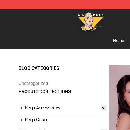
Lil Peep Store - Official Lil Peep Merchandise Shop
Home
BLOG CATEGORIES
Uncategorized
PRODUCT COLLECTIONS
Lil Peep Accessories
Lil Peep Cases