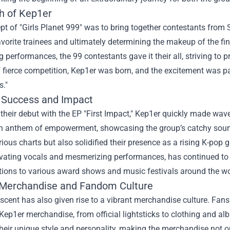
th of Kep1er
t of "Girls Planet 999" was to bring together contestants from 
favorite trainees and ultimately determining the makeup of the fi
g performances, the 99 contestants gave it their all, striving to p
 fierce competition, Kep1er was born, and the excitement was p
s."
 Success and Impact
their debut with the EP "First Impact," Kep1er quickly made waves
 anthem of empowerment, showcasing the group’s catchy soun
ious charts but also solidified their presence as a rising K-po
ivating vocals and mesmerizing performances, has continued to 
tions to various award shows and music festivals around the wo
Merchandise
and Fandom Culture
scent has also given rise to a vibrant merchandise culture. Fan
 Kep1er merchandise, from official lightsticks to clothing and a
 their unique style and personality, making the merchandise not 