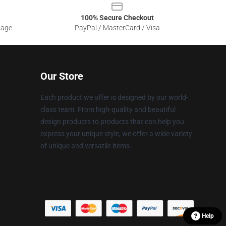
100% Secure Checkout
sage
PayPal / MasterCard / Visa
Our Store
Each product we offer is designed by our world-
class team. From high-quality and beautiful
design products to products that can help you
express your unique style, we offer a wide variety
of unique and versatile items.
Help