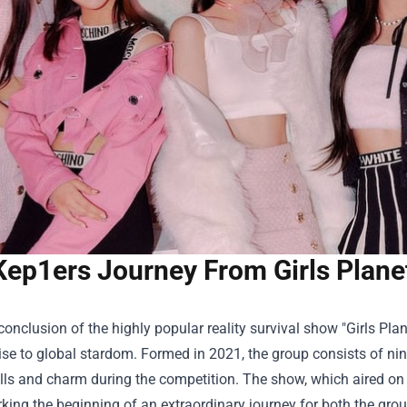
Kep1ers Journey From Girls Plane
conclusion of the highly popular reality survival show "Girls Pla
rise to global stardom. Formed in 2021, the group consists of 
lls and charm during the competition. The show, which aired on 
king the beginning of an extraordinary journey for both the gro