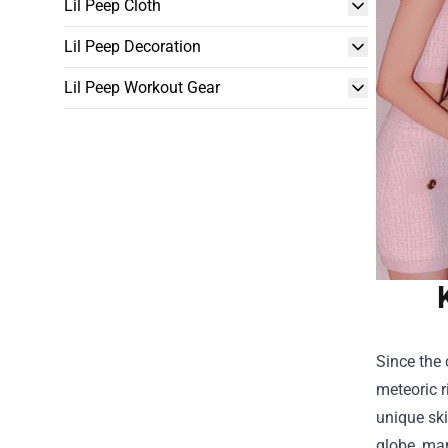
Lil Peep Cloth
Lil Peep Decoration
Lil Peep Workout Gear
Since the 
meteoric 
unique ski
globe, mar