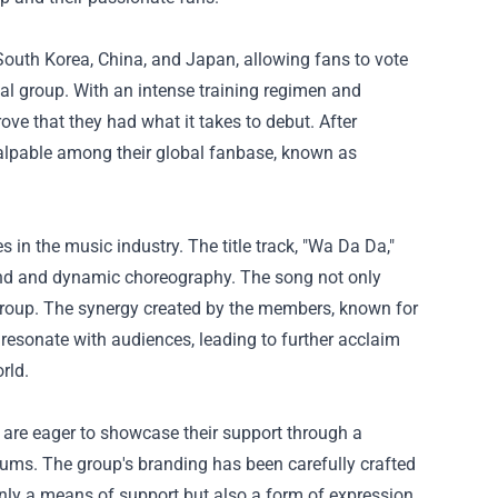
South Korea, China, and Japan, allowing fans to vote
nal group. With an intense training regimen and
rove that they had what it takes to debut. After
alpable among their global fanbase, known as
 in the music industry. The title track, "Wa Da Da,"
d and dynamic choreography. The song not only
p group. The synergy created by the members, known for
resonate with audiences, leading to further acclaim
rld.
s are eager to showcase their support through a
lbums. The group's branding has been carefully crafted
only a means of support but also a form of expression