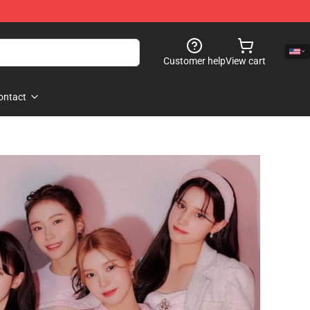
Customer help
View cart
ontact