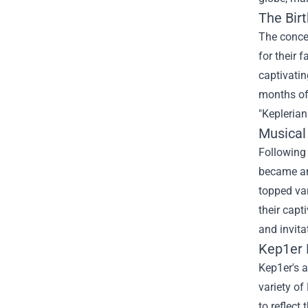
The Bir
The concep
for their 
captivatin
months of
"Keplerian
Musical
Following 
became an
topped var
their capt
and invita
Kep1er 
Kep1er's a
variety of
to reflect