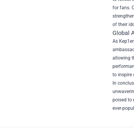
for fans. 
strengthen
of their id
Global 
As Kep1er
ambassador
allowing t
performanc
to inspire
In conclus
unwavering
poised to 
ever-popul
Footer