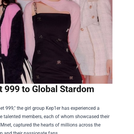
t 999 to Global Stardom
net 999," the girl group Kep1er has experienced a
nine talented members, each of whom showcased their
Mnet, captured the hearts of millions across the
up and their passionate fans.