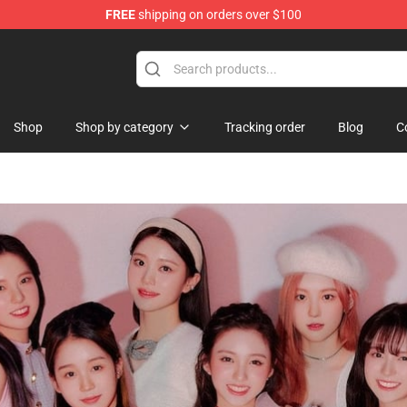
FREE
shipping on orders over $100
Shop
Shop by category
Tracking order
Blog
C