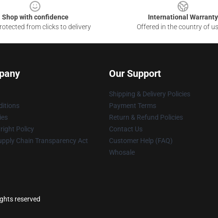
Shop with confidence
International Warranty
otected from clicks to delivery
Offered in the country of u
pany
Our Support
Shipping & Delivery Policies
itions
Payment Terms
ies
Return & Refund Policies
ight Policy
Contact Us
upply Chain Transparency Act
Customer Help (FAQ)
Whosale
ights reserved