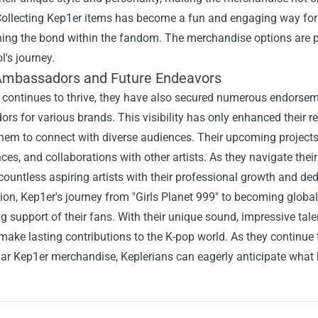
Collecting Kep1er items has become a fun and engaging way for 
ing the bond within the fandom. The merchandise options are plen
ol's journey.
Ambassadors and Future Endeavors
 continues to thrive, they have also secured numerous endorse
s for various brands. This visibility has only enhanced their 
hem to connect with diverse audiences. Their upcoming projects
es, and collaborations with other artists. As they navigate their
 countless aspiring artists with their professional growth and ded
ion, Kep1er's journey from "Girls Planet 999" to becoming global 
 support of their fans. With their unique sound, impressive tal
make lasting contributions to the K-pop world. As they continue 
ar Kep1er merchandise, Keplerians can eagerly anticipate what li