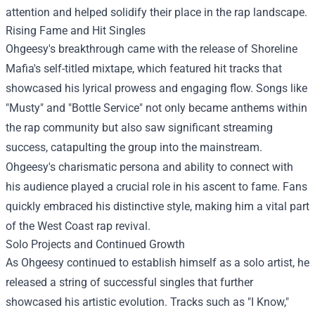
attention and helped solidify their place in the rap landscape.
Rising Fame and Hit Singles
Ohgeesy's breakthrough came with the release of Shoreline
Mafia's self-titled mixtape, which featured hit tracks that
showcased his lyrical prowess and engaging flow. Songs like
"Musty" and "Bottle Service" not only became anthems within
the rap community but also saw significant streaming
success, catapulting the group into the mainstream.
Ohgeesy's charismatic persona and ability to connect with
his audience played a crucial role in his ascent to fame. Fans
quickly embraced his distinctive style, making him a vital part
of the West Coast rap revival.
Solo Projects and Continued Growth
As Ohgeesy continued to establish himself as a solo artist, he
released a string of successful singles that further
showcased his artistic evolution. Tracks such as "I Know,"