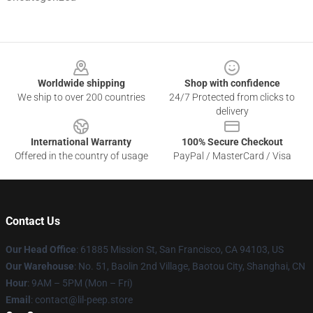
Footer
Worldwide shipping
Shop with confidence
We ship to over 200 countries
24/7 Protected from clicks to
delivery
International Warranty
100% Secure Checkout
Offered in the country of usage
PayPal / MasterCard / Visa
Contact Us
Our Head Office
: 61885 Mission St, San Francisco, CA 94103, US
Our Warehouse
: No. 51, Baolin 2nd Village, Baotou City, Shanghai, CN
Hour
: 9AM – 5PM (Mon – Fri)
Email
: contact@lil-peep.store