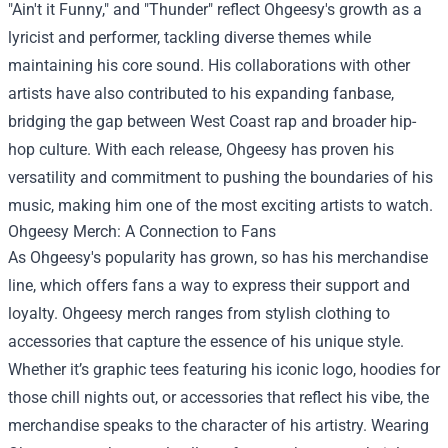
"Ain't it Funny," and "Thunder" reflect Ohgeesy's growth as a
lyricist and performer, tackling diverse themes while
maintaining his core sound. His collaborations with other
artists have also contributed to his expanding fanbase,
bridging the gap between West Coast rap and broader hip-
hop culture. With each release, Ohgeesy has proven his
versatility and commitment to pushing the boundaries of his
music, making him one of the most exciting artists to watch.
Ohgeesy Merch: A Connection to Fans
As Ohgeesy's popularity has grown, so has his merchandise
line, which offers fans a way to express their support and
loyalty. Ohgeesy merch ranges from stylish clothing to
accessories that capture the essence of his unique style.
Whether it’s graphic tees featuring his iconic logo, hoodies for
those chill nights out, or accessories that reflect his vibe, the
merchandise speaks to the character of his artistry. Wearing