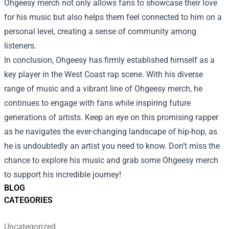
Ohgeesy merch not only allows fans to showcase their love
for his music but also helps them feel connected to him on a
personal level, creating a sense of community among
listeners.
In conclusion, Ohgeesy has firmly established himself as a
key player in the West Coast rap scene. With his diverse
range of music and a vibrant line of Ohgeesy merch, he
continues to engage with fans while inspiring future
generations of artists. Keep an eye on this promising rapper
as he navigates the ever-changing landscape of hip-hop, as
he is undoubtedly an artist you need to know. Don’t miss the
chance to explore his music and grab some Ohgeesy merch
to support his incredible journey!
BLOG
CATEGORIES
Uncategorized