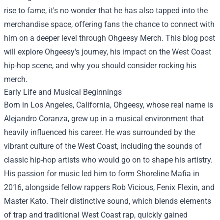
rise to fame, it's no wonder that he has also tapped into the
merchandise space, offering fans the chance to connect with
him on a deeper level through
Ohgeesy Merch
. This blog post
will explore Ohgeesy's journey, his impact on the West Coast
hip-hop scene, and why you should consider rocking his
merch.
Early Life and Musical Beginnings
Born in Los Angeles, California, Ohgeesy, whose real name is
Alejandro Coranza, grew up in a musical environment that
heavily influenced his career. He was surrounded by the
vibrant culture of the West Coast, including the sounds of
classic hip-hop artists who would go on to shape his artistry.
His passion for music led him to form Shoreline Mafia in
2016, alongside fellow rappers Rob Vicious, Fenix Flexin, and
Master Kato. Their distinctive sound, which blends elements
of trap and traditional West Coast rap, quickly gained