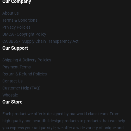
Our Company
About us
Terms & Conditions
Privacy Policies
DMCA - Copyright Policy
CA SB657: Supply Chain Transparency Act
Our Support
Shipping & Delivery Policies
Payment Terms
Return & Refund Policies
Contact Us
Customer Help (FAQ)
Whosale
Our Store
Each product we offer is designed by our world-class team. From
high-quality and beautiful design products to products that can help
you express your unique style, we offer a wide variety of unique and