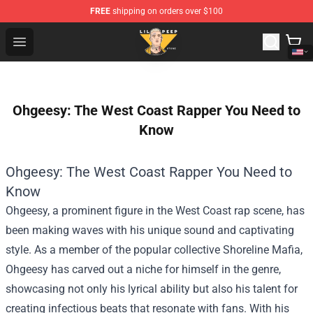
FREE
shipping on orders over $100
Lil Peep Store - Official Lil Peep Merchandise Shop
Open menu
Ohgeesy: The West Coast Rapper You Need to
Know
Ohgeesy: The West Coast Rapper You Need to
Know
Ohgeesy, a prominent figure in the West Coast rap scene, has
been making waves with his unique sound and captivating
style. As a member of the popular collective Shoreline Mafia,
Ohgeesy has carved out a niche for himself in the genre,
showcasing not only his lyrical ability but also his talent for
creating infectious beats that resonate with fans. With his