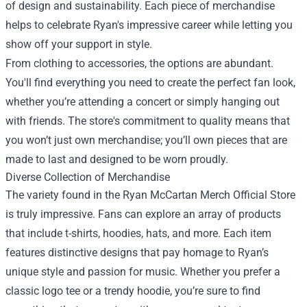
of design and sustainability. Each piece of merchandise
helps to celebrate Ryan's impressive career while letting you
show off your support in style.
From clothing to accessories, the options are abundant.
You'll find everything you need to create the perfect fan look,
whether you’re attending a concert or simply hanging out
with friends. The store's commitment to quality means that
you won’t just own merchandise; you’ll own pieces that are
made to last and designed to be worn proudly.
Diverse Collection of Merchandise
The variety found in the Ryan McCartan Merch Official Store
is truly impressive. Fans can explore an array of products
that include t-shirts, hoodies, hats, and more. Each item
features distinctive designs that pay homage to Ryan’s
unique style and passion for music. Whether you prefer a
classic logo tee or a trendy hoodie, you’re sure to find