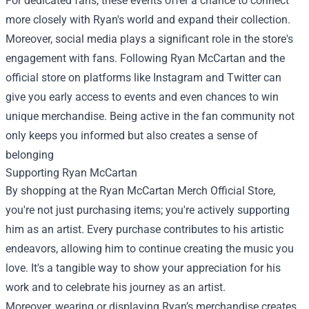
For dedicated fans, these events offer a chance to connect
more closely with Ryan's world and expand their collection.
Moreover, social media plays a significant role in the store's
engagement with fans. Following Ryan McCartan and the
official store on platforms like Instagram and Twitter can
give you early access to events and even chances to win
unique merchandise. Being active in the fan community not
only keeps you informed but also creates a sense of
belonging
Supporting Ryan McCartan
By shopping at the Ryan McCartan Merch Official Store,
you're not just purchasing items; you're actively supporting
him as an artist. Every purchase contributes to his artistic
endeavors, allowing him to continue creating the music you
love. It's a tangible way to show your appreciation for his
work and to celebrate his journey as an artist.
Moreover, wearing or displaying Ryan’s merchandise creates