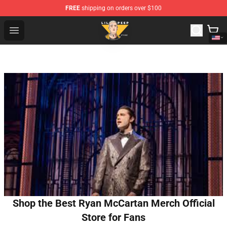
FREE
shipping on orders over $100
Lil Peep Store - Official Lil Peep Merchandise Shop
Open menu
Shop the Best Ryan McCartan Merch Official
Store for Fans