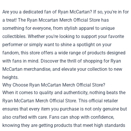
Are you a dedicated fan of Ryan McCartan? If so, you're in for
a treat! The
Ryan Mccartan Merch Official Store
has
something for everyone, from stylish apparel to unique
collectibles. Whether you're looking to support your favorite
performer or simply want to shine a spotlight on your
fandom, this store offers a wide range of products designed
with fans in mind. Discover the thrill of shopping for Ryan
McCartan merchandise, and elevate your collection to new
heights.
Why Choose Ryan McCartan Merch Official Store?
When it comes to quality and authenticity, nothing beats the
Ryan McCartan Merch Official Store. This official retailer
ensures that every item you purchase is not only genuine but
also crafted with care. Fans can shop with confidence,
knowing they are getting products that meet high standards