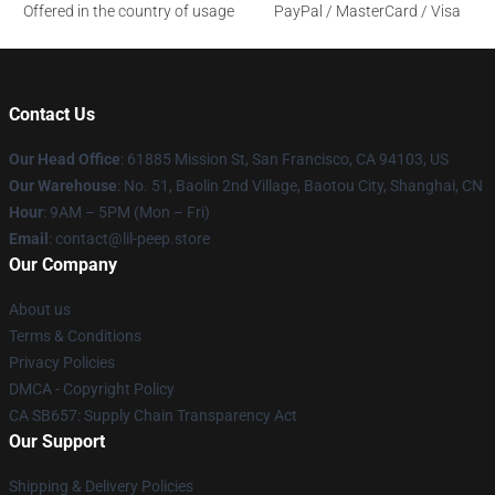
Offered in the country of usage
PayPal / MasterCard / Visa
Contact Us
Our Head Office
: 61885 Mission St, San Francisco, CA 94103, US
Our Warehouse
: No. 51, Baolin 2nd Village, Baotou City, Shanghai, CN
Hour
: 9AM – 5PM (Mon – Fri)
Email
: contact@lil-peep.store
Our Company
About us
Terms & Conditions
Privacy Policies
DMCA - Copyright Policy
CA SB657: Supply Chain Transparency Act
Our Support
Shipping & Delivery Policies