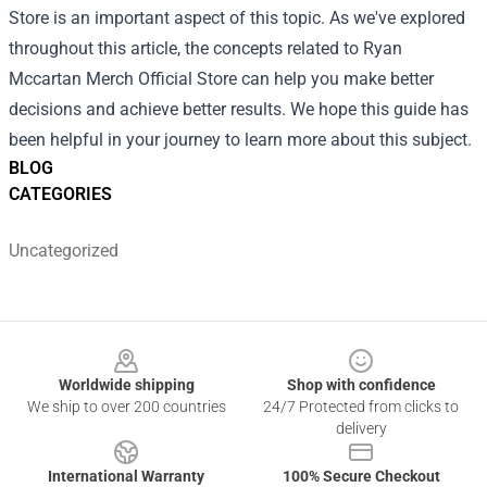
Store is an important aspect of this topic. As we've explored
throughout this article, the concepts related to Ryan
Mccartan Merch Official Store can help you make better
decisions and achieve better results. We hope this guide has
been helpful in your journey to learn more about this subject.
BLOG
CATEGORIES
Uncategorized
Footer
Worldwide shipping
Shop with confidence
We ship to over 200 countries
24/7 Protected from clicks to
delivery
International Warranty
100% Secure Checkout