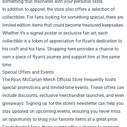
something that resonates with your personal taste.
In addition to apparel, the store also offers a selection of
collectibles. For fans looking for something special, there are
limited edition items that could become treasured keepsakes.
Whether it's a signed poster or exclusive fan art, each
collectible is a token of appreciation for Ryan's dedication to
his craft and his fans. Shopping here provides a chance to
own a piece of Ryan's journey and support him at the same
time.
Special Offers and Events
The Ryan McCartan Merch Official Store frequently hosts
special promotions and limited-time events. These offers can
include discounts, exclusive merchandise launches, and even
giveaways. Signing up for the store's newsletter can help you
stay updated on upcoming events, ensuring you never miss
an opportunity to snag your favorite items at a great price.