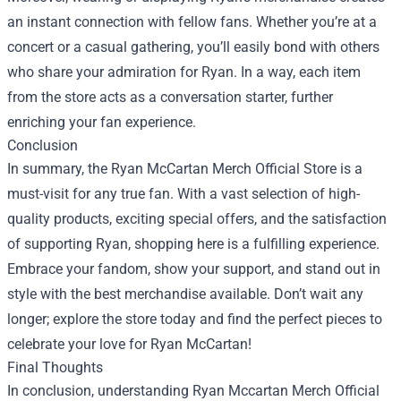
an instant connection with fellow fans. Whether you’re at a
concert or a casual gathering, you’ll easily bond with others
who share your admiration for Ryan. In a way, each item
from the store acts as a conversation starter, further
enriching your fan experience.
Conclusion
In summary, the Ryan McCartan Merch Official Store is a
must-visit for any true fan. With a vast selection of high-
quality products, exciting special offers, and the satisfaction
of supporting Ryan, shopping here is a fulfilling experience.
Embrace your fandom, show your support, and stand out in
style with the best merchandise available. Don’t wait any
longer; explore the store today and find the perfect pieces to
celebrate your love for Ryan McCartan!
Final Thoughts
In conclusion, understanding Ryan Mccartan Merch Official