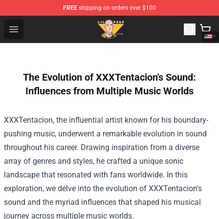
FREE
shipping on orders over $100
Lil Peep Store - Official Lil Peep Merchandise Shop
Open menu
The Evolution of XXXTentacion's Sound:
Influences from Multiple Music Worlds
XXXTentacion, the influential artist known for his boundary-
pushing music, underwent a remarkable evolution in sound
throughout his career. Drawing inspiration from a diverse
array of genres and styles, he crafted a unique sonic
landscape that resonated with fans worldwide. In this
exploration, we delve into the evolution of XXXTentacion's
sound and the myriad influences that shaped his musical
journey across multiple music worlds.