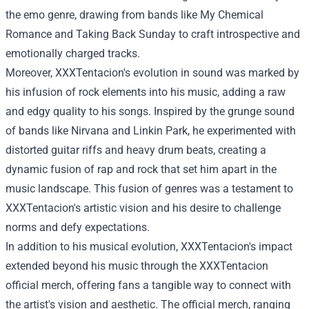
the emo genre, drawing from bands like My Chemical
Romance and Taking Back Sunday to craft introspective and
emotionally charged tracks.
Moreover, XXXTentacion's evolution in sound was marked by
his infusion of rock elements into his music, adding a raw
and edgy quality to his songs. Inspired by the grunge sound
of bands like Nirvana and Linkin Park, he experimented with
distorted guitar riffs and heavy drum beats, creating a
dynamic fusion of rap and rock that set him apart in the
music landscape. This fusion of genres was a testament to
XXXTentacion's artistic vision and his desire to challenge
norms and defy expectations.
In addition to his musical evolution, XXXTentacion's impact
extended beyond his music through the
XXXTentacion
official merch
, offering fans a tangible way to connect with
the artist's vision and aesthetic. The official merch, ranging