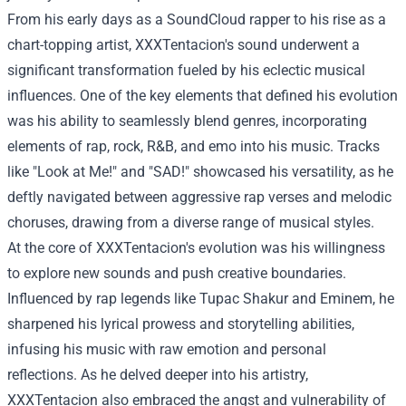
From his early days as a SoundCloud rapper to his rise as a
chart-topping artist, XXXTentacion's sound underwent a
significant transformation fueled by his eclectic musical
influences. One of the key elements that defined his evolution
was his ability to seamlessly blend genres, incorporating
elements of rap, rock, R&B, and emo into his music. Tracks
like "Look at Me!" and "SAD!" showcased his versatility, as he
deftly navigated between aggressive rap verses and melodic
choruses, drawing from a diverse range of musical styles.
At the core of XXXTentacion's evolution was his willingness
to explore new sounds and push creative boundaries.
Influenced by rap legends like Tupac Shakur and Eminem, he
sharpened his lyrical prowess and storytelling abilities,
infusing his music with raw emotion and personal
reflections. As he delved deeper into his artistry,
XXXTentacion also embraced the angst and vulnerability of