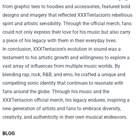
from graphic tees to hoodies and accessories, featured bold
designs and imagery that reflected XXXTentacion's rebellious
spirit and artistic sensibility. Through the official merch, fans
could not only express their love for his music but also carry
a piece of his legacy with them in their everyday lives.
In conclusion, XXXTentacion's evolution in sound was a
testament to his artistic growth and willingness to explore a
vast array of influences from multiple music worlds. By
blending rap, rock, R&B, and emo, he crafted a unique and
compelling sonic identity that continues to resonate with
fans around the globe. Through his music and the
XXXTentacion official merch, his legacy endures, inspiring a
new generation of artists and fans to embrace diversity,
creativity, and authenticity in their own musical endeavors.
BLOG