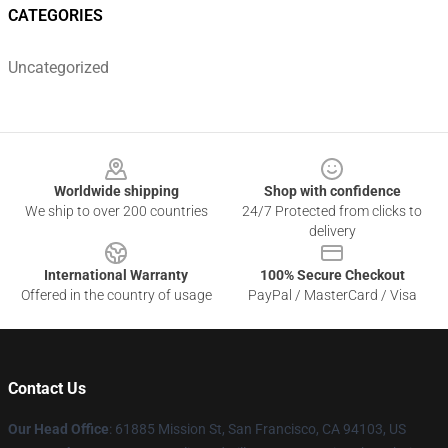
CATEGORIES
Uncategorized
Footer
Worldwide shipping
Shop with confidence
We ship to over 200 countries
24/7 Protected from clicks to
delivery
International Warranty
100% Secure Checkout
Offered in the country of usage
PayPal / MasterCard / Visa
Contact Us
Our Head Office
: 61885 Mission St, San Francisco, CA 94103, US