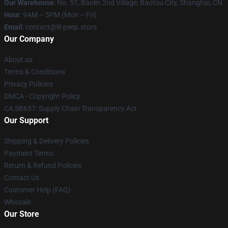
Our Warehouse
: No. 51, Baolin 2nd Village, Baotou City, Shanghai, CN
Hour
: 9AM – 5PM (Mon – Fri)
Email
: contact@lil-peep.store
Our Company
About us
Terms & Conditions
Privacy Policies
DMCA - Copyright Policy
CA SB657: Supply Chain Transparency Act
Our Support
Shipping & Delivery Policies
Payment Terms
Return & Refund Policies
Contact Us
Customer Help (FAQ)
Whosale
Our Store