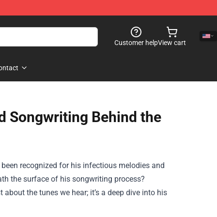
Customer help
View cart
ontact
d Songwriting Behind the
 been recognized for his infectious melodies and
eath the surface of his songwriting process?
 about the tunes we hear; it’s a deep dive into his