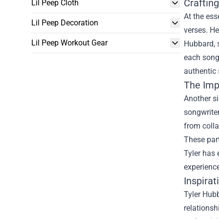
Craftin
Lil Peep Cloth
At the ess
Lil Peep Decoration
verses. He
Lil Peep Workout Gear
Hubbard, s
each song 
authentic 
The Imp
Another si
songwrite
from colla
These part
Tyler has 
experience
Inspirat
Tyler Hubb
relationsh