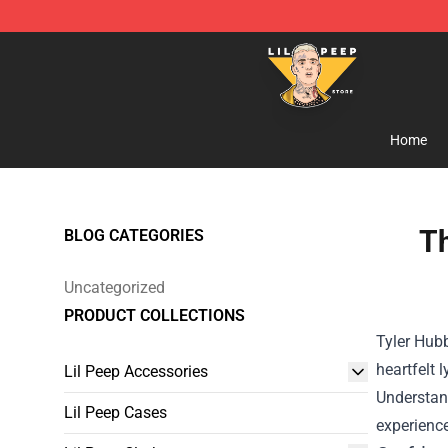
Lil Peep Store - Official Lil Peep Merchandise Shop
Home
Th
BLOG CATEGORIES
Uncategorized
PRODUCT COLLECTIONS
Tyler Hubb
heartfelt 
Lil Peep Accessories
Understand
Lil Peep Cases
experience