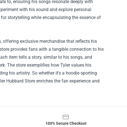
elate to, ensuring his songs resonate deeply with
experiment with his sound and explore personal
for storytelling while encapsulating the essence of
, offering exclusive merchandise that reflects his
store provides fans with a tangible connection to his
ach item tells a story, similar to his songs, and
rk. The store exemplifies how Tyler values his
ing his artistry. So whether it's a hoodie sporting
Tyler Hubbard Store enriches the fan experience and
100% Secure Checkout