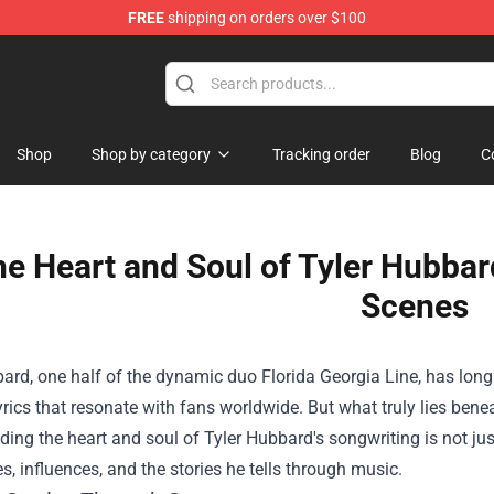
FREE
shipping on orders over $100
Shop
Shop by category
Tracking order
Blog
C
e Heart and Soul of Tyler Hubbar
Scenes
ard, one half of the dynamic duo Florida Georgia Line, has long
lyrics that resonate with fans worldwide. But what truly lies ben
ing the heart and soul of Tyler Hubbard's songwriting is not just
s, influences, and the stories he tells through music.