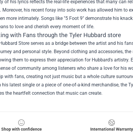
ty of his lyrics reflects the real-life experiences that many can r
 Moreover, his recent foray into solo work has allowed him to 
n more intimately. Songs like "5 Foot 9" demonstrate his knack 
ans to love and cherish every moment of life.
ing with Fans through the
Tyler Hubbard store
Hubbard Store serves as a bridge between the artist and his fans
urney and personal style. Beyond clothing and accessories, the 
owing them to express their appreciation for Hubbard's artistry. E
sense of community among listeners who share a love for his wo
ip with fans, creating not just music but a whole culture surround
m his latest single or a piece of one-of-a-kind merchandise, the 
s the heartfelt connection that music can create.
Shop with confidence
International Warranty