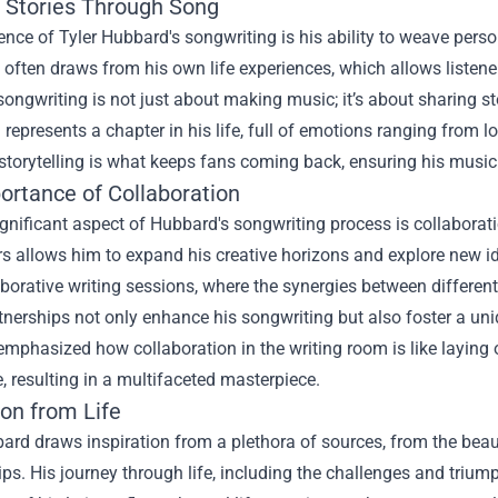
g Stories Through Song
ence of Tyler Hubbard's songwriting is his ability to weave per
 often draws from his own life experiences, which allows listene
ongwriting is not just about making music; it’s about sharing st
represents a chapter in his life, full of emotions ranging from l
storytelling is what keeps fans coming back, ensuring his music
ortance of Collaboration
gnificant aspect of Hubbard's songwriting process is collaborati
rs allows him to expand his creative horizons and explore new
borative writing sessions, where the synergies between different 
nerships not only enhance his songwriting but also foster a uniq
emphasized how collaboration in the writing room is like laying 
, resulting in a multifaceted masterpiece.
ion from Life
ard draws inspiration from a plethora of sources, from the bea
ips. His journey through life, including the challenges and triu