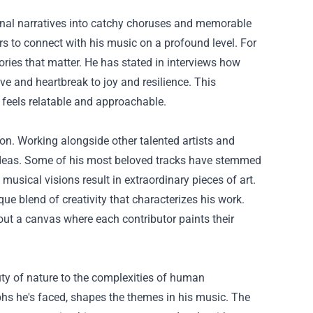
sonal narratives into catchy choruses and memorable
rs to connect with his music on a profound level. For
ories that matter. He has stated in interviews how
ove and heartbreak to joy and resilience. This
 feels relatable and approachable.
on. Working alongside other talented artists and
 ideas. Some of his most beloved tracks have stemmed
musical visions result in extraordinary pieces of art.
ue blend of creativity that characterizes his work.
out a canvas where each contributor paints their
uty of nature to the complexities of human
mphs he's faced, shapes the themes in his music. The