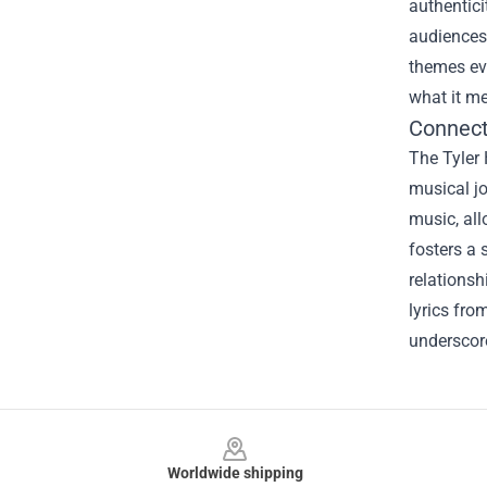
authentici
audiences.
themes eve
what it me
Connect
The Tyler 
musical jo
music, all
fosters a 
relationsh
lyrics fro
underscore
Footer
Worldwide shipping