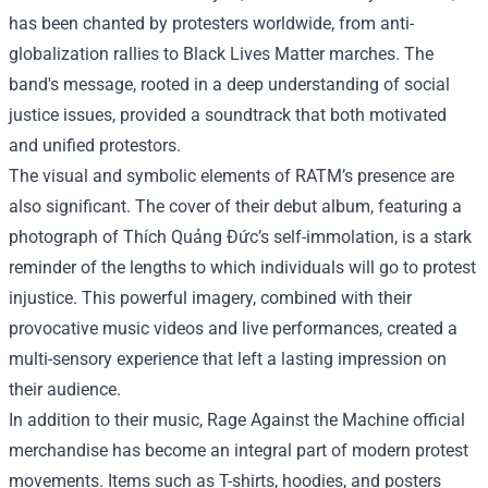
has been chanted by protesters worldwide, from anti-
globalization rallies to Black Lives Matter marches. The
band's message, rooted in a deep understanding of social
justice issues, provided a soundtrack that both motivated
and unified protestors.
The visual and symbolic elements of RATM’s presence are
also significant. The cover of their debut album, featuring a
photograph of Thích Quảng Đức’s self-immolation, is a stark
reminder of the lengths to which individuals will go to protest
injustice. This powerful imagery, combined with their
provocative music videos and live performances, created a
multi-sensory experience that left a lasting impression on
their audience.
In addition to their music,
Rage Against the Machine official
merchandise
has become an integral part of modern protest
movements. Items such as T-shirts, hoodies, and posters