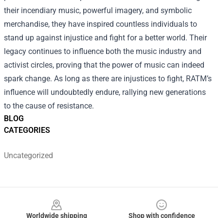
their incendiary music, powerful imagery, and symbolic
merchandise, they have inspired countless individuals to
stand up against injustice and fight for a better world. Their
legacy continues to influence both the music industry and
activist circles, proving that the power of music can indeed
spark change. As long as there are injustices to fight, RATM’s
influence will undoubtedly endure, rallying new generations
to the cause of resistance.
BLOG
CATEGORIES
Uncategorized
Footer
Worldwide shipping
Shop with confidence