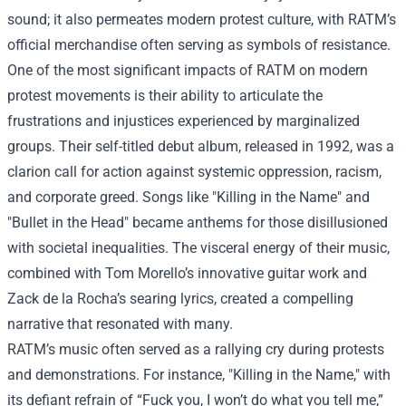
sound; it also permeates modern protest culture, with RATM’s
official merchandise often serving as symbols of resistance.
One of the most significant impacts of RATM on modern
protest movements is their ability to articulate the
frustrations and injustices experienced by marginalized
groups. Their self-titled debut album, released in 1992, was a
clarion call for action against systemic oppression, racism,
and corporate greed. Songs like "Killing in the Name" and
"Bullet in the Head" became anthems for those disillusioned
with societal inequalities. The visceral energy of their music,
combined with Tom Morello’s innovative guitar work and
Zack de la Rocha’s searing lyrics, created a compelling
narrative that resonated with many.
RATM’s music often served as a rallying cry during protests
and demonstrations. For instance, "Killing in the Name," with
its defiant refrain of “Fuck you, I won’t do what you tell me,”