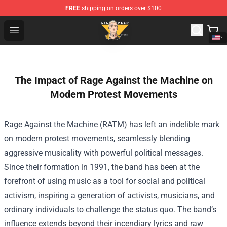
FREE
shipping on orders over $100
Lil Peep Store - Official Lil Peep Merchandise Shop
Open menu
The Impact of Rage Against the Machine on
Modern Protest Movements
Rage Against the Machine (RATM) has left an indelible mark
on modern protest movements, seamlessly blending
aggressive musicality with powerful political messages.
Since their formation in 1991, the band has been at the
forefront of using music as a tool for social and political
activism, inspiring a generation of activists, musicians, and
ordinary individuals to challenge the status quo. The band’s
influence extends beyond their incendiary lyrics and raw