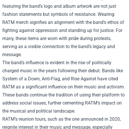
featuring the band’s logo and album artwork are not just
fashion statements but symbols of resistance. Wearing
RATM merch signifies an alignment with the band's ethos of
fighting against oppression and standing up for justice. For
many, these items are worn with pride during protests,
serving as a visible connection to the band’s legacy and
message.
The band’s influence is evident in the rise of politically
charged music in the years following their debut. Bands like
System of a Down, Anti-Flag, and Rise Against have cited
RATM as a significant influence on their music and activism.
These bands continue the tradition of using their platform to
address social issues, further cementing RATM’s impact on
the musical and political landscape.
RATM’s reunion tours, such as the one announced in 2020,
reignite interest in their music and message, especially