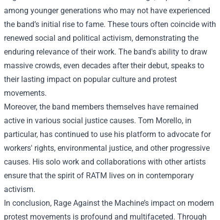
among younger generations who may not have experienced
the band’s initial rise to fame. These tours often coincide with
renewed social and political activism, demonstrating the
enduring relevance of their work. The band's ability to draw
massive crowds, even decades after their debut, speaks to
their lasting impact on popular culture and protest
movements.
Moreover, the band members themselves have remained
active in various social justice causes. Tom Morello, in
particular, has continued to use his platform to advocate for
workers' rights, environmental justice, and other progressive
causes. His solo work and collaborations with other artists
ensure that the spirit of RATM lives on in contemporary
activism.
In conclusion, Rage Against the Machine’s impact on modern
protest movements is profound and multifaceted. Through