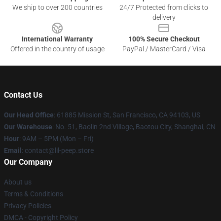
We ship to over 200 countries
24/7 Protected from clicks to
delivery
International Warranty
100% Secure Checkout
Offered in the country of usage
PayPal / MasterCard / Visa
Contact Us
Our Head Office
: 61885 Mission St, San Francisco, CA 94103, US
Our Warehouse
: No. 51, Baolin 2nd Village, Baotou City, Shanghai, CN
Hour
: 9AM – 5PM (Mon – Fri)
Email
: contact@lil-peep.store
Our Company
About us
Terms & Conditions
Privacy Policies
DMCA - Copyright Policy