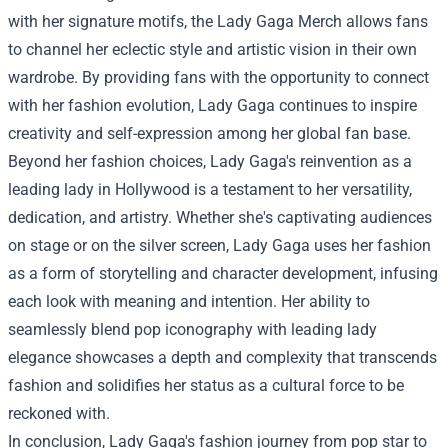
with her signature motifs, the Lady Gaga Merch allows fans
to channel her eclectic style and artistic vision in their own
wardrobe. By providing fans with the opportunity to connect
with her fashion evolution, Lady Gaga continues to inspire
creativity and self-expression among her global fan base.
Beyond her fashion choices, Lady Gaga's reinvention as a
leading lady in Hollywood is a testament to her versatility,
dedication, and artistry. Whether she's captivating audiences
on stage or on the silver screen, Lady Gaga uses her fashion
as a form of storytelling and character development, infusing
each look with meaning and intention. Her ability to
seamlessly blend pop iconography with leading lady
elegance showcases a depth and complexity that transcends
fashion and solidifies her status as a cultural force to be
reckoned with.
In conclusion, Lady Gaga's fashion journey from pop star to