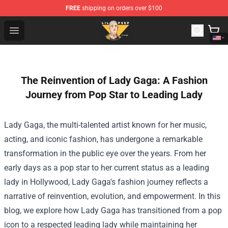
FREE
shipping on orders over $100
Lil Peep Store - Official Lil Peep Merchandise Shop
Open menu
The Reinvention of Lady Gaga: A Fashion
Journey from Pop Star to Leading Lady
Lady Gaga, the multi-talented artist known for her music,
acting, and iconic fashion, has undergone a remarkable
transformation in the public eye over the years. From her
early days as a pop star to her current status as a leading
lady in Hollywood, Lady Gaga's fashion journey reflects a
narrative of reinvention, evolution, and empowerment. In this
blog, we explore how Lady Gaga has transitioned from a pop
icon to a respected leading lady while maintaining her