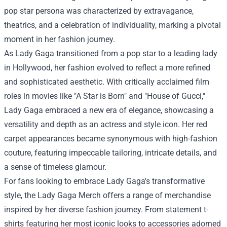
pop star persona was characterized by extravagance,
theatrics, and a celebration of individuality, marking a pivotal
moment in her fashion journey.
As Lady Gaga transitioned from a pop star to a leading lady
in Hollywood, her fashion evolved to reflect a more refined
and sophisticated aesthetic. With critically acclaimed film
roles in movies like "A Star is Born" and "House of Gucci,"
Lady Gaga embraced a new era of elegance, showcasing a
versatility and depth as an actress and style icon. Her red
carpet appearances became synonymous with high-fashion
couture, featuring impeccable tailoring, intricate details, and
a sense of timeless glamour.
For fans looking to embrace Lady Gaga's transformative
style, the
Lady Gaga Merch
offers a range of merchandise
inspired by her diverse fashion journey. From statement t-
shirts featuring her most iconic looks to accessories adorned