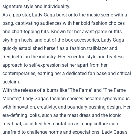
signature style and individuality.
As a pop star, Lady Gaga burst onto the music scene with a
bang, captivating audiences with her bold fashion choices
and chart-topping hits. Known for her avant-garde outfits,
sky-high heels, and out-of-the-box accessories, Lady Gaga
quickly established herself as a fashion trailblazer and
trendsetter in the industry. Her eccentric style and fearless
approach to self-expression set her apart from her
contemporaries, earning her a dedicated fan base and critical
acclaim.
With the release of albums like "The Fame" and "The Fame
Monster," Lady Gaga's fashion choices became synonymous
with innovation, creativity, and boundary-pushing design. Her
era-defining looks, such as the meat dress and the iconic
meat hat, solidified her reputation as a pop culture icon
unafraid to challenge norms and expectations. Lady Gaga's