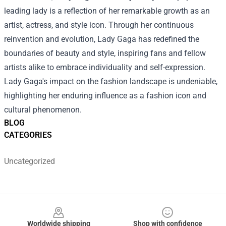
leading lady is a reflection of her remarkable growth as an
artist, actress, and style icon. Through her continuous
reinvention and evolution, Lady Gaga has redefined the
boundaries of beauty and style, inspiring fans and fellow
artists alike to embrace individuality and self-expression.
Lady Gaga's impact on the fashion landscape is undeniable,
highlighting her enduring influence as a fashion icon and
cultural phenomenon.
BLOG
CATEGORIES
Uncategorized
Footer
Worldwide shipping
Shop with confidence