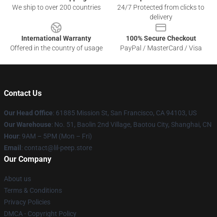
We ship to over 200 countries
24/7 Protected from clicks to
delivery
International Warranty
100% Secure Checkout
Offered in the country of usage
PayPal / MasterCard / Visa
Contact Us
Our Head Office
: 61885 Mission St, San Francisco, CA 94103, US
Our Warehouse
: No. 51, Baolin 2nd Village, Baotou City, Shanghai, CN
Hour
: 9AM – 5PM (Mon – Fri)
Email
: contact@lil-peep.store
Our Company
About us
Terms & Conditions
Privacy Policies
DMCA - Copyright Policy