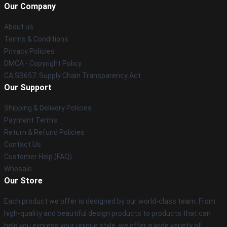
Our Company
About us
Terms & Conditions
Privacy Policies
DMCA - Copyright Policy
CA SB657: Supply Chain Transparency Act
Our Support
Shipping & Delivery Policies
Payment Terms
Return & Refund Policies
Contact Us
Customer Help (FAQ)
Whosale
Our Store
Each product we offer is designed by our world-class team. From
high-quality and beautiful design products to products that can
help you express your unique style, we offer a wide variety of