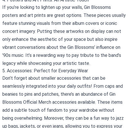
If you’re looking to lighten up your walls, Gin Blossoms
posters and art prints are great options. These pieces usually
feature stunning visuals from their album covers or iconic
concert imagery. Putting these artworks on display can not
only enhance the aesthetic of your space but also inspire
vibrant conversations about the Gin Blossoms’ influence on
'90s music. It’s a rewarding way to pay tribute to the band’s
legacy while showcasing your artistic taste.
5. Accessories: Perfect for Everyday Wear
Don’t forget about smaller accessories that can be
seamlessly integrated into your daily outfits! From caps and
beanies to pins and patches, there’s an abundance of Gin
Blossoms Official Merch accessories available. These items
add a subtle touch of fandom to your wardrobe without
being overwhelming. Moreover, they can be a fun way to jazz
up bags, jackets, or even jeans, allowing you to express your