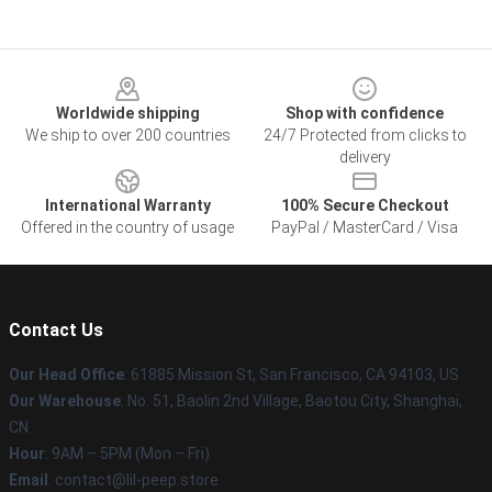
Footer
Worldwide shipping
Shop with confidence
We ship to over 200 countries
24/7 Protected from clicks to
delivery
International Warranty
100% Secure Checkout
Offered in the country of usage
PayPal / MasterCard / Visa
Contact Us
Our Head Office
: 61885 Mission St, San Francisco, CA 94103, US
Our Warehouse
: No. 51, Baolin 2nd Village, Baotou City, Shanghai,
CN
Hour
: 9AM – 5PM (Mon – Fri)
Email
: contact@lil-peep.store