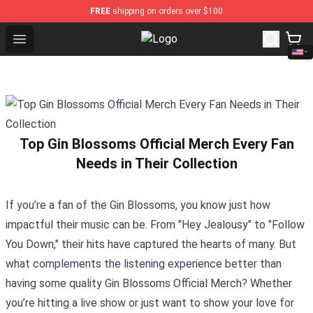
FREE
shipping on orders over $100
Open menu
Lil Peep Store - Official Lil Peep
Top Gin Blossoms Official Merch Every Fan
Needs in Their Collection
If you’re a fan of the Gin Blossoms, you know just how
impactful their music can be. From "Hey Jealousy" to "Follow
You Down," their hits have captured the hearts of many. But
what complements the listening experience better than
having some quality
Gin Blossoms Official Merch
? Whether
you’re hitting a live show or just want to show your love for