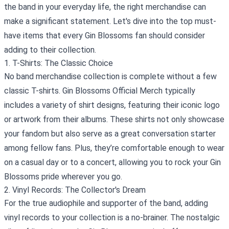
the band in your everyday life, the right merchandise can
make a significant statement. Let's dive into the top must-
have items that every Gin Blossoms fan should consider
adding to their collection.
1. T-Shirts: The Classic Choice
No band merchandise collection is complete without a few
classic T-shirts. Gin Blossoms Official Merch typically
includes a variety of shirt designs, featuring their iconic logo
or artwork from their albums. These shirts not only showcase
your fandom but also serve as a great conversation starter
among fellow fans. Plus, they’re comfortable enough to wear
on a casual day or to a concert, allowing you to rock your Gin
Blossoms pride wherever you go.
2. Vinyl Records: The Collector's Dream
For the true audiophile and supporter of the band, adding
vinyl records to your collection is a no-brainer. The nostalgic