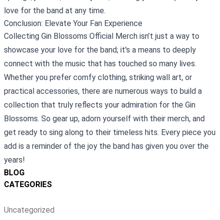
love for the band at any time.
Conclusion: Elevate Your Fan Experience
Collecting Gin Blossoms Official Merch isn’t just a way to
showcase your love for the band; it's a means to deeply
connect with the music that has touched so many lives.
Whether you prefer comfy clothing, striking wall art, or
practical accessories, there are numerous ways to build a
collection that truly reflects your admiration for the Gin
Blossoms. So gear up, adorn yourself with their merch, and
get ready to sing along to their timeless hits. Every piece you
add is a reminder of the joy the band has given you over the
years!
BLOG
CATEGORIES
Uncategorized