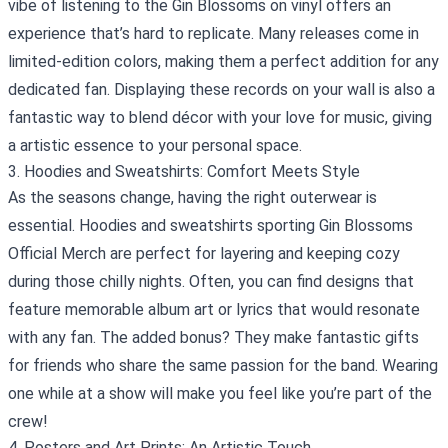
vibe of listening to the Gin Blossoms on vinyl offers an
experience that’s hard to replicate. Many releases come in
limited-edition colors, making them a perfect addition for any
dedicated fan. Displaying these records on your wall is also a
fantastic way to blend décor with your love for music, giving
a artistic essence to your personal space.
3. Hoodies and Sweatshirts: Comfort Meets Style
As the seasons change, having the right outerwear is
essential. Hoodies and sweatshirts sporting Gin Blossoms
Official Merch are perfect for layering and keeping cozy
during those chilly nights. Often, you can find designs that
feature memorable album art or lyrics that would resonate
with any fan. The added bonus? They make fantastic gifts
for friends who share the same passion for the band. Wearing
one while at a show will make you feel like you’re part of the
crew!
4. Posters and Art Prints: An Artistic Touch