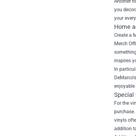
Another no
you decora
your every
Home an
Create a 
Merch Offi
something 
inspires y
In particu
DeMarco's
enjoyable 
Special 
For the vi
purchase. 
vinyls oft
addition t