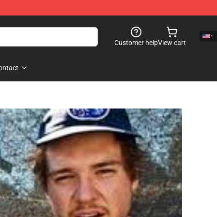
Customer help
View cart
ontact