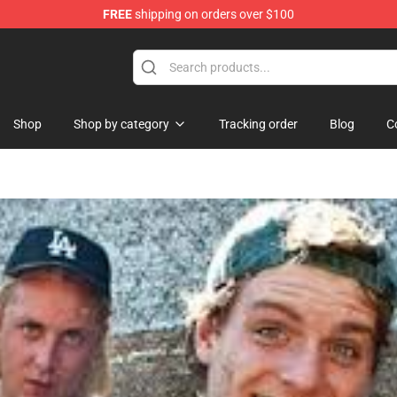
FREE
shipping on orders over $100
Shop
Shop by category
Tracking order
Blog
C