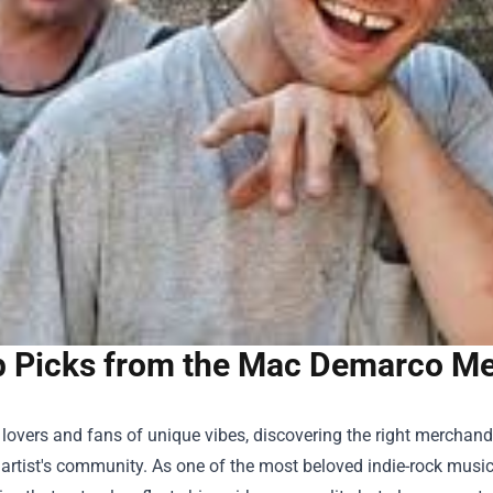
 Picks from the Mac Demarco Merc
lovers and fans of unique vibes, discovering the right merchand
 artist's community. As one of the most beloved indie-rock musi