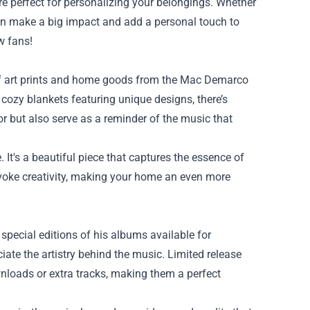
re perfect for personalizing your belongings. Whether
 can make a big impact and add a personal touch to
w fans!
of art prints and home goods from the Mac Demarco
cozy blankets featuring unique designs, there’s
r but also serve as a reminder of the music that
 It's a beautiful piece that captures the essence of
evoke creativity, making your home an even more
special editions of his albums available for
ciate the artistry behind the music. Limited release
nloads or extra tracks, making them a perfect