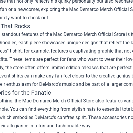
e that not only reflects his quirky personality but also resonate
fan or a newcomer, exploring the
Mac Demarco Merch Official S
initely want to check out.
 That Rocks
 standout features of the Mac Demarco Merch Official Store is it
 hoodies, each piece showcases unique designs that reflect the l
ness" t-shirt, for example, features a captivating graphic that no
fits. These items are perfect for fans who want to wear their l
ly, the store often offers limited edition releases that are perfect 
event shirts can make any fan feel closer to the creative genius
heir enthusiasm for DeMarco's music and be part of a larger co
ies for the Fanatic
thing, the Mac Demarco Merch Official Store also features vario
le. You can find everything from stylish hats to essential tote
 which embodies DeMarco’s carefree spirit. These accessories no
eir allegiance in a fun and fashionable way.