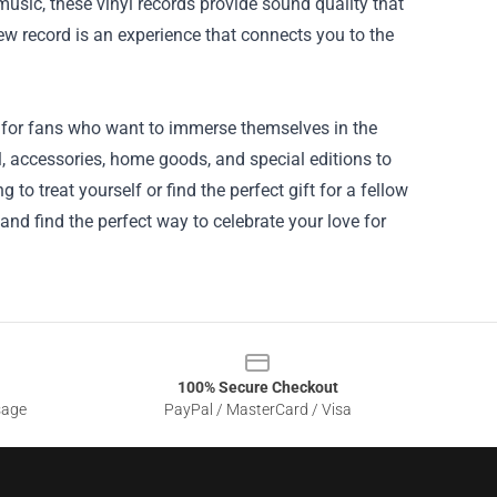
 music, these vinyl records provide sound quality that
ew record is an experience that connects you to the
e for fans who want to immerse themselves in the
l, accessories, home goods, and special editions to
to treat yourself or find the perfect gift for a fellow
and find the perfect way to celebrate your love for
100% Secure Checkout
sage
PayPal / MasterCard / Visa