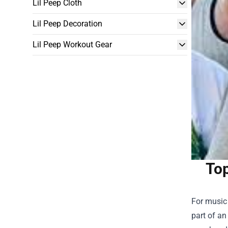
Lil Peep Cloth
Lil Peep Decoration
Lil Peep Workout Gear
Top
For music 
part of an