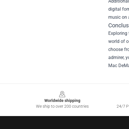
Additional
digital fo
music on a
Conclus
Exploring 
world of o
choose fro
admirer, y
Mac DeMa
Footer
Worldwide shipping
We ship to over 200 countries
24/7 Pr