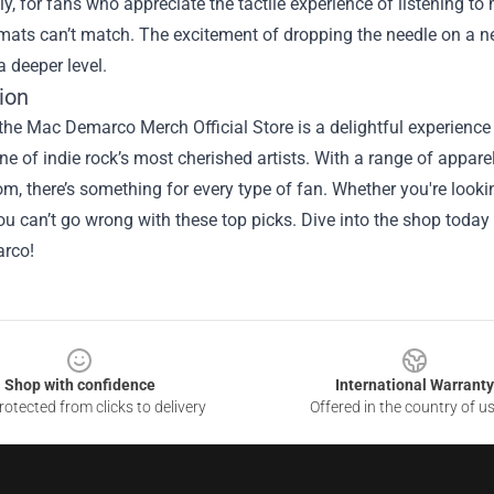
ly, for fans who appreciate the tactile experience of listening to
rmats can’t match. The excitement of dropping the needle on a n
 deeper level.
ion
the Mac Demarco Merch Official Store is a delightful experienc
ne of indie rock’s most cherished artists. With a range of appare
m, there’s something for every type of fan. Whether you're looking 
ou can’t go wrong with these top picks. Dive into the shop today 
rco!
Shop with confidence
International Warranty
otected from clicks to delivery
Offered in the country of u