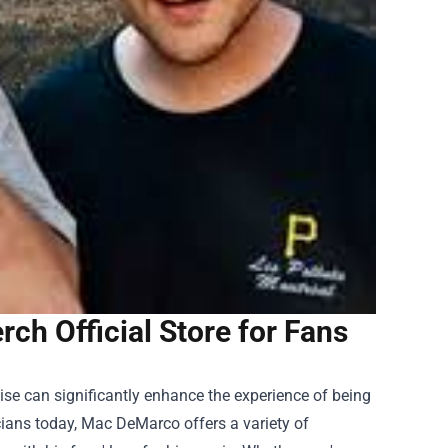
h Official Store for Fans
ise can significantly enhance the experience of being
cians today, Mac DeMarco offers a variety of