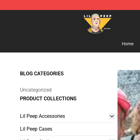
Lil Peep Store - Official Lil Peep Merchandise Shop
Home
BLOG CATEGORIES
Uncategorized
PRODUCT COLLECTIONS
Lil Peep Accessories
Lil Peep Cases