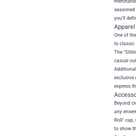
merchandis
seasoned 
you'll def
Apparel
One of the
to classic
The "Still
casual out
Additional
exclusive 
express t
Accessor
Beyond clo
any ensemb
Roll" cap,
to show th