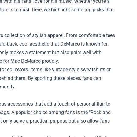
s with his fans' love for his music. Whether you're a
tore
is a must. Here, we highlight some top picks that
s collection of stylish apparel. From comfortable tees
aid-back, cool aesthetic that DeMarco is known for.
t only makes a statement but also pairs well with
ove for Mac DeMarco proudly.
for collectors. Items like vintage-style sweatshirts or
 behind them. By sporting these pieces, fans can
mmunity.
us accessories that add a touch of personal flair to
 bags. A popular choice among fans is the "Rock and
t only serve a practical purpose but also allow fans