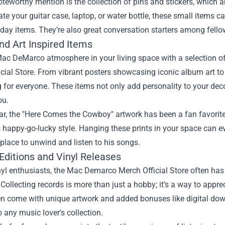
teworthy mention is the collection of pins and stickers, which a
te your guitar case, laptop, or water bottle, these small items
day items. They’re also great conversation starters among fello
d Art Inspired Items
Mac DeMarco atmosphere in your living space with a selection 
cial Store. From vibrant posters showcasing iconic album art to 
for everyone. These items not only add personality to your deco
ou.
lar, the "Here Comes the Cowboy" artwork has been a fan favorite.
 happy-go-lucky style. Hanging these prints in your space can 
place to unwind and listen to his songs.
Editions and Vinyl Releases
nyl enthusiasts, the Mac Demarco Merch Official Store often has 
Collecting records is more than just a hobby; it’s a way to appre
en come with unique artwork and added bonuses like digital dow
o any music lover's collection.