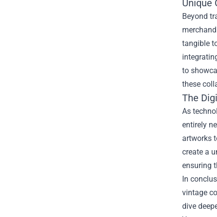
Unique 
Beyond tr
merchandi
tangible t
integratin
to showcas
these coll
The Dig
As technol
entirely n
artworks t
create a 
ensuring 
In conclus
vintage co
dive deep