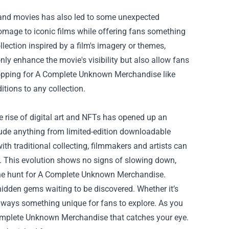
 and movies has also led to some unexpected
omage to iconic films while offering fans something
lection inspired by a film's imagery or themes,
ly enhance the movie's visibility but also allow fans
 Shopping for A Complete Unknown Merchandise like
itions to any collection.
 rise of digital art and NFTs has opened up an
clude anything from limited-edition downloadable
th traditional collecting, filmmakers and artists can
. This evolution shows no signs of slowing down,
 the hunt for A Complete Unknown Merchandise.
h hidden gems waiting to be discovered. Whether it’s
’s always something unique for fans to explore. As you
Complete Unknown Merchandise that catches your eye.