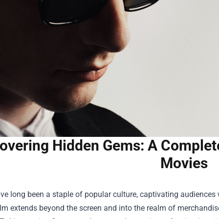
overing Hidden Gems: A Complet
Movies
e long been a staple of popular culture, captivating audiences wi
film extends beyond the screen and into the realm of merchandis