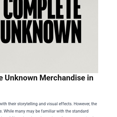
e Unknown Merchandise in
th their storytelling and visual effects. However, the
e. While many may be familiar with the standard