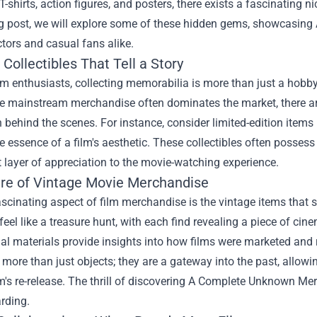
 T-shirts, action figures, and posters, there exists a fascinating 
og post, we will explore some of these hidden gems, showcasing
ctors and casual fans alike.
Collectibles That Tell a Story
ilm enthusiasts, collecting memorabilia is more than just a hobby
le mainstream merchandise often dominates the market, there are
 behind the scenes. For instance, consider limited-edition items l
e essence of a film's aesthetic. These collectibles often possess
t layer of appreciation to the movie-watching experience.
ure of Vintage Movie Merchandise
scinating aspect of film merchandise is the vintage items that 
feel like a treasure hunt, with each find revealing a piece of cine
l materials provide insights into how films were marketed and re
 more than just objects; they are a gateway into the past, allowin
lm's re-release. The thrill of discovering A Complete Unknown Me
rding.