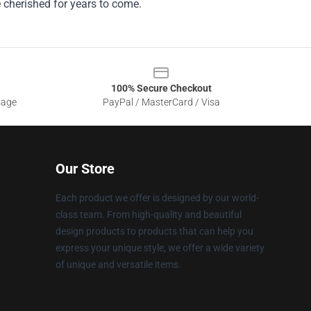
e cherished for years to come.
100% Secure Checkout
sage
PayPal / MasterCard / Visa
Our Store
Each product we offer is designed by our world-
class team. From high-quality and beautiful
design products to products that can help you
express your unique style, we offer a wide variety
of unique and versatile items.