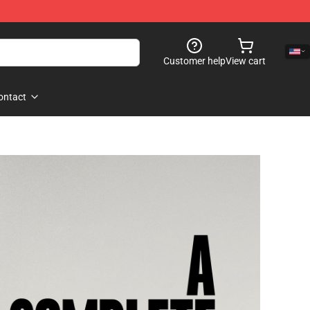
Customer help
View cart
ontact