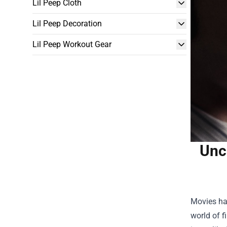
Lil Peep Cloth
Lil Peep Decoration
Lil Peep Workout Gear
Unc
Movies hav
world of 