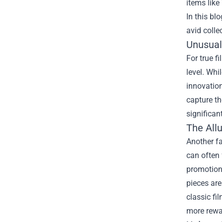
items like
In this bl
avid colle
Unusual 
For true f
level. Whi
innovation
capture th
significan
The All
Another fa
can often 
promotiona
pieces are
classic fi
more rewa