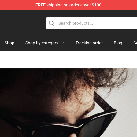
FREE
shipping on orders over $100
Shop
Shop by category
Tracking order
Blog
C