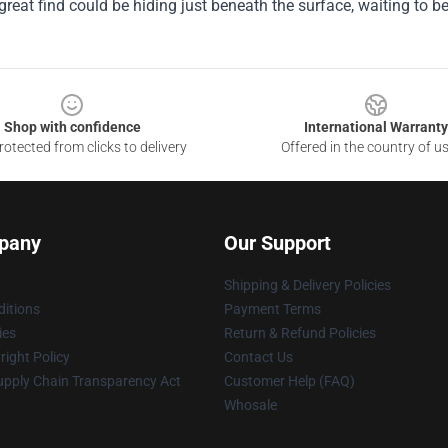
great find could be hiding just beneath the surface, waiting to b
Shop with confidence
International Warranty
otected from clicks to delivery
Offered in the country of u
pany
Our Support
Shipping & Delivery Policies
itions
Payment Terms
ies
Return & Refund Policies
ight Policy
Contact Us
upply Chain Transparency Act
Customer Help (FAQ)
Whosale