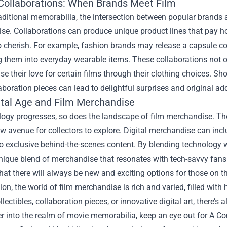
Collaborations: When Brands Meet Film
aditional memorabilia, the intersection between popular brands
se. Collaborations can produce unique product lines that pay h
o cherish. For example, fashion brands may release a capsule col
g them into everyday wearable items. These collaborations not on
e their love for certain films through their clothing choices.
aboration pieces can lead to delightful surprises and original add
ital Age and Film Merchandise
ogy progresses, so does the landscape of film merchandise. The
ew avenue for collectors to explore. Digital merchandise can in
o exclusive behind-the-scenes content. By blending technology wi
unique blend of merchandise that resonates with tech-savvy fans
that there will always be new and exciting options for those on
ion, the world of film merchandise is rich and varied, filled wit
llectibles, collaboration pieces, or innovative digital art, there
er into the realm of movie memorabilia, keep an eye out for A 