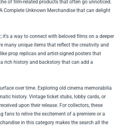
niche of film-related products that often go unnoticed.
A Complete Unknown Merchandise
that can delight
; it's a way to connect with beloved films on a deeper
 many unique items that reflect the creativity and
ike prop replicas and artist-signed posters that
 a rich history and backstory that can add a
surface over time. Exploring old cinema memorabilia
matic history. Vintage ticket stubs, lobby cards, or
ceived upon their release. For collectors, these
g fans to relive the excitement of a premiere or a
rchandise in this category makes the search all the