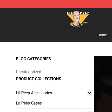
Lil Peep Store - Official Lil Peep Merchandise Shop
Home
BLOG CATEGORIES
Uncategorized
PRODUCT COLLECTIONS
Lil Peep Accessories
Lil Peep Cases