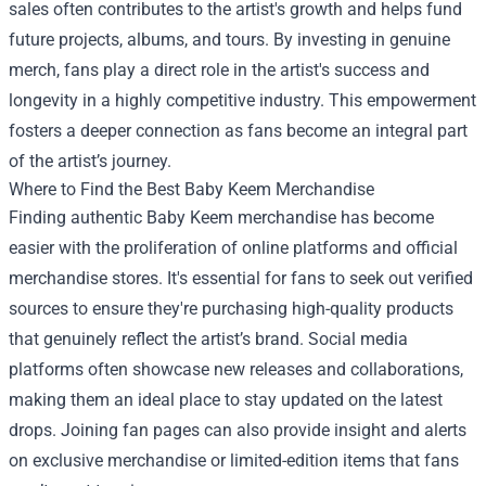
sales often contributes to the artist's growth and helps fund
future projects, albums, and tours. By investing in genuine
merch, fans play a direct role in the artist's success and
longevity in a highly competitive industry. This empowerment
fosters a deeper connection as fans become an integral part
of the artist’s journey.
Where to Find the Best Baby Keem Merchandise
Finding authentic Baby Keem merchandise has become
easier with the proliferation of online platforms and official
merchandise stores. It's essential for fans to seek out verified
sources to ensure they're purchasing high-quality products
that genuinely reflect the artist’s brand. Social media
platforms often showcase new releases and collaborations,
making them an ideal place to stay updated on the latest
drops. Joining fan pages can also provide insight and alerts
on exclusive merchandise or limited-edition items that fans