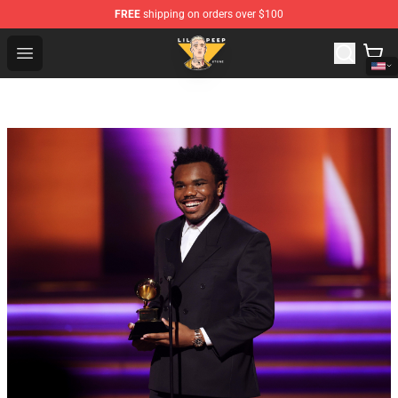
FREE
shipping on orders over $100
Lil Peep Store - Official Lil Peep Merchandise Shop
Open menu