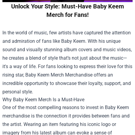
Unlock Your Style: Must-Have Baby Keem
Merch for Fans!
In the world of music, few artists have captured the attention
and admiration of fans like Baby Keem. With his unique
sound and visually stunning album covers and music videos,
he creates a blend of style that’s not just about the music—
it's a way of life. For fans looking to express their love for this
rising star,
Baby Keem Merch Merchandise
offers an
incredible opportunity to showcase their loyalty, support, and
personal style.
Why Baby Keem Merch Is a Must-Have
One of the most compelling reasons to invest in Baby Keem
merchandise is the connection it provides between fans and
the artist. Wearing an item featuring his iconic logo or
imagery from his latest album can evoke a sense of