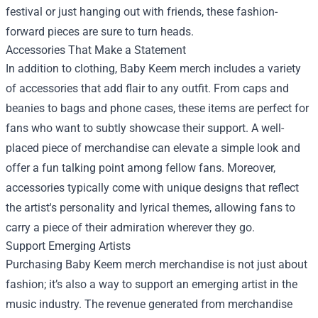
festival or just hanging out with friends, these fashion-
forward pieces are sure to turn heads.
Accessories That Make a Statement
In addition to clothing, Baby Keem merch includes a variety
of accessories that add flair to any outfit. From caps and
beanies to bags and phone cases, these items are perfect for
fans who want to subtly showcase their support. A well-
placed piece of merchandise can elevate a simple look and
offer a fun talking point among fellow fans. Moreover,
accessories typically come with unique designs that reflect
the artist's personality and lyrical themes, allowing fans to
carry a piece of their admiration wherever they go.
Support Emerging Artists
Purchasing Baby Keem merch merchandise is not just about
fashion; it’s also a way to support an emerging artist in the
music industry. The revenue generated from merchandise