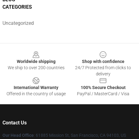
CATEGORIES
Uncategorized
Footer
Worldwide shipping
Shop with confidence
We ship to over 200 countries
24/7 Protected from clicks to
delivery
International Warranty
100% Secure Checkout
Offered in the country of usage
PayPal / MasterCard / Visa
Contact Us
Our Head Office
: 61885 Mission St, San Francisco, CA 94103, US