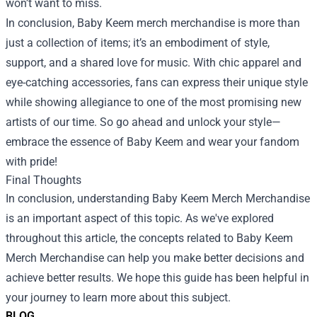
won’t want to miss.
In conclusion, Baby Keem merch merchandise is more than
just a collection of items; it’s an embodiment of style,
support, and a shared love for music. With chic apparel and
eye-catching accessories, fans can express their unique style
while showing allegiance to one of the most promising new
artists of our time. So go ahead and unlock your style—
embrace the essence of Baby Keem and wear your fandom
with pride!
Final Thoughts
In conclusion, understanding Baby Keem Merch Merchandise
is an important aspect of this topic. As we've explored
throughout this article, the concepts related to Baby Keem
Merch Merchandise can help you make better decisions and
achieve better results. We hope this guide has been helpful in
your journey to learn more about this subject.
BLOG