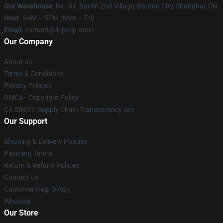
Our Warehouse
: No. 51, Baolin 2nd Village, Baotou City, Shanghai, CN
Hour
: 9AM – 5PM (Mon – Fri)
Email
: contact@lil-peep.store
Our Company
About us
Terms & Conditions
Privacy Policies
DMCA - Copyright Policy
CA SB657: Supply Chain Transparency Act
Our Support
Shipping & Delivery Policies
Payment Terms
Return & Refund Policies
Contact Us
Customer Help (FAQ)
Whosale
Our Store