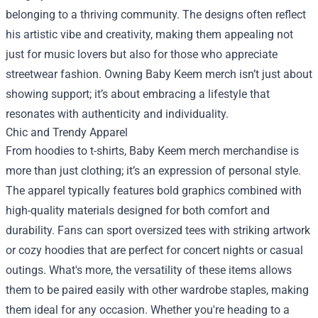
belonging to a thriving community. The designs often reflect
his artistic vibe and creativity, making them appealing not
just for music lovers but also for those who appreciate
streetwear fashion. Owning Baby Keem merch isn’t just about
showing support; it’s about embracing a lifestyle that
resonates with authenticity and individuality.
Chic and Trendy Apparel
From hoodies to t-shirts, Baby Keem merch merchandise is
more than just clothing; it’s an expression of personal style.
The apparel typically features bold graphics combined with
high-quality materials designed for both comfort and
durability. Fans can sport oversized tees with striking artwork
or cozy hoodies that are perfect for concert nights or casual
outings. What's more, the versatility of these items allows
them to be paired easily with other wardrobe staples, making
them ideal for any occasion. Whether you're heading to a