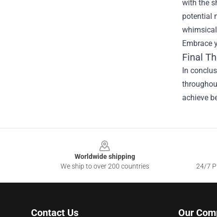
with the s
potential 
whimsical 
Embrace y
Final T
In conclu
throughout
achieve be
Footer
Worldwide shipping
We ship to over 200 countries
24/7 Pr
Contact Us
Our Com