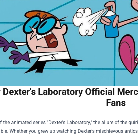
Dexter's Laboratory Official Mer
Fans
f the animated series "Dexter's Laboratory," the allure of the qui
ble. Whether you grew up watching Dexter's mischievous antics 