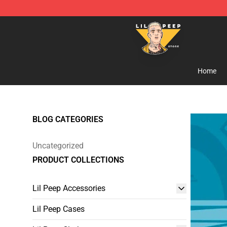
Lil Peep Store - Official Lil Peep Merchandise Shop
Home
BLOG CATEGORIES
Uncategorized
PRODUCT COLLECTIONS
Lil Peep Accessories
Lil Peep Cases