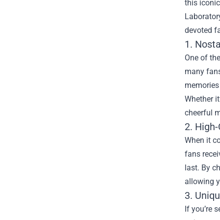
this iconi
Laboratory
devoted f
1. Nost
One of the
many fans,
memories o
Whether it
cheerful 
2. High-
When it co
fans recei
last. By c
allowing 
3. Uniqu
If you’re 