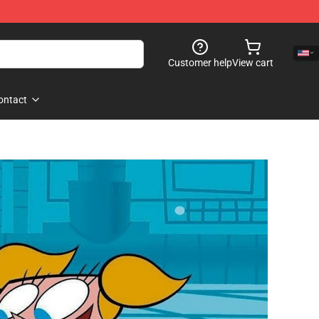
Customer help
View cart
ontact