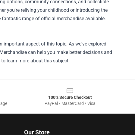
ting options, community connections, and collectible
r you're reliving your childhood or introducing the
fantastic range of official merchandise available.
n important aspect of this topic. As we've explored
al Merchandise can help you make better decisions and
 to learn more about this subject.
100% Secure Checkout
sage
PayPal / MasterCard / Visa
Our Store