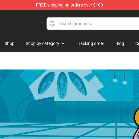
FREE
shipping on orders over $100
Shop
Shop by category
Tracking order
Blog
C