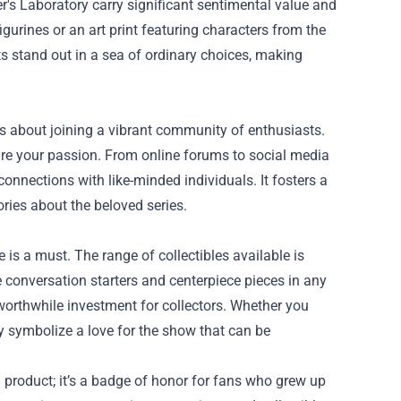
er's Laboratory carry significant sentimental value and
igurines or an art print featuring characters from the
s stand out in a sea of ordinary choices, making
’s about joining a vibrant community of enthusiasts.
re your passion. From online forums to social media
nnections with like-minded individuals. It fosters a
ries about the beloved series.
 is a must. The range of collectibles available is
 conversation starters and centerpiece pieces in any
 worthwhile investment for collectors. Whether you
ey symbolize a love for the show that can be
a product; it’s a badge of honor for fans who grew up