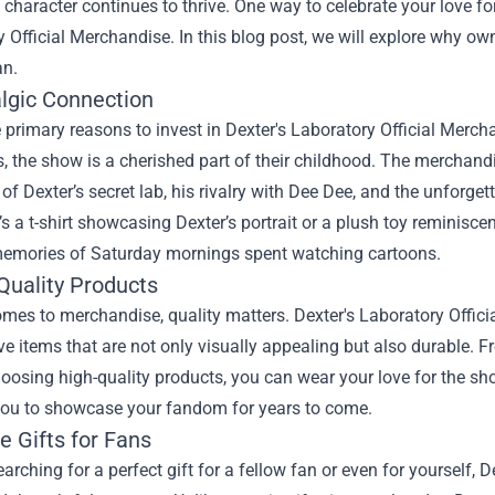
c character continues to thrive. One way to celebrate your love fo
 Official Merchandise. In this blog post, we will explore why ow
an.
algic Connection
 primary reasons to invest in Dexter's Laboratory Official Mercha
 the show is a cherished part of their childhood. The merchand
f Dexter’s secret lab, his rivalry with Dee Dee, and the unforge
’s a t-shirt showcasing Dexter’s portrait or a plush toy reminisc
memories of Saturday mornings spent watching cartoons.
Quality Products
mes to merchandise, quality matters. Dexter's Laboratory Offici
ve items that are not only visually appealing but also durable. F
hoosing high-quality products, you can wear your love for the s
you to showcase your fandom for years to come.
e Gifts for Fans
searching for a perfect gift for a fellow fan or even for yourself