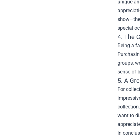
unique and
appreciati
show—they’
special o
4. The 
Being a fa
Purchasin
groups, we
sense of b
5. A Gre
For collec
impressive
collection
want to di
appreciate
In conclus