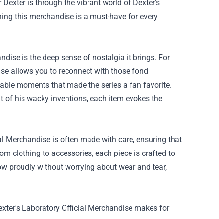
r Dexter is through the vibrant world of Dexter's
ning this merchandise is a must-have for every
ndise is the deep sense of nostalgia it brings. For
ise allows you to reconnect with those fond
ttable moments that made the series a fan favorite.
ent of his wacky inventions, each item evokes the
al Merchandise is often made with care, ensuring that
rom clothing to accessories, each piece is crafted to
how proudly without worrying about wear and tear,
, Dexter's Laboratory Official Merchandise makes for