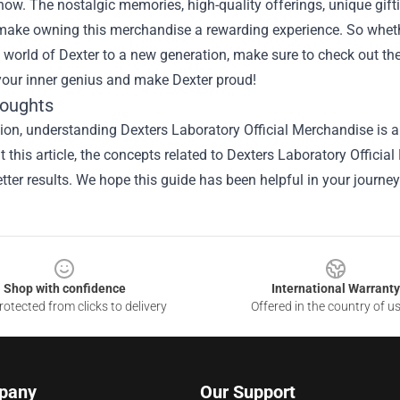
how. The nostalgic memories, high-quality offerings, unique gif
make owning this merchandise a rewarding experience. So whethe
world of Dexter to a new generation, make sure to check out the 
our inner genius and make Dexter proud!
houghts
sion, understanding
Dexters Laboratory Official Merchandise
is a
 this article, the concepts related to Dexters Laboratory Offici
tter results. We hope this guide has been helpful in your journey
Shop with confidence
International Warranty
otected from clicks to delivery
Offered in the country of u
pany
Our Support