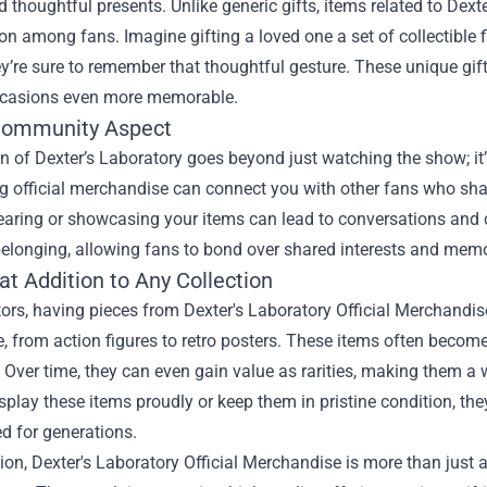
 thoughtful presents. Unlike generic gifts, items related to Dext
on among fans. Imagine gifting a loved one a set of collectible f
re sure to remember that thoughtful gesture. These unique gift
ccasions even more memorable.
Community Aspect
n of Dexter’s Laboratory goes beyond just watching the show; it
g official merchandise can connect you with other fans who sha
aring or showcasing your items can lead to conversations and co
elonging, allowing fans to bond over shared interests and memo
at Addition to Any Collection
tors, having pieces from Dexter's Laboratory Official Merchandise
, from action figures to retro posters. These items often become
. Over time, they can even gain value as rarities, making them a
splay these items proudly or keep them in pristine condition, th
d for generations.
ion, Dexter's Laboratory Official Merchandise is more than just 