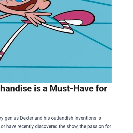
chandise is a Must-Have for
rky genius Dexter and his outlandish inventions is
or have recently discovered the show, the passion for