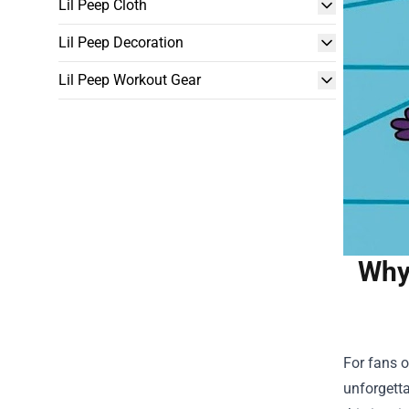
Lil Peep Cloth
Lil Peep Decoration
Lil Peep Workout Gear
Why 
For fans o
unforgetta