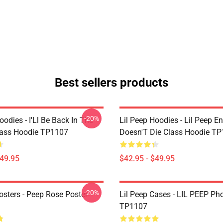
Best sellers products
-20%
oodies - I'Ll Be Back In The
Lil Peep Hoodies - Lil Peep E
lass Hoodie TP1107
Doesn'T Die Class Hoodie T
$49.95
$42.95 - $49.95
-20%
osters - Peep Rose Poster
Lil Peep Cases - LIL PEEP Ph
TP1107