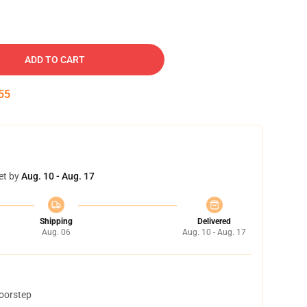
ADD TO CART
54
et by
Aug. 10 - Aug. 17
Shipping
Delivered
Aug. 06
Aug. 10 - Aug. 17
doorstep