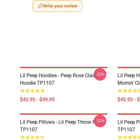
Write your review
-20%
Lil Peep Hoodies - Peep Rose Class
Lil Peep H
Hoodie TP1107
Mornin' C
$42.95 - $49.95
$42.95 - 
-20%
Lil Peep Pillows - Lil Peep Throw Pillow
Lil Peep P
TP1107
TP1107