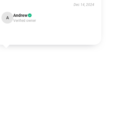
Dec 14, 2024
Andrew
A
Verified owner