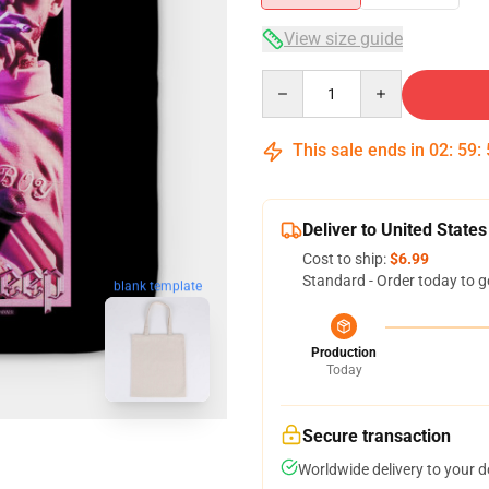
View size guide
Quantity
This sale ends in
02
:
59
:
Deliver to United States
Cost to ship:
$6.99
Standard - Order today to g
blank template
Production
Today
Secure transaction
Worldwide delivery to your 