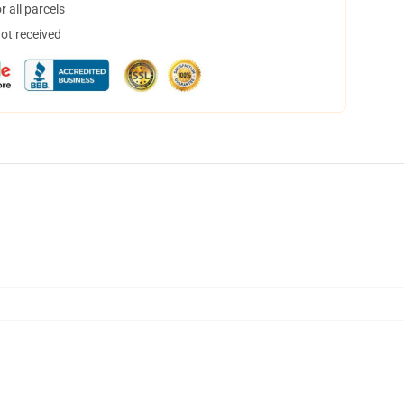
 all parcels
not received