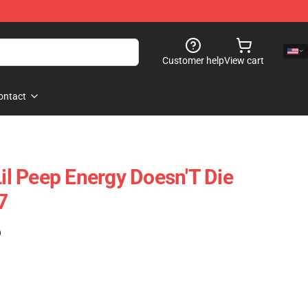
Customer help
View cart
ontact
Lil Peep Energy Doesn'T Die
7
)