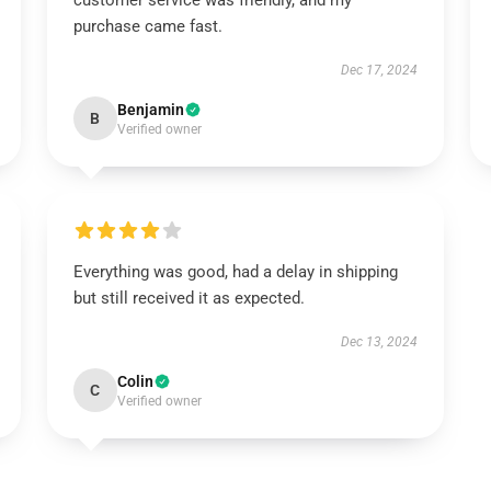
customer service was friendly, and my
purchase came fast.
Dec 17, 2024
Benjamin
B
Verified owner
Everything was good, had a delay in shipping
but still received it as expected.
Dec 13, 2024
Colin
C
Verified owner