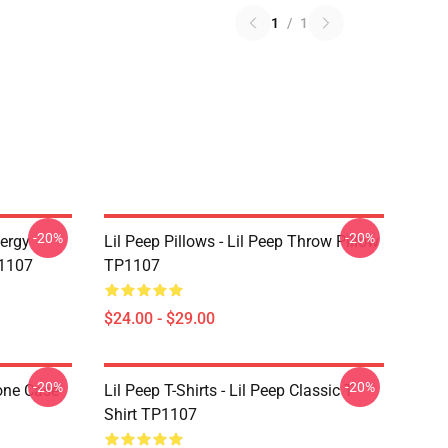
1
/
1
-20%
-20%
nergy
Lil Peep Pillows - Lil Peep Throw Pillow
P1107
TP1107
$24.00 - $29.00
-20%
-20%
one Case
Lil Peep T-Shirts - Lil Peep Classic T-
Shirt TP1107