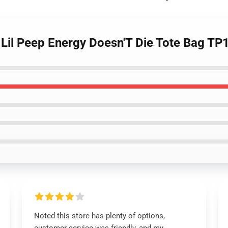
- Lil Peep Energy Doesn'T Die Tote Bag T
Noted this store has plenty of options,