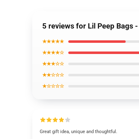
5 reviews for Lil Peep Bags 
★★★★★
★★★★☆
★★★☆☆
★★☆☆☆
★☆☆☆☆
Great gift idea, unique and thoughtful.