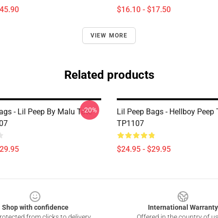
$45.90
$16.10 - $17.50
VIEW MORE
Related products
-20%
ags - Lil Peep By Malu Tote
Lil Peep Bags - Hellboy Peep
07
TP1107
$29.95
$24.95 - $29.95
Shop with confidence
International Warranty
otected from clicks to delivery
Offered in the country of u