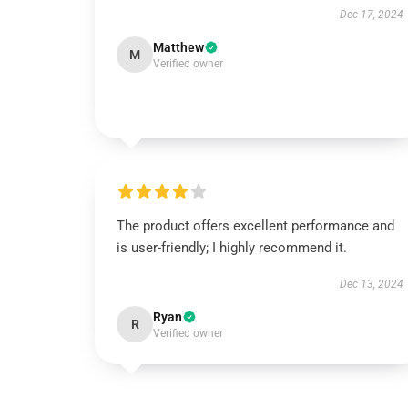
Dec 17, 2024
Matthew
M
Verified owner
The product offers excellent performance and
is user-friendly; I highly recommend it.
Dec 13, 2024
Ryan
R
Verified owner