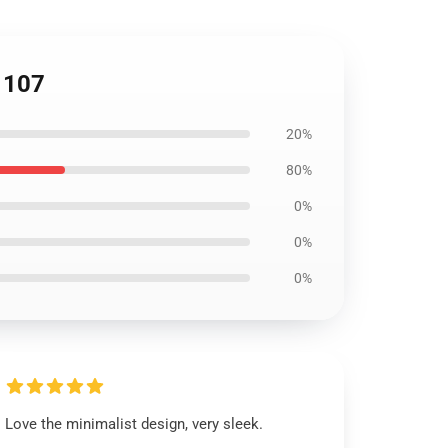
P1107
20%
80%
0%
0%
0%
Love the minimalist design, very sleek.