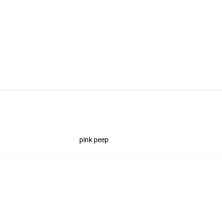
pink peep