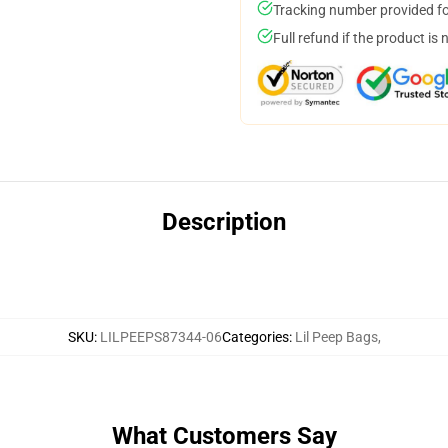
Tracking number provided for
Full refund if the product is 
Description
SKU
:
LILPEEPS87344-06
Categories
:
Lil Peep Bags
,
What Customers Say