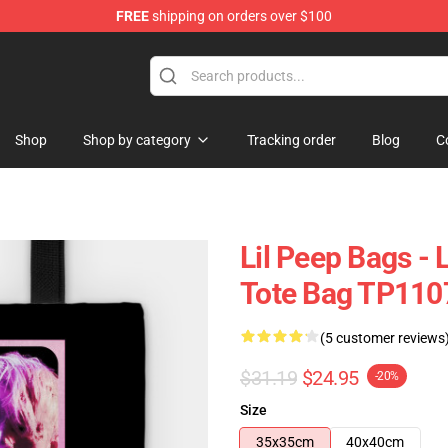
FREE
shipping on orders over $100
Shop
Shop by category
Tracking order
Blog
C
Lil Peep Bags - 
Tote Bag TP110
(5 customer reviews
$31.19
$24.95
-20%
Size
35x35cm
40x40cm