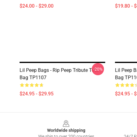
$24.00 - $29.00
$19.80 - 
-20%
Lil Peep Bags - Rip Peep Tribute Tote
Lil Peep B
Bag TP1107
Bag TP11
$24.95 - $29.95
$24.95 - 
Footer
Worldwide shipping
We ship to over 200 countries
24/7 Pr