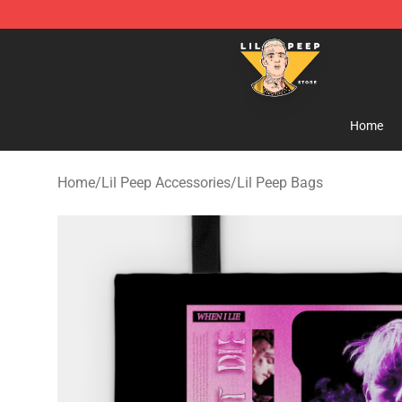
Lil Peep Store - Official Lil Peep Merchandise Shop
Home
Home
/
Lil Peep Accessories
/
Lil Peep Bags