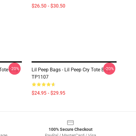
$26.50 - $30.50
-20%
-20%
 Tote Bag
Lil Peep Bags - Lil Peep Cry Tote Bag
TP1107
$24.95 - $29.95
100% Secure Checkout
sage
PayPal / MasterCard / Visa