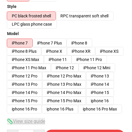
Style
PC black frosted shell
RPC transparent soft shell
LPC glass phone case
Model
iPhone 7
iPhone 7 Plus
iPhone 8
iPhone 8 Plus
iPhone X
iPhone XR
iPhone XS
iPhone XS Max
iPhone 11
iPhone 11 Pro
iPhone 11 Pro Max
iPhone 12
iPhone 12 Mini
iPhone 12 Pro
iPhone 12 Pro Max
iPhone 13
iPhone 13 Pro
iPhone 13 Pro Max
iPhone 14
iPhone 14 Pro
iPhone 14 Pro Max
iPhone 15
iPhone 15 Pro
iPhone 15 Pro Max
iphone 16
iphone 16 Pro
iphone 16 Plus
iphone 16 Pro Max
View size guide