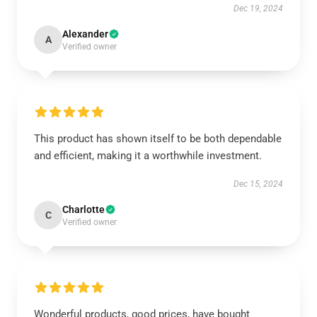
Dec 19, 2024
Alexander
A
Verified owner
This product has shown itself to be both dependable
and efficient, making it a worthwhile investment.
Dec 15, 2024
Charlotte
C
Verified owner
Wonderful products, good prices, have bought