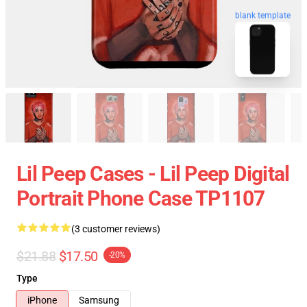
blank template
Lil Peep Cases - Lil Peep Digital
Portrait Phone Case TP1107
(3 customer reviews)
$21.88
$17.50
-20%
Type
iPhone
Samsung