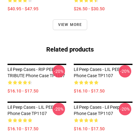
$40.95 - $47.95
$26.50 - $30.50
VIEW MORE
Related products
Lil Peep Cases - RIP PEEP
Lil Peep Cases - LIL PEEP
-20%
-20%
TRIBUTE Phone Case TP1107
Phone Case TP1107
$16.10 - $17.50
$16.10 - $17.50
Lil Peep Cases - LIL PEEP
Lil Peep Cases - Lil Peep
-20%
-20%
Phone Case TP1107
Phone Case TP1107
$16.10 - $17.50
$16.10 - $17.50