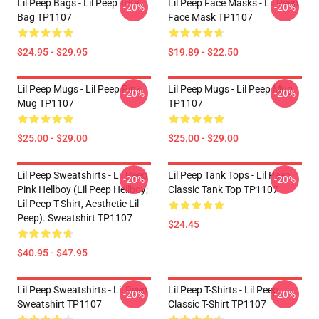
Lil Peep Bags - Lil Peep Tote
Lil Peep Face Masks - Lil Peep
-20%
-20%
Bag TP1107
Face Mask TP1107
$24.95 - $29.95
$19.89 - $22.50
Lil Peep Mugs - Lil Peep Pink
Lil Peep Mugs - Lil Peep Mug
-20%
-20%
Mug TP1107
TP1107
$25.00 - $29.00
$25.00 - $29.00
Lil Peep Sweatshirts - Lil Peep
Lil Peep Tank Tops - Lil Peep
-20%
-20%
Pink Hellboy (Lil Peep Hellboy;
Classic Tank Top TP1107
Lil Peep T-Shirt, Aesthetic Lil
Peep). Sweatshirt TP1107
$24.45
$40.95 - $47.95
Lil Peep Sweatshirts - Lil Peep
Lil Peep T-Shirts - Lil Peep
-20%
-20%
Sweatshirt TP1107
Classic T-Shirt TP1107