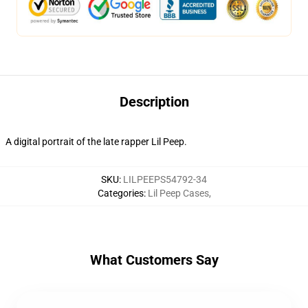
Description
A digital portrait of the late rapper Lil Peep.
SKU
:
LILPEEPS54792-34
Categories
:
Lil Peep Cases
,
What Customers Say