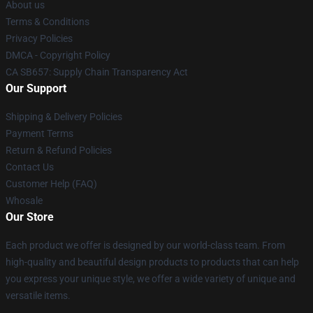
About us
Terms & Conditions
Privacy Policies
DMCA - Copyright Policy
CA SB657: Supply Chain Transparency Act
Our Support
Shipping & Delivery Policies
Payment Terms
Return & Refund Policies
Contact Us
Customer Help (FAQ)
Whosale
Our Store
Each product we offer is designed by our world-class team. From
high-quality and beautiful design products to products that can help
you express your unique style, we offer a wide variety of unique and
versatile items.