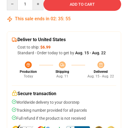
Quantity
ADD TO CART
This sale ends in
02
:
35
:
54
Deliver to United States
Cost to ship:
$6.99
Standard - Order today to get by
Aug. 15 - Aug. 22
Production
Shipping
Delivered
Today
Aug. 11
Aug. 15 - Aug. 22
Secure transaction
Worldwide delivery to your doorstep
Tracking number provided for all parcels
Full refund if the product is not received