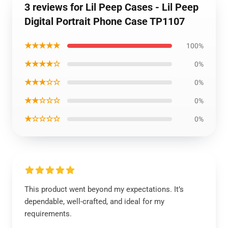
3 reviews for Lil Peep Cases - Lil Peep
Digital Portrait Phone Case TP1107
★★★★★
100%
★★★★☆
0%
★★★☆☆
0%
★★☆☆☆
0%
★☆☆☆☆
0%
This product went beyond my expectations. It’s
dependable, well-crafted, and ideal for my
requirements.