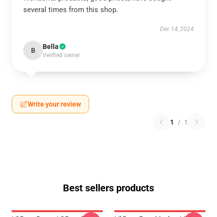
several times from this shop.
Dec 14, 2024
Bella
B
Verified owner
Write your review
1
/
1
Best sellers products