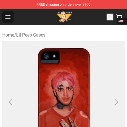
FREE
shipping on orders over $100
Lil Peep Store - Official Lil Peep Merchandise Shop
Open menu
Home
/
Lil Peep Cases