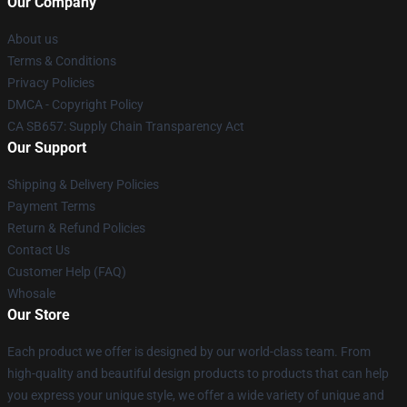
Our Company
About us
Terms & Conditions
Privacy Policies
DMCA - Copyright Policy
CA SB657: Supply Chain Transparency Act
Our Support
Shipping & Delivery Policies
Payment Terms
Return & Refund Policies
Contact Us
Customer Help (FAQ)
Whosale
Our Store
Each product we offer is designed by our world-class team. From
high-quality and beautiful design products to products that can help
you express your unique style, we offer a wide variety of unique and