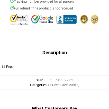
Tracking number provided for all parcels
Full refund if the product is not received
Description
Lil Peep
SKU
:
LILPEEPS66897-02
Categories
:
Lil Peep Face Masks
,
What Customers Say