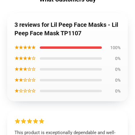
3 reviews for Lil Peep Face Masks - Lil
Peep Face Mask TP1107
★★★★★
100%
★★★★☆
0%
★★★☆☆
0%
★★☆☆☆
0%
★☆☆☆☆
0%
This product is exceptionally dependable and well-