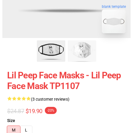
blank template
Lil Peep Face Masks - Lil Peep
Face Mask TP1107
(3 customer reviews)
$24.87
$19.90
-20%
Size
M
L