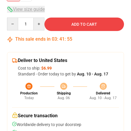
View size guide
Quantity
ADD TO CART
This sale ends in
03
:
41
:
54
Deliver to United States
Cost to ship:
$6.99
Standard - Order today to get by
Aug. 10 - Aug. 17
Production
Shipping
Delivered
Today
Aug. 06
Aug. 10 - Aug. 17
Secure transaction
Worldwide delivery to your doorstep