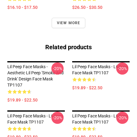
$16.10 - $17.50
$26.50 - $30.50
VIEW MORE
Related products
Lil Peep Face Masks -
Lil Peep Face Masks - Lil Peep
-20%
-20%
Aesthetic Lil Peep 'Smoke And
Face Mask TP1107
Drink' Design Face Mask
TP1107
$19.89 - $22.50
$19.89 - $22.50
Lil Peep Face Masks - Lil Peep
Lil Peep Face Masks - Lil Peep
-20%
-20%
Face Mask TP1107
Face Mask TP1107