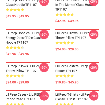
Lil Peep Hoodies - Peep Rose
Lil Peep Hoodies - I'Ll Be Back
-20%
-20%
Class Hoodie TP1107
In The Mornin' Class Hoodie
TP1107
$42.95 - $49.95
$42.95 - $49.95
Lil Peep Hoodies - Lil Peep
Lil Peep Pillows - Lil Peep
-20%
-20%
Energy Doesn'T Die Class
Throw Pillow TP1107
Hoodie TP1107
$24.00 - $29.00
$42.95 - $49.95
Lil Peep Pillows - Lil Peep
Lil Peep Posters - Peep Rose
-20%
-20%
Throw Pillow TP1107
Poster TP1107
$24.00 - $29.00
$19.80 - $45.90
Lil Peep Cases - LIL PEEP
Lil Peep T-Shirts - Lil Peep
-20%
-20%
Phone Case TP1107
Classic T-Shirt TP1107