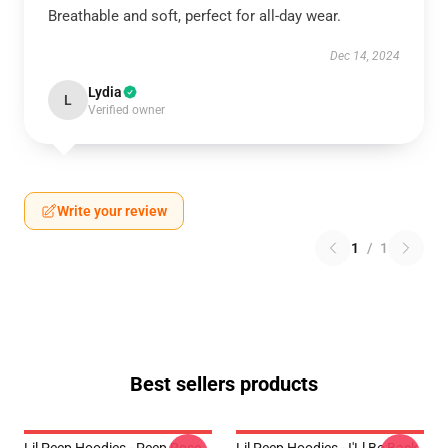
Breathable and soft, perfect for all-day wear.
Dec 14, 2024
Lydia
L
Verified owner
Write your review
1
/
1
Best sellers products