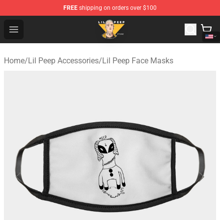
FREE
shipping on orders over $100
Lil Peep Store - Official Lil Peep Merchandise Shop
Open menu
Home
/
Lil Peep Accessories
/
Lil Peep Face Masks