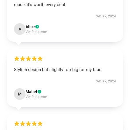
made; it’s worth every cent.
Dec 17, 2024
Alice
A
Verified owner
Stylish design but slightly too big for my face.
Dec 17, 2024
Mabel
M
Verified owner