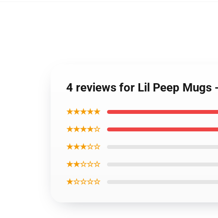
4 reviews for Lil Peep Mugs
★★★★★
★★★★☆
★★★☆☆
★★☆☆☆
★☆☆☆☆