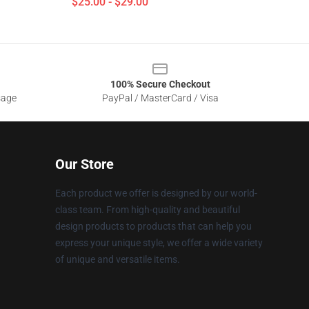
$25.00 - $29.00
100% Secure Checkout
sage
PayPal / MasterCard / Visa
Our Store
Each product we offer is designed by our world-
class team. From high-quality and beautiful
design products to products that can help you
express your unique style, we offer a wide variety
of unique and versatile items.