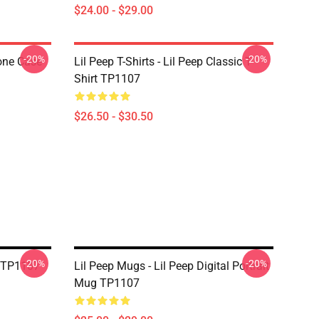
$24.00 - $29.00
-20%
-20%
one Case
Lil Peep T-Shirts - Lil Peep Classic T-
Shirt TP1107
$26.50 - $30.50
-20%
-20%
g TP1107
Lil Peep Mugs - Lil Peep Digital Portrait
Mug TP1107