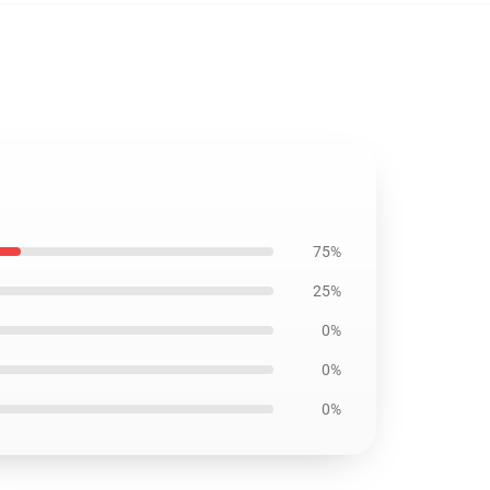
75%
25%
0%
0%
0%