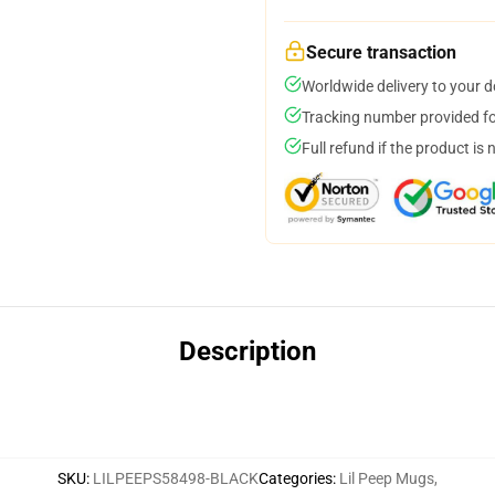
Secure transaction
Worldwide delivery to your 
Tracking number provided for
Full refund if the product is 
Description
SKU
:
LILPEEPS58498-BLACK
Categories
:
Lil Peep Mugs
,