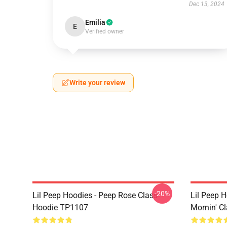
Dec 13, 2024
Emilia
E
Verified owner
Write your review
-20%
Lil Peep Hoodies - Peep Rose Class
Lil Peep H
Hoodie TP1107
Mornin' C