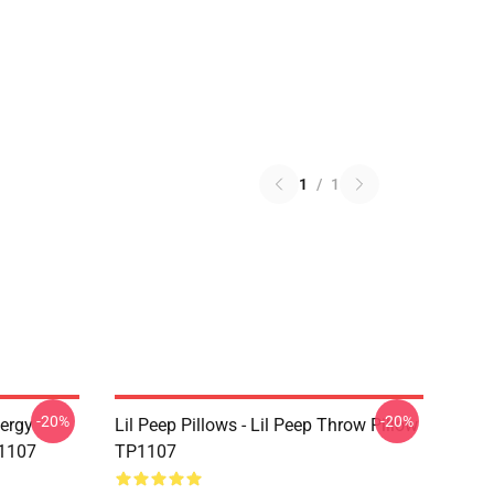
1
/
1
-20%
-20%
nergy
Lil Peep Pillows - Lil Peep Throw Pillow
P1107
TP1107