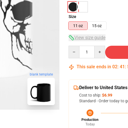
Size
11 oz
15 oz
View size guide
Quantity
This sale ends in
02
:
41
:
blank template
Deliver to United States
Cost to ship:
$6.99
Standard - Order today to g
Production
Today