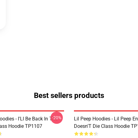
Best sellers products
-20%
oodies - I'Ll Be Back In The
Lil Peep Hoodies - Lil Peep E
lass Hoodie TP1107
Doesn'T Die Class Hoodie T