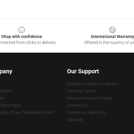
Shop with confidence
International Warranty
otected from clicks to delivery
Offered in the country of u
pany
Our Support
Shipping & Delivery Policies
itions
Payment Terms
ies
Return & Refund Policies
ight Policy
Contact Us
upply Chain Transparency Act
Customer Help (FAQ)
Whosale