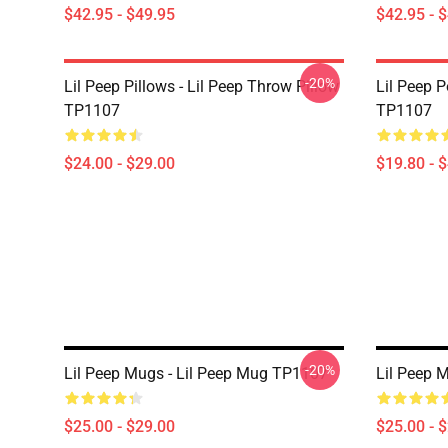
$42.95 - $49.95
$42.95 - 
-20%
Lil Peep Pillows - Lil Peep Throw Pillow
Lil Peep P
TP1107
TP1107
$24.00 - $29.00
$19.80 - 
-20%
Lil Peep Mugs - Lil Peep Mug TP1107
Lil Peep 
$25.00 - $29.00
$25.00 - 