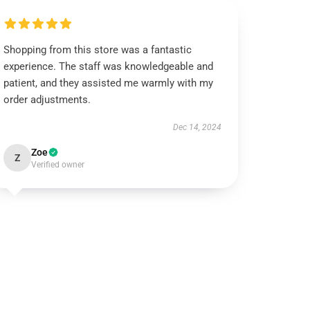
Shopping from this store was a fantastic
experience. The staff was knowledgeable and
patient, and they assisted me warmly with my
order adjustments.
Dec 14, 2024
Zoe
Z
Verified owner