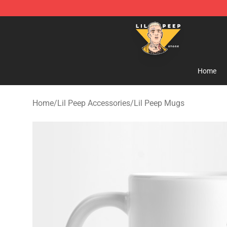
Lil Peep Store - Official Lil Peep Merchandise Shop
Home
Home
/
Lil Peep Accessories
/
Lil Peep Mugs