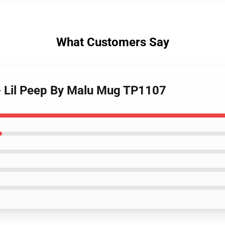
What Customers Say
 - Lil Peep By Malu Mug TP1107