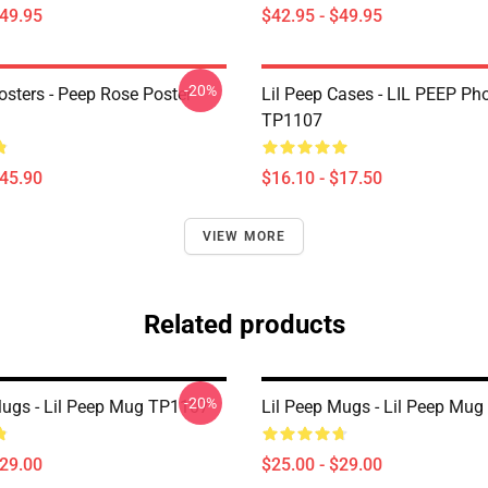
$49.95
$42.95 - $49.95
-20%
osters - Peep Rose Poster
Lil Peep Cases - LIL PEEP Ph
TP1107
$45.90
$16.10 - $17.50
VIEW MORE
Related products
-20%
Mugs - Lil Peep Mug TP1107
Lil Peep Mugs - Lil Peep Mu
$29.00
$25.00 - $29.00