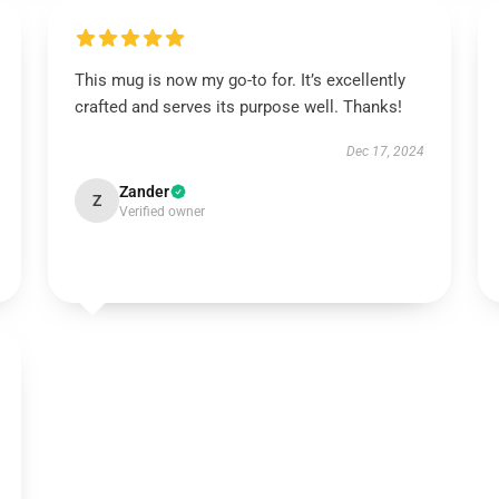
This mug is now my go-to for. It’s excellently
crafted and serves its purpose well. Thanks!
Dec 17, 2024
Zander
Z
Verified owner