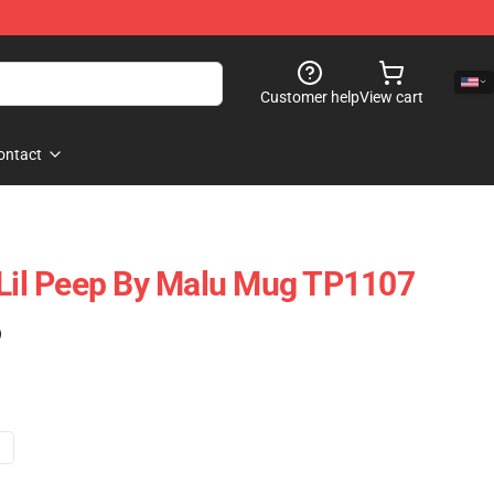
Customer help
View cart
ontact
 Lil Peep By Malu Mug TP1107
)