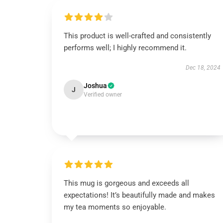
This product is well-crafted and consistently
performs well; I highly recommend it.
Dec 18, 2024
Joshua
J
Verified owner
This mug is gorgeous and exceeds all
expectations! It’s beautifully made and makes
my tea moments so enjoyable.