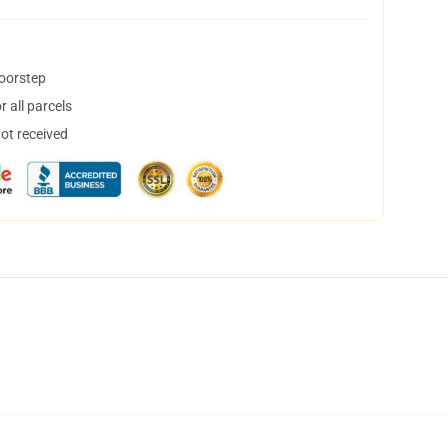
doorstep
 all parcels
not received