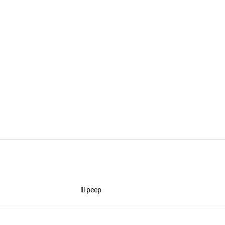
lil peep