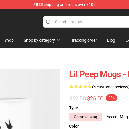
FREE
shipping on orders over $100
Shop
Shop by category
Tracking order
Blog
C
Lil Peep Mugs -
(4 customer reviews
$32.50
$26.00
-20%
Type
Ceramic Mug
Accent Mug
Color