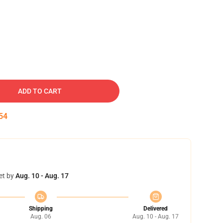
ADD TO CART
53
et by
Aug. 10 - Aug. 17
Shipping
Delivered
Aug. 06
Aug. 10 - Aug. 17