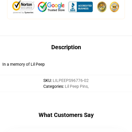
Description
In a memory of Lil Peep
SKU
:
LILPEEPS96776-02
Categories
:
Lil Peep Pins
,
What Customers Say