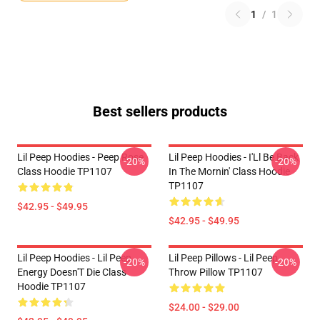
1
/
1
Best sellers products
Lil Peep Hoodies - Peep Rose
Lil Peep Hoodies - I'Ll Be Back
-20%
-20%
Class Hoodie TP1107
In The Mornin' Class Hoodie
TP1107
$42.95 - $49.95
$42.95 - $49.95
Lil Peep Hoodies - Lil Peep
Lil Peep Pillows - Lil Peep
-20%
-20%
Energy Doesn'T Die Class
Throw Pillow TP1107
Hoodie TP1107
$24.00 - $29.00