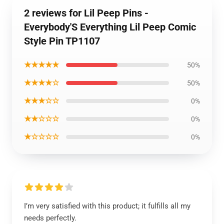
2 reviews for Lil Peep Pins -
Everybody'S Everything Lil Peep Comic
Style Pin TP1107
★★★★★
50%
★★★★☆
50%
★★★☆☆
0%
★★☆☆☆
0%
★☆☆☆☆
0%
I’m very satisfied with this product; it fulfills all my
needs perfectly.