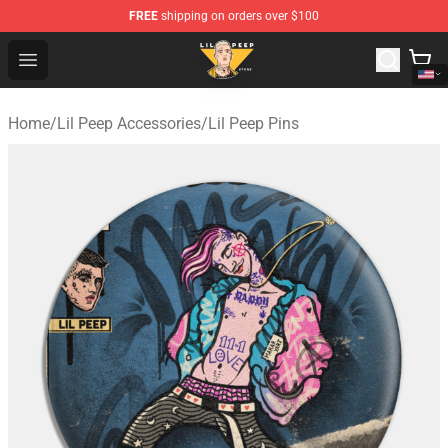
FREE
shipping on orders over $100
Lil Peep Store - Official Lil Peep Merchandise Shop
Open menu
Home
/
Lil Peep Accessories
/
Lil Peep Pins