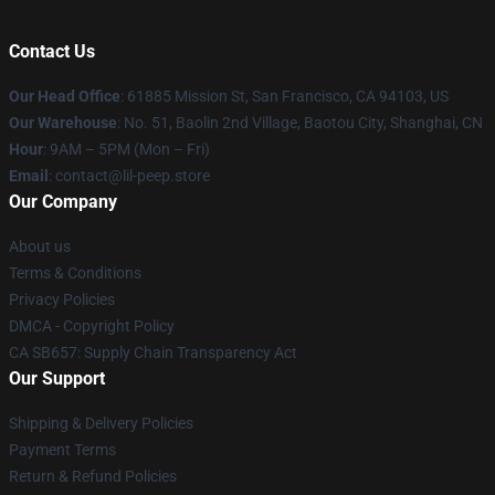
Contact Us
Our Head Office
: 61885 Mission St, San Francisco, CA 94103, US
Our Warehouse
: No. 51, Baolin 2nd Village, Baotou City, Shanghai, CN
Hour
: 9AM – 5PM (Mon – Fri)
Email
: contact@lil-peep.store
Our Company
About us
Terms & Conditions
Privacy Policies
DMCA - Copyright Policy
CA SB657: Supply Chain Transparency Act
Our Support
Shipping & Delivery Policies
Payment Terms
Return & Refund Policies