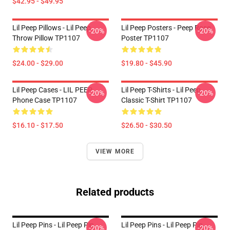
$42.95 - $49.95
Lil Peep Pillows - Lil Peep
Lil Peep Posters - Peep Rose
-20%
-20%
Throw Pillow TP1107
Poster TP1107
$24.00 - $29.00
$19.80 - $45.90
Lil Peep Cases - LIL PEEP
Lil Peep T-Shirts - Lil Peep
-20%
-20%
Phone Case TP1107
Classic T-Shirt TP1107
$16.10 - $17.50
$26.50 - $30.50
VIEW MORE
Related products
Lil Peep Pins - Lil Peep Pin
Lil Peep Pins - Lil Peep Pin
-20%
-20%