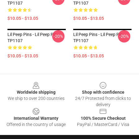
TP1107
TP1107
$10.05 - $13.05
$10.05 - $13.05
Lil Peep Pins - Lil Peep Pin
Lil Peep Pins - Lil Peep Pin
-20%
-20%
TP1107
TP1107
$10.05 - $13.05
$10.05 - $13.05
Footer
Worldwide shipping
Shop with confidence
We ship to over 200 countries
24/7 Protected from clicks to
delivery
International Warranty
100% Secure Checkout
Offered in the country of usage
PayPal / MasterCard / Visa