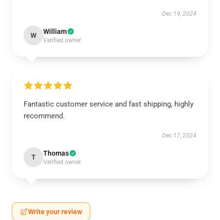
Dec 19, 2024
William
W
Verified owner
Fantastic customer service and fast shipping, highly
recommend.
Dec 17, 2024
Thomas
T
Verified owner
Write your review