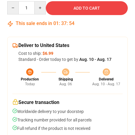
Quantity
ADD TO CART
This sale ends in
01
:
37
:
54
Deliver to United States
Cost to ship:
$6.99
Standard - Order today to get by
Aug. 10 - Aug. 17
Production
Shipping
Delivered
Today
Aug. 06
Aug. 10 - Aug. 17
Secure transaction
Worldwide delivery to your doorstep
Tracking number provided for all parcels
Full refund if the product is not received