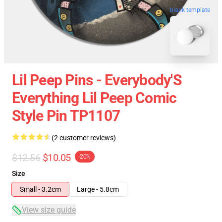
blank template
Lil Peep Pins - Everybody'S
Everything Lil Peep Comic
Style Pin TP1107
(2 customer reviews)
$12.56
$10.05
-20%
Size
Small - 3.2cm
Large - 5.8cm
View size guide