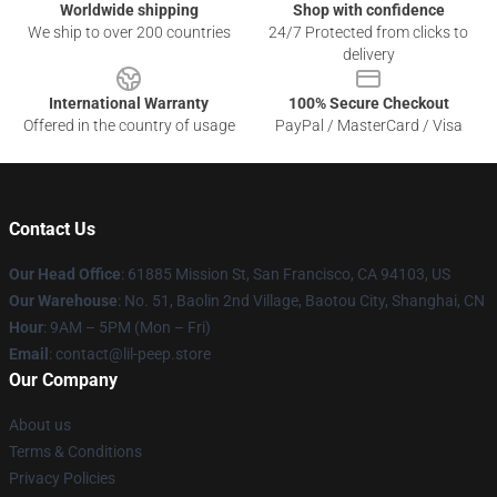
Worldwide shipping
Shop with confidence
We ship to over 200 countries
24/7 Protected from clicks to
delivery
International Warranty
100% Secure Checkout
Offered in the country of usage
PayPal / MasterCard / Visa
Contact Us
Our Head Office
: 61885 Mission St, San Francisco, CA 94103, US
Our Warehouse
: No. 51, Baolin 2nd Village, Baotou City, Shanghai, CN
Hour
: 9AM – 5PM (Mon – Fri)
Email
: contact@lil-peep.store
Our Company
About us
Terms & Conditions
Privacy Policies