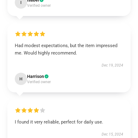
Isabel
I
Verified owner
Had modest expectations, but the item impressed
me. Would highly recommend.
Dec 19, 2024
Harrison
H
Verified owner
I found it very reliable, perfect for daily use.
Dec 15, 2024