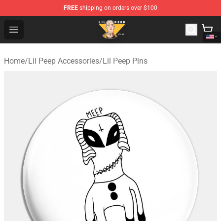
FREE
shipping on orders over $100
Lil Peep Store - Official Lil Peep Merchandise Shop
Open menu
Home
/
Lil Peep Accessories
/
Lil Peep Pins