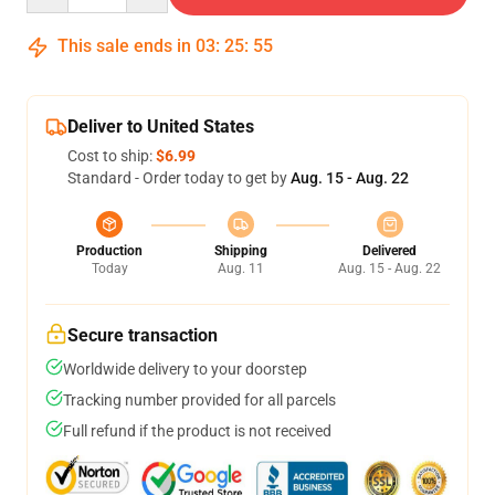
This sale ends in
03
:
25
:
55
Deliver to United States
Cost to ship:
$6.99
Standard - Order today to get by
Aug. 15 - Aug. 22
Production
Shipping
Delivered
Today
Aug. 11
Aug. 15 - Aug. 22
Secure transaction
Worldwide delivery to your doorstep
Tracking number provided for all parcels
Full refund if the product is not received