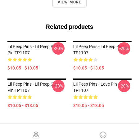
VIEW MORE
Related products
Lil Peep Pins - Lil Peep Pink
Lil Peep Pins - Lil Peep Pin
-20%
-20%
Pin TP1107
TP1107
$10.05 - $13.05
$10.05 - $13.05
Lil Peep Pins - Lil Peep Quote
Lil Peep Pins - Love Pin
-20%
-20%
Pin TP1107
TP1107
$10.05 - $13.05
$10.05 - $13.05
Footer