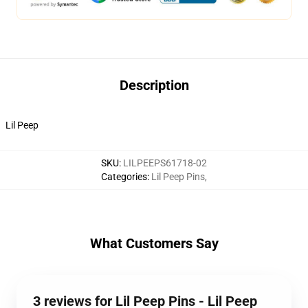
Description
Lil Peep
SKU
:
LILPEEPS61718-02
Categories
:
Lil Peep Pins
,
What Customers Say
3 reviews for Lil Peep Pins - Lil Peep