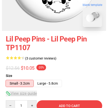
blank template
Lil Peep Pins - Lil Peep Pin
TP1107
(3 customer reviews)
$12.56
$10.05
-20%
Size
Small - 3.2cm
Large - 5.8cm
View size guide
Quantity
ADD TO CART