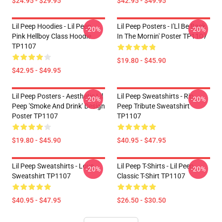
$24.95 - $29.95
$42.95 - $49.95
Lil Peep Hoodies - Lil Peep
Lil Peep Posters - I'Ll Be Back
-20%
-20%
Pink Hellboy Class Hoodie
In The Mornin' Poster TP1107
TP1107
$19.80 - $45.90
$42.95 - $49.95
Lil Peep Posters - Aesthetic Lil
Lil Peep Sweatshirts - Rip
-20%
-20%
Peep 'Smoke And Drink' Design
Peep Tribute Sweatshirt
Poster TP1107
TP1107
$19.80 - $45.90
$40.95 - $47.95
Lil Peep Sweatshirts - Love
Lil Peep T-Shirts - Lil Peep
-20%
-20%
Sweatshirt TP1107
Classic T-Shirt TP1107
$40.95 - $47.95
$26.50 - $30.50