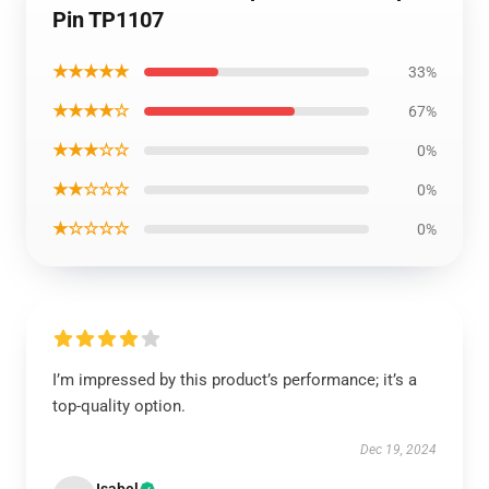
Pin TP1107
★★★★★
33%
★★★★☆
67%
★★★☆☆
0%
★★☆☆☆
0%
★☆☆☆☆
0%
I’m impressed by this product’s performance; it’s a
top-quality option.
Dec 19, 2024