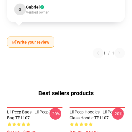
Gabriel
G
Verified owner
Write your review
1
/
1
Best sellers products
Lil Peep Bags - Lil Peep Tote
Lil Peep Hoodies - Lil Peep Cry
-20%
-20%
Bag TP1107
Class Hoodie TP1107