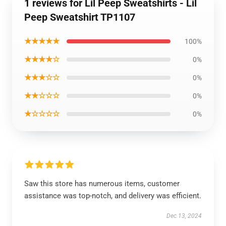
1 reviews for Lil Peep Sweatshirts - Lil
Peep Sweatshirt TP1107
★★★★★
100%
★★★★☆
0%
★★★☆☆
0%
★★☆☆☆
0%
★☆☆☆☆
0%
Saw this store has numerous items, customer
assistance was top-notch, and delivery was efficient.
Dec 13, 2024