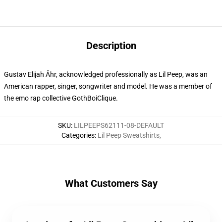
Description
Gustav Elijah Åhr, acknowledged professionally as Lil Peep, was an
American rapper, singer, songwriter and model. He was a member of
the emo rap collective GothBoiClique.
SKU
:
LILPEEPS62111-08-DEFAULT
Categories
:
Lil Peep Sweatshirts
,
What Customers Say