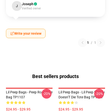
Joseph
J
Verified owner
Write your review
1
/
1
Best sellers products
Lil Peep Bags - Peep Rose Tote
Lil Peep Bags - Lil Peep Energy
-20%
-20%
Bag TP1107
Doesn'T Die Tote Bag TP1107
$24.95 - $29.95
$24.95 - $29.95