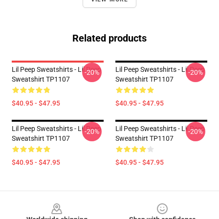
Related products
Lil Peep Sweatshirts - Lil Peep
Lil Peep Sweatshirts - Lil Peep
-20%
-20%
Sweatshirt TP1107
Sweatshirt TP1107
$40.95 - $47.95
$40.95 - $47.95
Lil Peep Sweatshirts - Lil Peep
Lil Peep Sweatshirts - Lil Peep
-20%
-20%
Sweatshirt TP1107
Sweatshirt TP1107
$40.95 - $47.95
$40.95 - $47.95
Footer