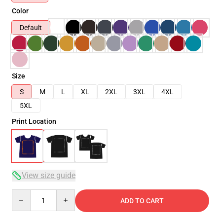
Color
Default
Size
S
M
L
XL
2XL
3XL
4XL
5XL
Print Location
View size guide
Quantity
ADD TO CART