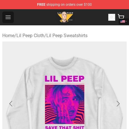
FREE
shipping on orders over $100
Lil Peep Store - Official Lil Peep Merchandise Shop
Open menu
Home
/
Lil Peep Cloth
/
Lil Peep Sweatshirts