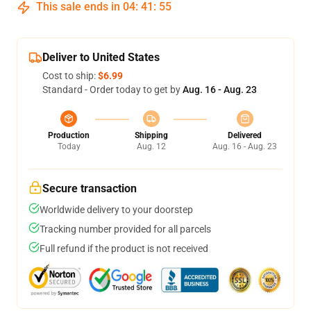
This sale ends in
04
:
41
:
54
Deliver to United States
Cost to ship:
$6.99
Standard - Order today to get by
Aug. 16 - Aug. 23
Production
Shipping
Delivered
Today
Aug. 12
Aug. 16 - Aug. 23
Secure transaction
Worldwide delivery to your doorstep
Tracking number provided for all parcels
Full refund if the product is not received