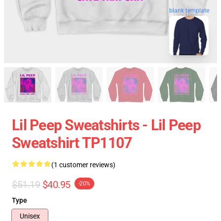
blank template
Lil Peep Sweatshirts - Lil Peep
Sweatshirt TP1107
(1 customer reviews)
$51.19
$40.95
-20%
Type
Unisex