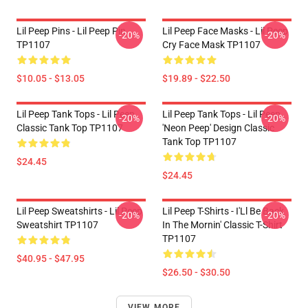
Lil Peep Pins - Lil Peep Pin
Lil Peep Face Masks - Lil Peep
-20%
-20%
TP1107
Cry Face Mask TP1107
$10.05 - $13.05
$19.89 - $22.50
Lil Peep Tank Tops - Lil Peep
Lil Peep Tank Tops - Lil Peep
-20%
-20%
Classic Tank Top TP1107
'Neon Peep' Design Classic
Tank Top TP1107
$24.45
$24.45
Lil Peep Sweatshirts - Lil Peep
Lil Peep T-Shirts - I'Ll Be Back
-20%
-20%
Sweatshirt TP1107
In The Mornin' Classic T-Shirt
TP1107
$40.95 - $47.95
$26.50 - $30.50
VIEW MORE