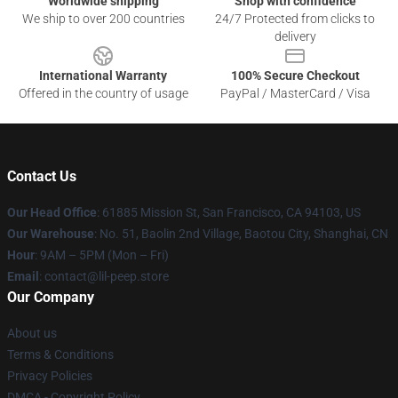
Worldwide shipping
Shop with confidence
We ship to over 200 countries
24/7 Protected from clicks to
delivery
International Warranty
100% Secure Checkout
Offered in the country of usage
PayPal / MasterCard / Visa
Contact Us
Our Head Office
: 61885 Mission St, San Francisco, CA 94103, US
Our Warehouse
: No. 51, Baolin 2nd Village, Baotou City, Shanghai, CN
Hour
: 9AM – 5PM (Mon – Fri)
Email
: contact@lil-peep.store
Our Company
About us
Terms & Conditions
Privacy Policies
DMCA - Copyright Policy