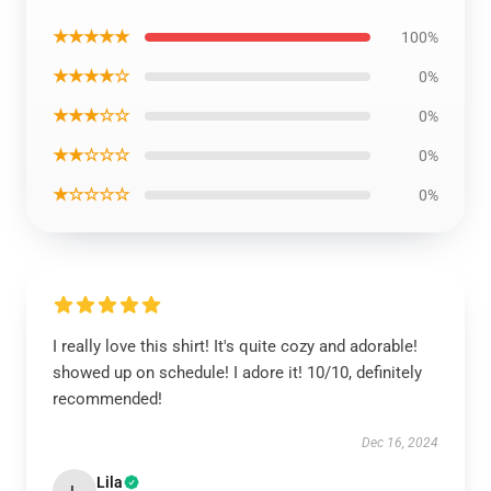
★★★★★
100%
★★★★☆
0%
★★★☆☆
0%
★★☆☆☆
0%
★☆☆☆☆
0%
I really love this shirt! It's quite cozy and adorable!
showed up on schedule! I adore it! 10/10, definitely
recommended!
Dec 16, 2024
Lila