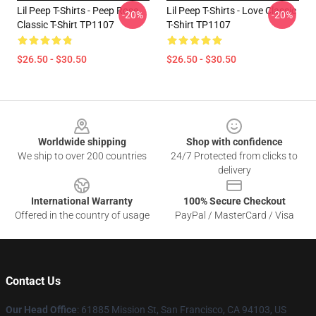
Lil Peep T-Shirts - Peep Rose
Lil Peep T-Shirts - Love Classic
-20%
-20%
Classic T-Shirt TP1107
T-Shirt TP1107
$26.50 - $30.50
$26.50 - $30.50
Footer
Worldwide shipping
Shop with confidence
We ship to over 200 countries
24/7 Protected from clicks to
delivery
International Warranty
100% Secure Checkout
Offered in the country of usage
PayPal / MasterCard / Visa
Contact Us
Our Head Office
: 61885 Mission St, San Francisco, CA 94103, US