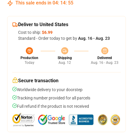
This sale ends in
04
:
14
:
54
Deliver to United States
Cost to ship:
$6.99
Standard - Order today to get by
Aug. 16 - Aug. 23
Production
Shipping
Delivered
Today
Aug. 12
Aug. 16 - Aug. 23
Secure transaction
Worldwide delivery to your doorstep
Tracking number provided for all parcels
Full refund if the product is not received