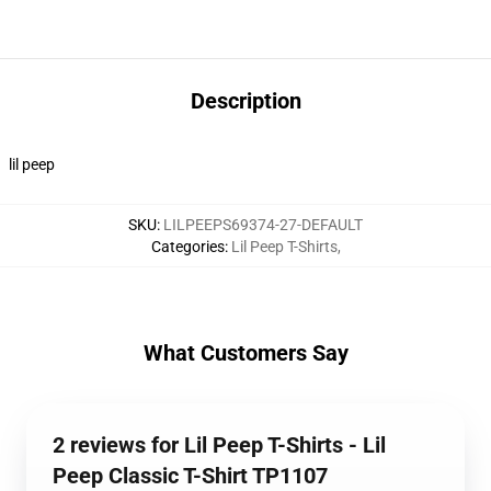
Description
lil peep
SKU
:
LILPEEPS69374-27-DEFAULT
Categories
:
Lil Peep T-Shirts
,
What Customers Say
2 reviews for Lil Peep T-Shirts - Lil
Peep Classic T-Shirt TP1107