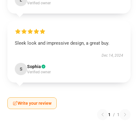
L
Verified owner
Sleek look and impressive design, a great buy.
Dec 14, 2024
Sophia
S
Verified owner
Write your review
1
/
1