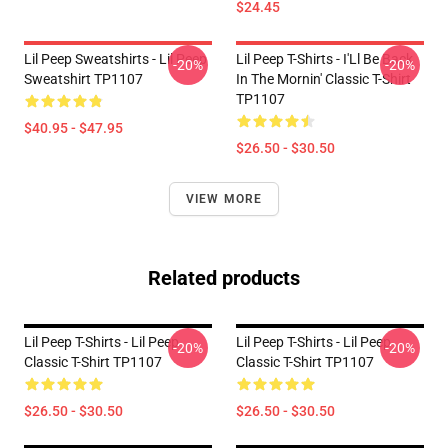
$24.45
Lil Peep Sweatshirts - Lil Peep
Lil Peep T-Shirts - I'Ll Be Back
-20%
-20%
Sweatshirt TP1107
In The Mornin' Classic T-Shirt
TP1107
$40.95 - $47.95
$26.50 - $30.50
VIEW MORE
Related products
Lil Peep T-Shirts - Lil Peep
Lil Peep T-Shirts - Lil Peep
-20%
-20%
Classic T-Shirt TP1107
Classic T-Shirt TP1107
$26.50 - $30.50
$26.50 - $30.50