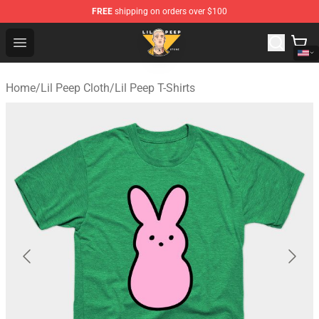
FREE
shipping on orders over $100
Lil Peep Store - Official Lil Peep Merchandise Shop
Open menu
Home
/
Lil Peep Cloth
/
Lil Peep T-Shirts