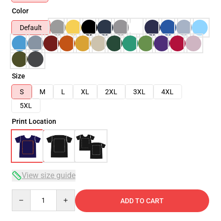
Color
Default
Size
S
M
L
XL
2XL
3XL
4XL
5XL
Print Location
View size guide
Quantity
ADD TO CART