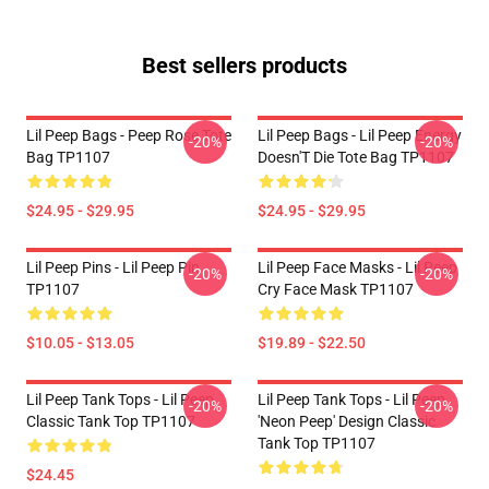
Best sellers products
Lil Peep Bags - Peep Rose Tote
Lil Peep Bags - Lil Peep Energy
-20%
-20%
Bag TP1107
Doesn'T Die Tote Bag TP1107
$24.95 - $29.95
$24.95 - $29.95
Lil Peep Pins - Lil Peep Pin
Lil Peep Face Masks - Lil Peep
-20%
-20%
TP1107
Cry Face Mask TP1107
$10.05 - $13.05
$19.89 - $22.50
Lil Peep Tank Tops - Lil Peep
Lil Peep Tank Tops - Lil Peep
-20%
-20%
Classic Tank Top TP1107
'Neon Peep' Design Classic
Tank Top TP1107
$24.45