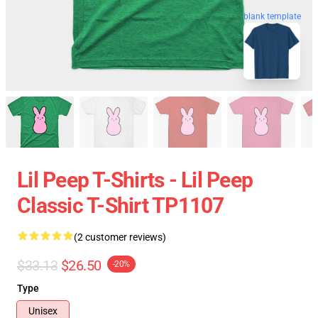
blank template
Lil Peep T-Shirts - Lil Peep
Classic T-Shirt TP1107
(2 customer reviews)
$33.13
$26.50
-20%
Type
Unisex