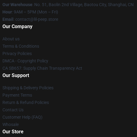
Our Warehouse
: No. 51, Baolin 2nd Village, Baotou City, Shanghai, CN
Hour
: 9AM – 5PM (Mon – Fri)
Email
: contact@lil-peep.store
Our Company
About us
Terms & Conditions
Privacy Policies
DMCA - Copyright Policy
CA SB657: Supply Chain Transparency Act
Our Support
Shipping & Delivery Policies
Payment Terms
Return & Refund Policies
Contact Us
Customer Help (FAQ)
Whosale
Our Store