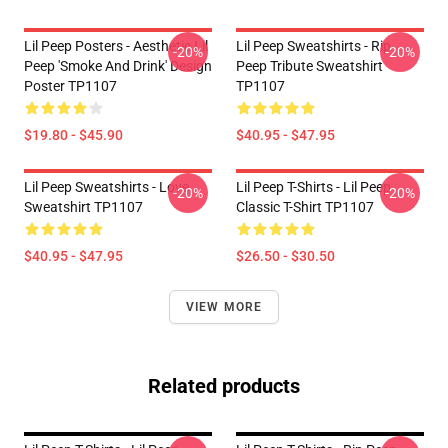
Lil Peep Posters - Aesthetic Lil
Lil Peep Sweatshirts - Rip
-20%
-20%
Peep 'Smoke And Drink' Design
Peep Tribute Sweatshirt
Poster TP1107
TP1107
$19.80 - $45.90
$40.95 - $47.95
Lil Peep Sweatshirts - Love
Lil Peep T-Shirts - Lil Peep
-20%
-20%
Sweatshirt TP1107
Classic T-Shirt TP1107
$40.95 - $47.95
$26.50 - $30.50
VIEW MORE
Related products