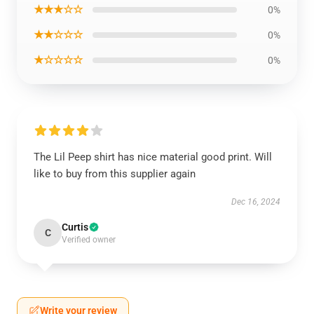
★★★☆☆
0%
★★☆☆☆
0%
★☆☆☆☆
0%
The Lil Peep shirt has nice material good print. Will
like to buy from this supplier again
Dec 16, 2024
Curtis
C
Verified owner
Write your review