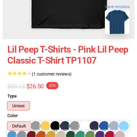
blank template
Lil Peep T-Shirts - Pink Lil Peep
Classic T-Shirt TP1107
(1 customer reviews)
$33.13
$26.50
-20%
Type
Unisex
Color
Default