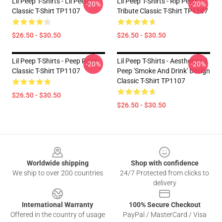
Lil Peep T-Shirts - Lil Peep
Lil Peep T-Shirts - Rip Peep
-20%
-20%
Classic T-Shirt TP1107
Tribute Classic T-Shirt TP1107
$26.50 - $30.50
$26.50 - $30.50
Lil Peep T-Shirts - Peep Rose
Lil Peep T-Shirts - Aesthetic Lil
-20%
-20%
Classic T-Shirt TP1107
Peep 'Smoke And Drink' Design
Classic T-Shirt TP1107
$26.50 - $30.50
$26.50 - $30.50
Footer
Worldwide shipping
Shop with confidence
We ship to over 200 countries
24/7 Protected from clicks to
delivery
International Warranty
100% Secure Checkout
Offered in the country of usage
PayPal / MasterCard / Visa