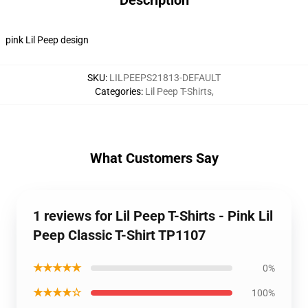
Description
pink Lil Peep design
SKU
:
LILPEEPS21813-DEFAULT
Categories
:
Lil Peep T-Shirts
,
What Customers Say
1 reviews for Lil Peep T-Shirts - Pink Lil
Peep Classic T-Shirt TP1107
★★★★★
0%
★★★★☆
100%