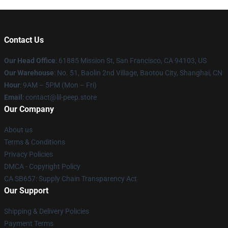
Contact Us
Our Head Office
: 61885 Mission St, San Francisco, CA 94103, US
Our Warehouse
: No. 51, Baolin 2nd Village, Baotou City, Shanghai, CN
Hour
: 9AM – 5PM (Mon – Fri)
Email
: contact@lil-peep.store
Our Company
About us
Terms & Conditions
Privacy Policies
DMCA - Copyright Policy
CA SB657: Supply Chain Transparency Act
Our Support
Shipping & Delivery Policies
Payment Terms