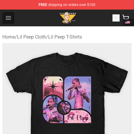
FREE
shipping on orders over $100
Lil Peep Store - Official Lil Peep Merchandise Shop
Open menu
Home
/
Lil Peep Cloth
/
Lil Peep T-Shirts