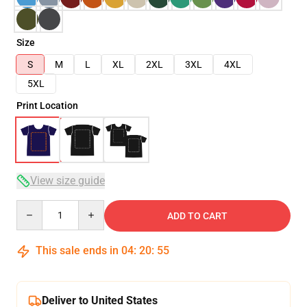
Size
S
M
L
XL
2XL
3XL
4XL
5XL
Print Location
View size guide
Quantity
ADD TO CART
This sale ends in
04
:
20
:
54
Deliver to United States