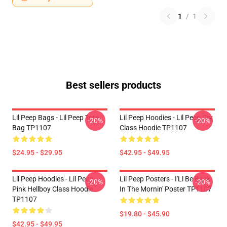
1
/
1
Best sellers products
Lil Peep Bags - Lil Peep Tote
Lil Peep Hoodies - Lil Peep Cry
-20%
-20%
Bag TP1107
Class Hoodie TP1107
$24.95 - $29.95
$42.95 - $49.95
Lil Peep Hoodies - Lil Peep
Lil Peep Posters - I'Ll Be Back
-20%
-20%
Pink Hellboy Class Hoodie
In The Mornin' Poster TP1107
TP1107
$19.80 - $45.90
$42.95 - $49.95