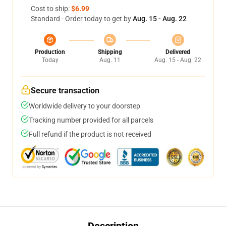
Cost to ship:
$6.99
Standard - Order today to get by
Aug. 15 - Aug. 22
Production
Shipping
Delivered
Today
Aug. 11
Aug. 15 - Aug. 22
Secure transaction
Worldwide delivery to your doorstep
Tracking number provided for all parcels
Full refund if the product is not received