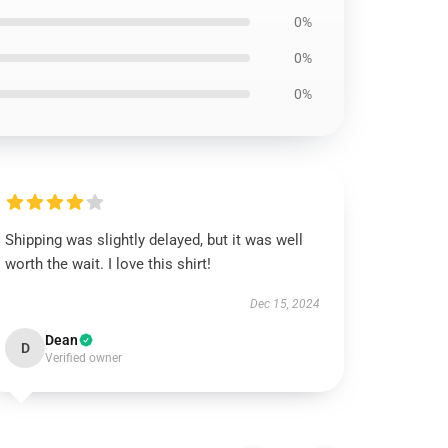
0%
0%
0%
Shipping was slightly delayed, but it was well
worth the wait. I love this shirt!
Dec 15, 2024
Dean
D
Verified owner