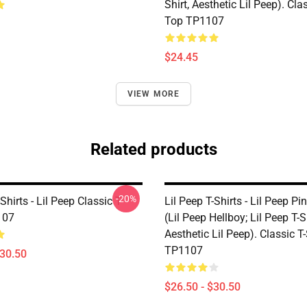
Shirt, Aesthetic Lil Peep). Cl
Top TP1107
$24.45
VIEW MORE
Related products
-20%
Shirts - Lil Peep Classic T-
Lil Peep T-Shirts - Lil Peep Pi
107
(Lil Peep Hellboy; Lil Peep T-Sh
Aesthetic Lil Peep). Classic T-
TP1107
$30.50
$26.50 - $30.50