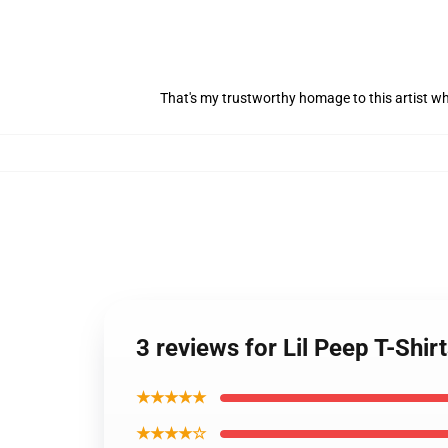
That's my trustworthy homage to this artist w
3 reviews for Lil Peep T-Shir
★★★★★
★★★★☆