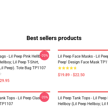
Best sellers products
-20%
ags - Lil Peep Pink Hellboy
Lil Peep Face Masks - Lil Pee
ellboy; Lil Peep T-Shirt,
Peep' Design Face Mask TP1
 Lil Peep). Tote Bag TP1107
$19.89 - $22.50
$29.95
-20%
ank Tops - Lil Peep Classic
Lil Peep Tank Tops - Lil Peep
 TP1107
Hellboy (Lil Peep Hellboy; Lil 