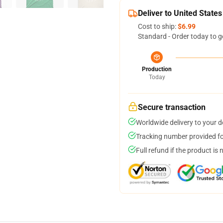
Deliver to United States
Cost to ship:
$6.99
Standard - Order today to g
Production
Today
Secure transaction
Worldwide delivery to your 
Tracking number provided for
Full refund if the product is 