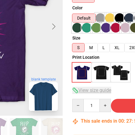
Color
Default
Size
S
M
L
XL
2X
Print Location
blank template
View size guide
Quantity
This sale ends in
00
:
27
: