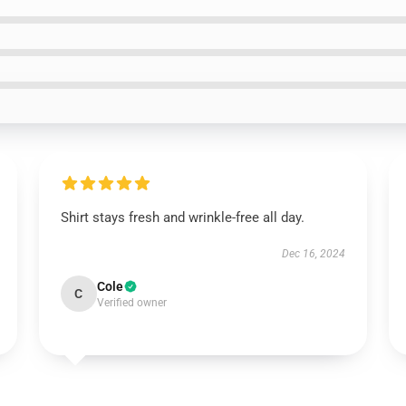
Shirt stays fresh and wrinkle-free all day.
Dec 16, 2024
Cole
C
Verified owner