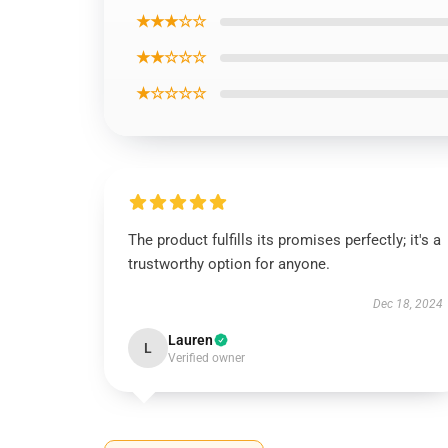
★★★☆☆
★★☆☆☆
★☆☆☆☆
The product fulfills its promises perfectly; it's a
trustworthy option for anyone.
Dec 18, 2024
Lauren
L
Verified owner