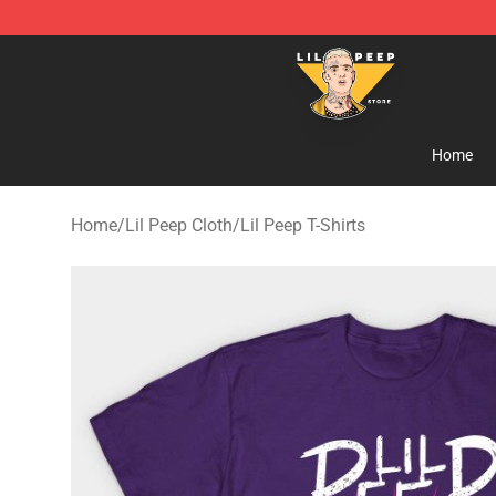
Lil Peep Store - Official Lil Peep Merchandise Shop
Home
Home
/
Lil Peep Cloth
/
Lil Peep T-Shirts