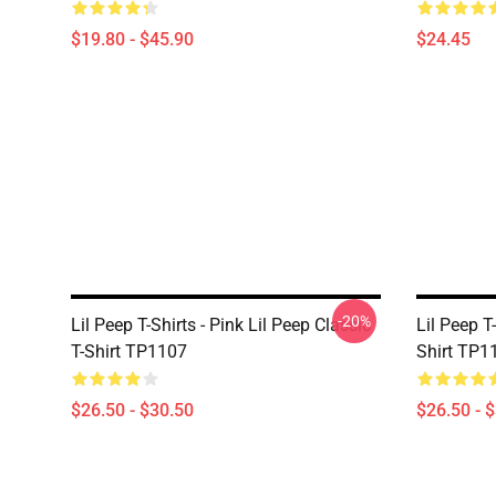
$19.80 - $45.90
$24.45
-20%
Lil Peep T-Shirts - Pink Lil Peep Classic
Lil Peep T-
T-Shirt TP1107
Shirt TP1
$26.50 - $30.50
$26.50 - 