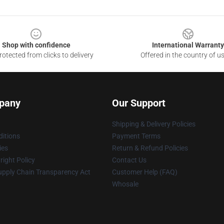
Shop with confidence
International Warranty
otected from clicks to delivery
Offered in the country of u
pany
Our Support
Shipping & Delivery Policies
itions
Payment Terms
ies
Return & Refund Policies
ight Policy
Contact Us
upply Chain Transparency Act
Customer Help (FAQ)
Whosale