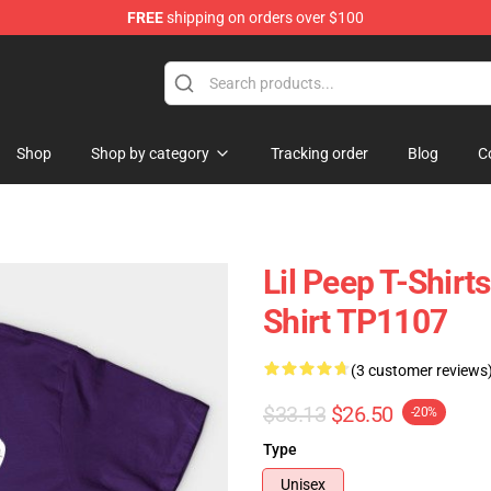
FREE
shipping on orders over $100
Shop
Shop by category
Tracking order
Blog
C
Lil Peep T-Shirts
Shirt TP1107
(3 customer reviews
$33.13
$26.50
-20%
Type
Unisex