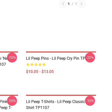
1
/
1
-20%
-20%
p 'Neon
Lil Peep Pins - Lil Peep Cry Pin TP1107
107
$10.05 - $13.05
-20%
-20%
 Pink
Lil Peep T-Shirts - Lil Peep Classic T-
Peep T-
Shirt TP1107