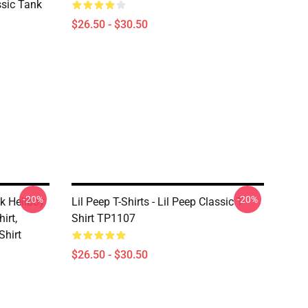
assic Tank
$26.50 - $30.50
-20%
-20%
nk Hellboy
Lil Peep T-Shirts - Lil Peep Classic T-
irt,
Shirt TP1107
Shirt
$26.50 - $30.50