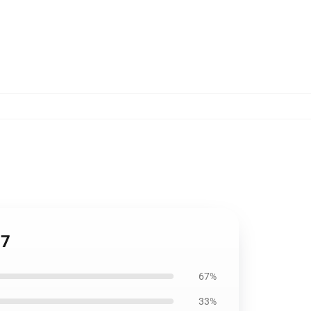
07
67%
33%