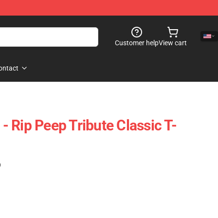
Customer help
View cart
ontact
 - Rip Peep Tribute Classic T-
)