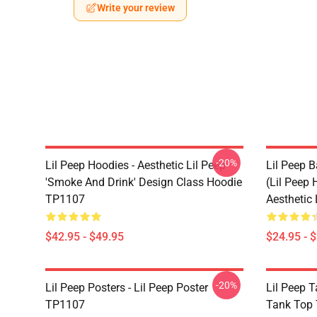
Write your review
-20%
Lil Peep Hoodies - Aesthetic Lil Peep
Lil Peep B
'Smoke And Drink' Design Class Hoodie
(Lil Peep H
TP1107
Aesthetic
$42.95 - $49.95
$24.95 - 
-20%
Lil Peep Posters - Lil Peep Poster
Lil Peep T
TP1107
Tank Top