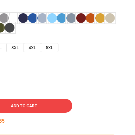
L
3XL
4XL
5XL
ADD TO CART
54