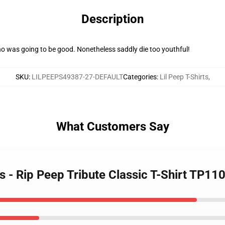
Description
ho was going to be good. Nonetheless saddly die too youthful!
SKU
:
LILPEEPS49387-27-DEFAULT
Categories
:
Lil Peep T-Shirts
,
What Customers Say
ts - Rip Peep Tribute Classic T-Shirt TP11