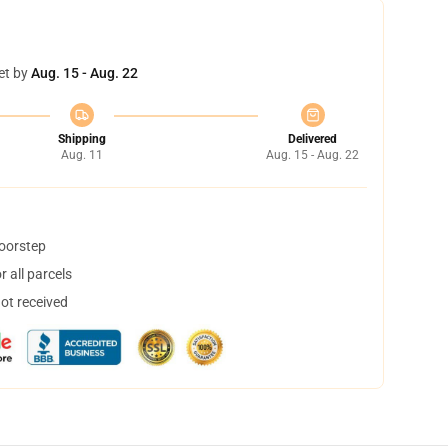
et by
Aug. 15 - Aug. 22
Shipping
Delivered
Aug. 11
Aug. 15 - Aug. 22
doorstep
 all parcels
not received