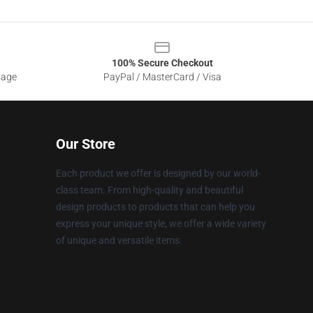
100% Secure Checkout
sage
PayPal / MasterCard / Visa
Our Store
Each product we offer is designed by our world-
class team. From high-quality and beautiful
design products to products that can help you
express your unique style, we offer a wide variety
of unique and versatile items.