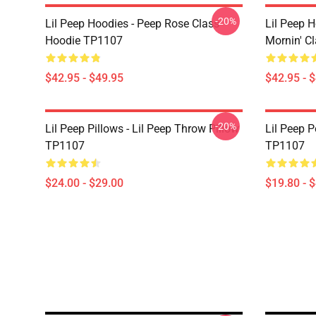
-20%
Lil Peep Hoodies - Peep Rose Class
Lil Peep H
Hoodie TP1107
Mornin' C
$42.95 - $49.95
$42.95 - 
-20%
Lil Peep Pillows - Lil Peep Throw Pillow
Lil Peep P
TP1107
TP1107
$24.00 - $29.00
$19.80 - 