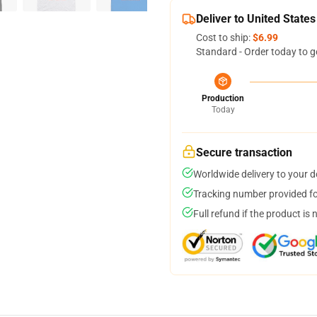
Deliver to United States
Cost to ship:
$6.99
Standard - Order today to g
Production
Today
Secure transaction
Worldwide delivery to your 
Tracking number provided for
Full refund if the product is 