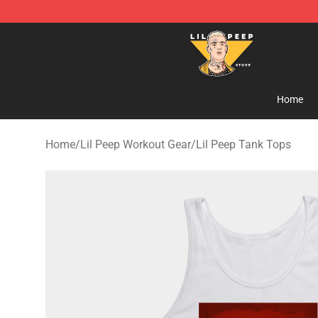
Lil Peep Store - Official Lil Peep Merchandise Shop
Home
Home
/
Lil Peep Workout Gear
/
Lil Peep Tank Tops