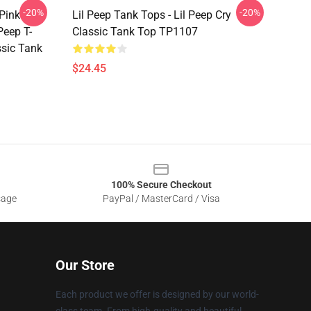
-20%
-20%
 Pink
Lil Peep Tank Tops - Lil Peep Cry
Peep T-
Classic Tank Top TP1107
assic Tank
$24.45
100% Secure Checkout
sage
PayPal / MasterCard / Visa
Our Store
Each product we offer is designed by our world-