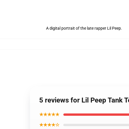
A digital portrait of the late rapper Lil Peep.
5 reviews for Lil Peep Tank T
★★★★★
★★★★☆