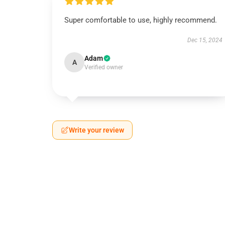
Super comfortable to use, highly recommend.
Dec 15, 2024
Adam
A
Verified owner
Write your review