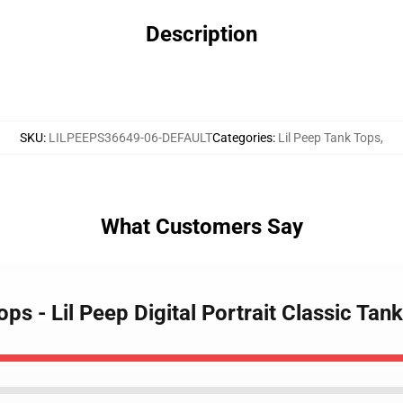
Description
SKU
:
LILPEEPS36649-06-DEFAULT
Categories
:
Lil Peep Tank Tops
,
What Customers Say
ops - Lil Peep Digital Portrait Classic Ta