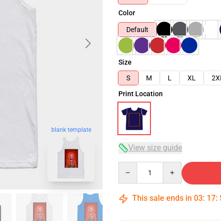
Color
Default
Size
S
M
L
XL
2X
Print Location
blank template
View size guide
Quantity
This sale ends in
03
:
17
: