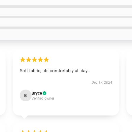
Soft fabric, fits comfortably all day.
Dec 17, 2024
Bryce
B
Verified owner