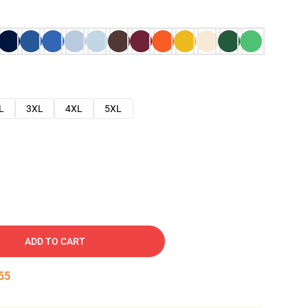
L
3XL
4XL
5XL
ADD TO CART
54