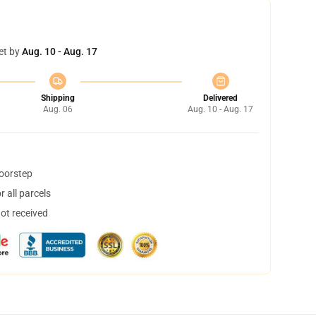
et by
Aug. 10 - Aug. 17
Shipping
Delivered
Aug. 06
Aug. 10 - Aug. 17
doorstep
 all parcels
not received