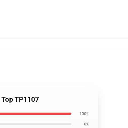
nk Top TP1107
100%
0%