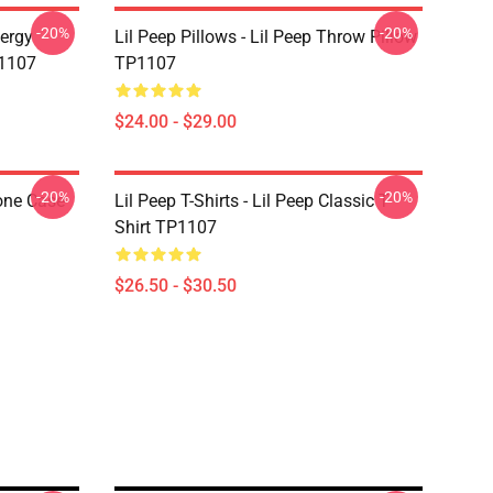
-20%
-20%
nergy
Lil Peep Pillows - Lil Peep Throw Pillow
P1107
TP1107
$24.00 - $29.00
-20%
-20%
one Case
Lil Peep T-Shirts - Lil Peep Classic T-
Shirt TP1107
$26.50 - $30.50