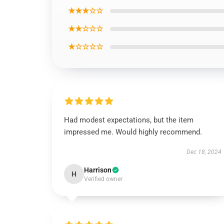
★★★☆☆
★★☆☆☆
★☆☆☆☆
Had modest expectations, but the item
impressed me. Would highly recommend.
Dec 18, 2024
Harrison
H
Verified owner