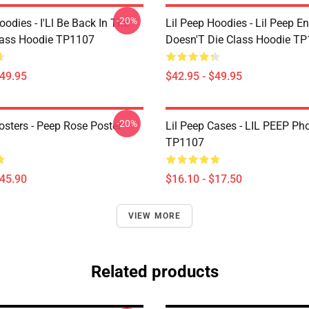
-20%
oodies - I'Ll Be Back In The
Lil Peep Hoodies - Lil Peep E
lass Hoodie TP1107
Doesn'T Die Class Hoodie T
$49.95
$42.95 - $49.95
-20%
osters - Peep Rose Poster
Lil Peep Cases - LIL PEEP Ph
TP1107
$45.90
$16.10 - $17.50
VIEW MORE
Related products