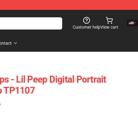
Customer help
View cart
ontact
s - Lil Peep Digital Portrait
op TP1107
)