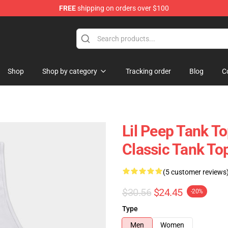
FREE
shipping on orders over $100
Shop
Shop by category
Tracking order
Blog
C
Lil Peep Tank Top
Classic Tank T
(5 customer reviews
$30.56
$24.45
-20%
Type
Men
Women