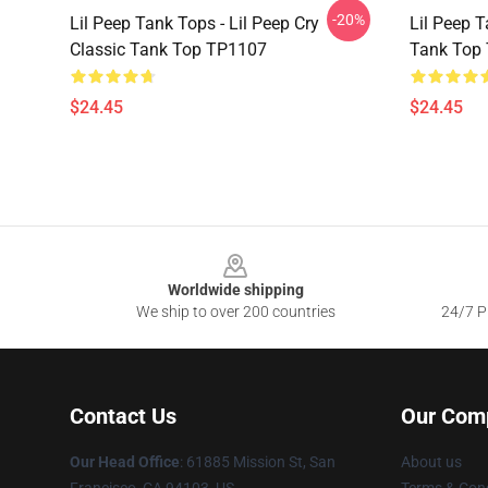
-20%
Lil Peep Tank Tops - Lil Peep Cry
Lil Peep T
Classic Tank Top TP1107
Tank Top
$24.45
$24.45
Footer
Worldwide shipping
We ship to over 200 countries
24/7 Pr
Contact Us
Our Com
Our Head Office
: 61885 Mission St, San
About us