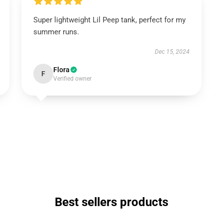
Super lightweight Lil Peep tank, perfect for my
summer runs.
Dec 15, 2024
Flora
F
Verified owner
Best sellers products