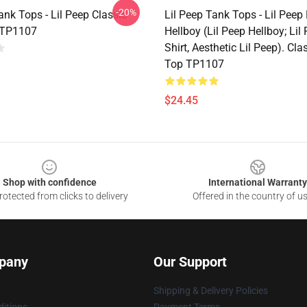
-20%
ank Tops - Lil Peep Classic
Lil Peep Tank Tops - Lil Peep
 TP1107
Hellboy (Lil Peep Hellboy; Lil 
Shirt, Aesthetic Lil Peep). Cl
Top TP1107
$24.45
Shop with confidence
International Warranty
otected from clicks to delivery
Offered in the country of u
pany
Our Support
Shipping & Delivery Policies