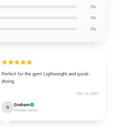
0%
0%
0%
Perfect for the gym! Lightweight and quick-
drying.
Dec 16, 2024
Graham
G
Verified owner