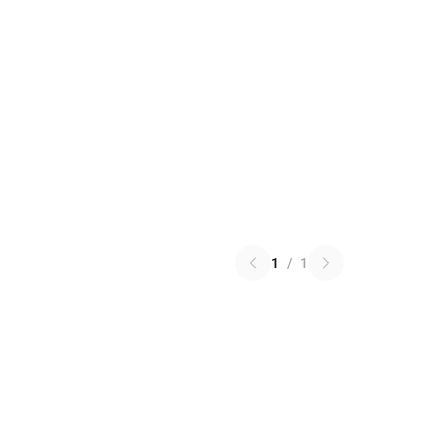
1
/
1