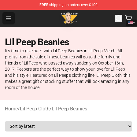
FREE
shipping on orders over $100
Lil Peep Store - Official Lil Peep Merchandise Shop
Open menu
Lil Peep Beanies
It's time to give back with Lil Peep Beanies in Lil Peep Merch. All
profits from the sale of these beanies will go to the family and
friends of Lil Peep who passed away suddenly on October 16th,
2017. Peepers are the perfect way to show your love for Lil Peep
and his style. Featured on Lil Peep's clothing line, Lil Peep Cloth, this
makes a great gift or stocking stuffer that will look amazing in any
room of the house.
Home
/
Lil Peep Cloth
/
Lil Peep Beanies