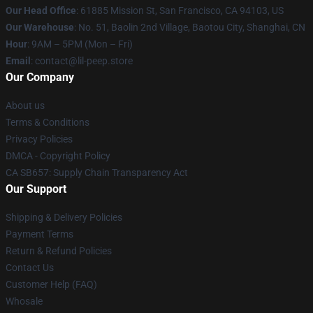
Our Head Office
: 61885 Mission St, San Francisco, CA 94103, US
Our Warehouse
: No. 51, Baolin 2nd Village, Baotou City, Shanghai, CN
Hour
: 9AM – 5PM (Mon – Fri)
Email
: contact@lil-peep.store
Our Company
About us
Terms & Conditions
Privacy Policies
DMCA - Copyright Policy
CA SB657: Supply Chain Transparency Act
Our Support
Shipping & Delivery Policies
Payment Terms
Return & Refund Policies
Contact Us
Customer Help (FAQ)
Whosale