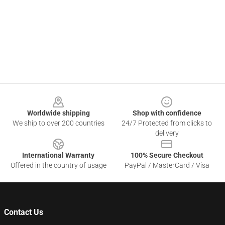
Footer
Worldwide shipping
Shop with confidence
We ship to over 200 countries
24/7 Protected from clicks to
delivery
International Warranty
100% Secure Checkout
Offered in the country of usage
PayPal / MasterCard / Visa
Contact Us