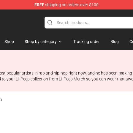
FREE
shipping on orders over $100
Shop
Shop by category
Tracking order
Blog
C
he most popular artists in rap and hip-hop right now, and he has been maki
ed to your Lil Peep collection from Lil Peep Merch so you can wear that a
p