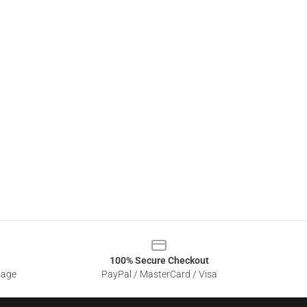
100% Secure Checkout
sage
PayPal / MasterCard / Visa