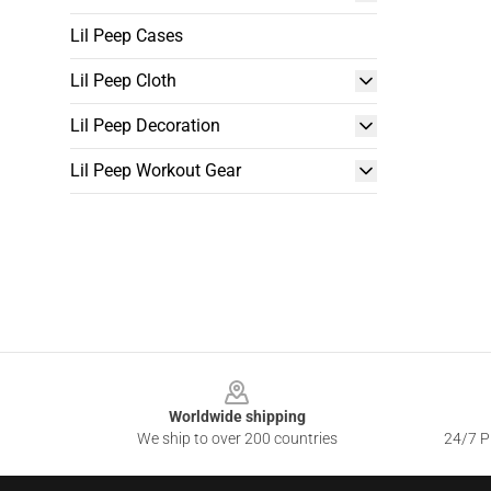
Lil Peep Cases
Lil Peep Cloth
Lil Peep Decoration
Lil Peep Workout Gear
Footer
Worldwide shipping
We ship to over 200 countries
24/7 Pr