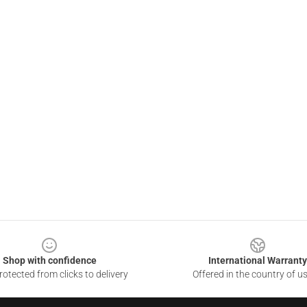
Shop with confidence
International Warranty
otected from clicks to delivery
Offered in the country of u