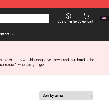
Customer help
View cart
ontact
ng his fans happy with his songs, live shows, and merchandise for
wesome outfit wherever you go!