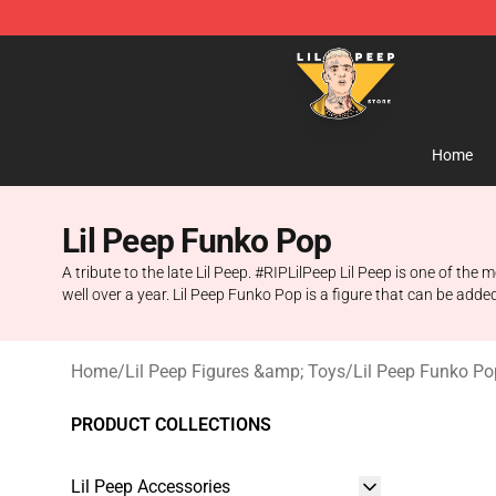
Lil Peep Store - Official Lil Peep Merchandise Shop
Home
Lil Peep Funko Pop
A tribute to the late Lil Peep. #RIPLilPeep Lil Peep is one of t
well over a year. Lil Peep Funko Pop is a figure that can be add
Home
/
Lil Peep Figures &amp; Toys
/
Lil Peep Funko Po
PRODUCT COLLECTIONS
Lil Peep Accessories