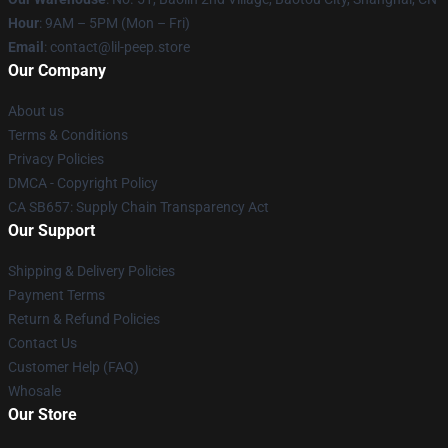
Hour
: 9AM – 5PM (Mon – Fri)
Email
: contact@lil-peep.store
Our Company
About us
Terms & Conditions
Privacy Policies
DMCA - Copyright Policy
CA SB657: Supply Chain Transparency Act
Our Support
Shipping & Delivery Policies
Payment Terms
Return & Refund Policies
Contact Us
Customer Help (FAQ)
Whosale
Our Store