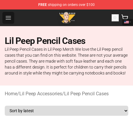
FREE
shipping on orders over $100
Lil Peep Store - Official Lil Peep Merchandise Shop
Open menu
Lil Peep Pencil Cases
Lil Peep Pencil Cases in Lil Peep Merch We love the Lil Peep pencil
cases that you can find on this website. These are not your average
pencil cases. They are made with soft faux-leather and each one
has a different design. It is perfect for children to carry their pencils
around in style while they might be carrying notebooks and books!
Home
/
Lil Peep Accessories
/
Lil Peep Pencil Cases