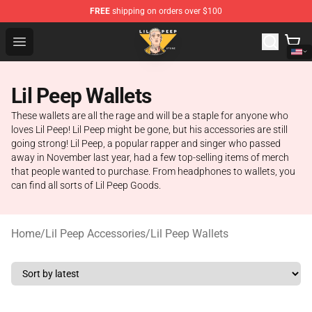
FREE
shipping on orders over $100
Lil Peep Store - Official Lil Peep Merchandise Shop
Open menu
Lil Peep Wallets
These wallets are all the rage and will be a staple for anyone who
loves Lil Peep! Lil Peep might be gone, but his accessories are still
going strong! Lil Peep, a popular rapper and singer who passed
away in November last year, had a few top-selling items of merch
that people wanted to purchase. From headphones to wallets, you
can find all sorts of Lil Peep Goods.
Home
/
Lil Peep Accessories
/
Lil Peep Wallets