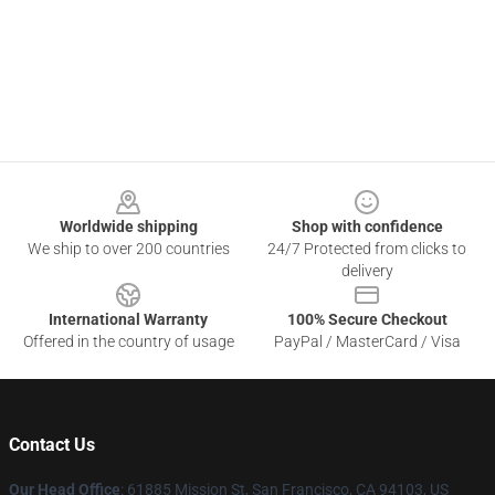
Footer
Worldwide shipping
Shop with confidence
We ship to over 200 countries
24/7 Protected from clicks to
delivery
International Warranty
100% Secure Checkout
Offered in the country of usage
PayPal / MasterCard / Visa
Contact Us
Our Head Office
: 61885 Mission St, San Francisco, CA 94103, US