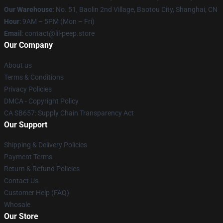
Our Warehouse
: No. 51, Baolin 2nd Village, Baotou City, Shanghai, CN
Hour
: 9AM – 5PM (Mon – Fri)
Email
: contact@lil-peep.store
Our Company
About us
Terms & Conditions
Privacy Policies
DMCA - Copyright Policy
CA SB657: Supply Chain Transparency Act
Our Support
Shipping & Delivery Policies
Payment Terms
Return & Refund Policies
Contact Us
Customer Help (FAQ)
Whosale
Our Store