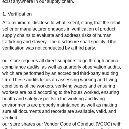
exist anywhere in our supply chain.
1. Verification
At a minimum, disclose to what extent, if any, that the retail 
seller or manufacturer engages in verification of product 
supply chains to evaluate and address risks of human 
trafficking and slavery. The disclosure shall specify if the 
verification was not conducted by a third party.
our store requires all direct suppliers to go through annual 
compliance audits, as well as quarterly observation audits, 
which are performed by an accredited third-party auditing 
firm. These audits focus on assessing working and living 
conditions of the workers, verifying wages and ensuring 
workers are paid according to the hours worked, ensuring 
health and safety aspects in the working and living 
environments are properly maintained as well as making 
sure all documents and records are available, valid, and 
verified.
our store shares our Vendor Code of Conduct (VCOC) with 