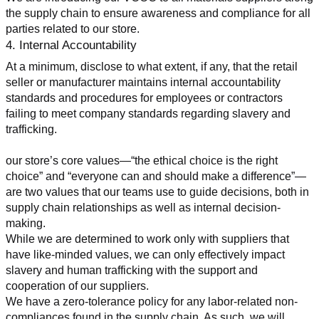
the supply chain to ensure awareness and compliance for all 
parties related to our store.
4. Internal Accountability
At a minimum, disclose to what extent, if any, that the retail 
seller or manufacturer maintains internal accountability 
standards and procedures for employees or contractors 
failing to meet company standards regarding slavery and 
trafficking.
our store’s core values—“the ethical choice is the right 
choice” and “everyone can and should make a difference”—
are two values that our teams use to guide decisions, both in 
supply chain relationships as well as internal decision-
making.
While we are determined to work only with suppliers that 
have like-minded values, we can only effectively impact 
slavery and human trafficking with the support and 
cooperation of our suppliers.
We have a zero-tolerance policy for any labor-related non-
compliances found in the supply chain. As such, we will 