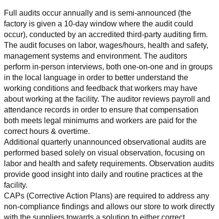
Full audits occur annually and is semi-announced (the 
factory is given a 10-day window where the audit could 
occur), conducted by an accredited third-party auditing firm. 
The audit focuses on labor, wages/hours, health and safety, 
management systems and environment. The auditors 
perform in-person interviews, both one-on-one and in groups 
in the local language in order to better understand the 
working conditions and feedback that workers may have 
about working at the facility. The auditor reviews payroll and 
attendance records in order to ensure that compensation 
both meets legal minimums and workers are paid for the 
correct hours & overtime.
Additional quarterly unannounced observational audits are 
performed based solely on visual observation, focusing on 
labor and health and safety requirements. Observation audits 
provide good insight into daily and routine practices at the 
facility.
CAPs (Corrective Action Plans) are required to address any 
non-compliance findings and allows our store to work directly 
with the suppliers towards a solution to either correct, 