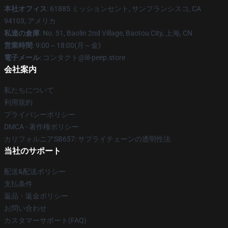
本社オフィス
: 61885 ミッションセント, サンフランシスコ, CA
94103, アメリカ
私達の倉庫
: No. 51, Baolin 2nd Village, Baotou City, 上海, CN
営業時間
: 9:00～18:00(月～金)
電子メール
: コンタクト@lil-peep.store
会社案内
私たちについて
利用規約
プライバシーポリシー
DMCA - 著作権ポリシー
カリフォルニアSB657: サプライチェーンの透明性法
当社のサポート
配送&配送ポリシー
支払条件
返品・返金ポリシー
お問い合わせ
カスタマーサポート(FAQ)