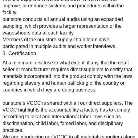
improve, or enhance systems and procedures within the 
facility.
our store conducts all annual audits using an expanded 
sampling, which provides a larger representation of the 
wages/hours data at each facility.
Members of the our store supply chain team have 
participated in multiple audits and worker interviews.
3. Certification
At a minimum, disclose to what extent, if any, that the retail 
seller or manufacturer requires direct suppliers to certify that 
materials incorporated into the product comply with the laws 
regarding slavery and human trafficking of the country or 
countries in which they are doing business.
our store’s VCOC is shared with all our direct suppliers. The 
VCOC highlights the accountability a factory has to comply 
according to local and international labor laws such as 
discrimination, child labor, forced labor, and disciplinary 
practices.
We are introducing our VCOC to all materials suppliers along 