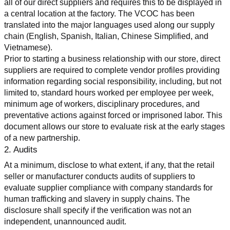
all of our direct suppliers and requires this to be displayed in 
a central location at the factory. The VCOC has been 
translated into the major languages used along our supply 
chain (English, Spanish, Italian, Chinese Simplified, and 
Vietnamese).
Prior to starting a business relationship with our store, direct 
suppliers are required to complete vendor profiles providing 
information regarding social responsibility, including, but not 
limited to, standard hours worked per employee per week, 
minimum age of workers, disciplinary procedures, and 
preventative actions against forced or imprisoned labor. This 
document allows our store to evaluate risk at the early stages 
of a new partnership.
2. Audits
At a minimum, disclose to what extent, if any, that the retail 
seller or manufacturer conducts audits of suppliers to 
evaluate supplier compliance with company standards for 
human trafficking and slavery in supply chains. The 
disclosure shall specify if the verification was not an 
independent, unannounced audit.