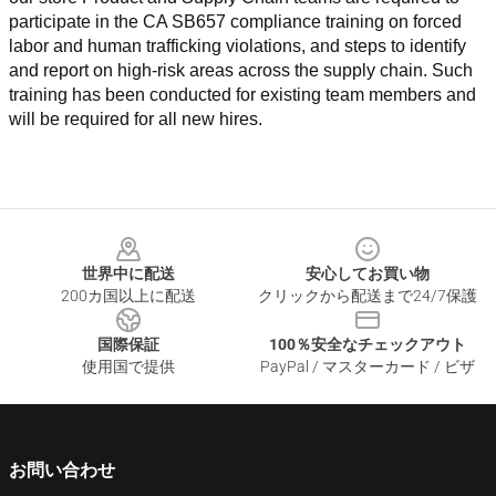
participate in the CA SB657 compliance training on forced 
labor and human trafficking violations, and steps to identify 
and report on high-risk areas across the supply chain. Such 
training has been conducted for existing team members and 
will be required for all new hires.
Footer
世界中に配送
安心してお買い物
200カ国以上に配送
クリックから配送まで24/7保護
国際保証
100％安全なチェックアウト
使用国で提供
PayPal / マスターカード / ビザ
お問い合わせ