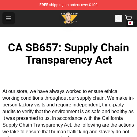
FREE
shipping on orders over $100
Lil Peep Store - Official Lil Peep Merchandise Shop
Open menu
CA SB657: Supply Chain
Transparency Act
At our store, we have always worked to ensure ethical 
working conditions throughout our supply chain. We make in-
person factory visits and require independent, third-party 
audits to verify that the environment is as safe and healthy as 
it was presented to us. In accordance with the California 
Supply Chain Transparency Act, the following are the actions 
we take to ensure that human trafficking and slavery do not 