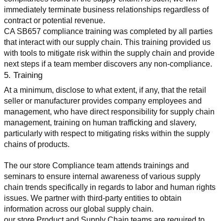
immediately terminate business relationships regardless of 
contract or potential revenue.
CA SB657 compliance training was completed by all parties 
that interact with our supply chain. This training provided us 
with tools to mitigate risk within the supply chain and provide 
next steps if a team member discovers any non-compliance.
5. Training
At a minimum, disclose to what extent, if any, that the retail 
seller or manufacturer provides company employees and 
management, who have direct responsibility for supply chain 
management, training on human trafficking and slavery, 
particularly with respect to mitigating risks within the supply 
chains of products.
The our store Compliance team attends trainings and 
seminars to ensure internal awareness of various supply 
chain trends specifically in regards to labor and human rights 
issues. We partner with third-party entities to obtain 
information across our global supply chain.
our store Product and Supply Chain teams are required to 