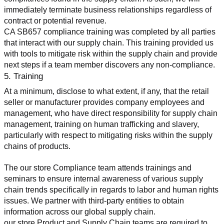
immediately terminate business relationships regardless of 
contract or potential revenue.
CA SB657 compliance training was completed by all parties 
that interact with our supply chain. This training provided us 
with tools to mitigate risk within the supply chain and provide 
next steps if a team member discovers any non-compliance.
5. Training
At a minimum, disclose to what extent, if any, that the retail 
seller or manufacturer provides company employees and 
management, who have direct responsibility for supply chain 
management, training on human trafficking and slavery, 
particularly with respect to mitigating risks within the supply 
chains of products.
The our store Compliance team attends trainings and 
seminars to ensure internal awareness of various supply 
chain trends specifically in regards to labor and human rights 
issues. We partner with third-party entities to obtain 
information across our global supply chain.
our store Product and Supply Chain teams are required to 