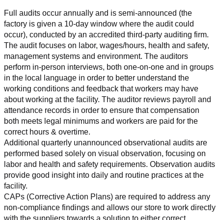
Full audits occur annually and is semi-announced (the 
factory is given a 10-day window where the audit could 
occur), conducted by an accredited third-party auditing firm. 
The audit focuses on labor, wages/hours, health and safety, 
management systems and environment. The auditors 
perform in-person interviews, both one-on-one and in groups 
in the local language in order to better understand the 
working conditions and feedback that workers may have 
about working at the facility. The auditor reviews payroll and 
attendance records in order to ensure that compensation 
both meets legal minimums and workers are paid for the 
correct hours & overtime.
Additional quarterly unannounced observational audits are 
performed based solely on visual observation, focusing on 
labor and health and safety requirements. Observation audits 
provide good insight into daily and routine practices at the 
facility.
CAPs (Corrective Action Plans) are required to address any 
non-compliance findings and allows our store to work directly 
with the suppliers towards a solution to either correct, 