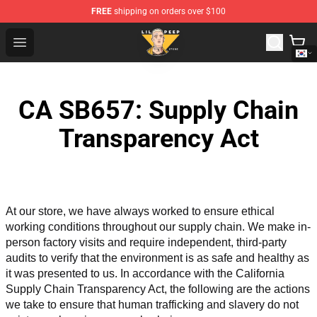
FREE
shipping on orders over $100
Lil Peep Store - Official Lil Peep Merchandise Shop
Open menu
CA SB657: Supply Chain
Transparency Act
At our store, we have always worked to ensure ethical 
working conditions throughout our supply chain. We make in-
person factory visits and require independent, third-party 
audits to verify that the environment is as safe and healthy as 
it was presented to us. In accordance with the California 
Supply Chain Transparency Act, the following are the actions 
we take to ensure that human trafficking and slavery do not 