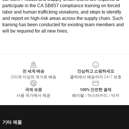
participate in the CA SB657 compliance training on forced 
labor and human trafficking violations, and steps to identify 
and report on high-risk areas across the supply chain. Such 
training has been conducted for existing team members and 
will be required for all new hires.
Footer
전 세계 배송
안심하고 쇼핑하세요
200개 이상의 국가로 배송
클릭에서 배송까지 24/7 보호
국제 보증
100% 안전한 결제
사용 국가에서 제공
페이팔 / 마스터카드 / 비자
기타 제품