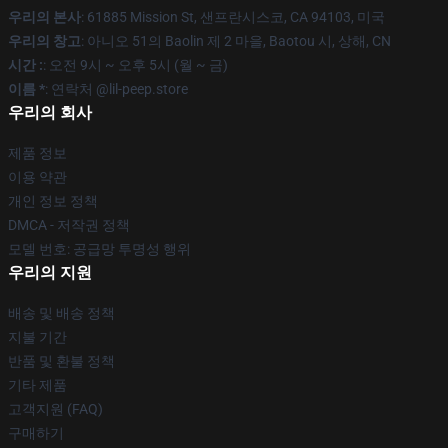
우리의 본사
: 61885 Mission St, 샌프란시스코, CA 94103, 미국
우리의 창고
: 아니오 51의 Baolin 제 2 마을, Baotou 시, 상해, CN
시간 :
: 오전 9시 ~ 오후 5시 (월 ~ 금)
이름 *
: 연락처 @lil-peep.store
우리의 회사
제품 정보
이용 약관
개인 정보 정책
DMCA - 저작권 정책
모델 번호: 공급망 투명성 행위
우리의 지원
배송 및 배송 정책
지불 기간
반품 및 환불 정책
기타 제품
고객지원 (FAQ)
구매하기