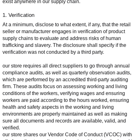
exist anywhere in our supply chain.
1. Verification
At a minimum, disclose to what extent, if any, that the retail 
seller or manufacturer engages in verification of product 
supply chains to evaluate and address risks of human 
trafficking and slavery. The disclosure shall specify if the 
verification was not conducted by a third party.
our store requires all direct suppliers to go through annual 
compliance audits, as well as quarterly observation audits, 
which are performed by an accredited third-party auditing 
firm. These audits focus on assessing working and living 
conditions of the workers, verifying wages and ensuring 
workers are paid according to the hours worked, ensuring 
health and safety aspects in the working and living 
environments are properly maintained as well as making 
sure all documents and records are available, valid, and 
verified.
our store shares our Vendor Code of Conduct (VCOC) with 