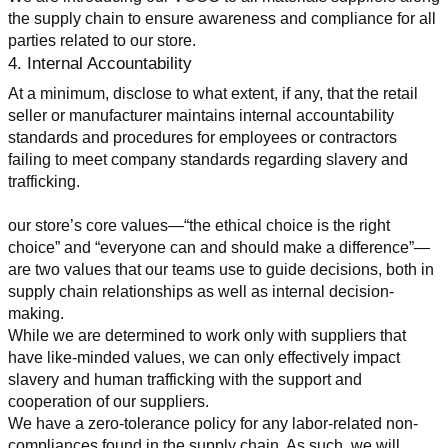
the supply chain to ensure awareness and compliance for all 
parties related to our store.
4. Internal Accountability
At a minimum, disclose to what extent, if any, that the retail 
seller or manufacturer maintains internal accountability 
standards and procedures for employees or contractors 
failing to meet company standards regarding slavery and 
trafficking.
our store’s core values—“the ethical choice is the right 
choice” and “everyone can and should make a difference”—
are two values that our teams use to guide decisions, both in 
supply chain relationships as well as internal decision-
making.
While we are determined to work only with suppliers that 
have like-minded values, we can only effectively impact 
slavery and human trafficking with the support and 
cooperation of our suppliers.
We have a zero-tolerance policy for any labor-related non-
compliances found in the supply chain. As such, we will 