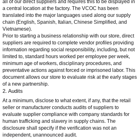
all of our direct suppliers and requires this to be displayed in 
a central location at the factory. The VCOC has been 
translated into the major languages used along our supply 
chain (English, Spanish, Italian, Chinese Simplified, and 
Vietnamese).
Prior to starting a business relationship with our store, direct 
suppliers are required to complete vendor profiles providing 
information regarding social responsibility, including, but not 
limited to, standard hours worked per employee per week, 
minimum age of workers, disciplinary procedures, and 
preventative actions against forced or imprisoned labor. This 
document allows our store to evaluate risk at the early stages 
of a new partnership.
2. Audits
At a minimum, disclose to what extent, if any, that the retail 
seller or manufacturer conducts audits of suppliers to 
evaluate supplier compliance with company standards for 
human trafficking and slavery in supply chains. The 
disclosure shall specify if the verification was not an 
independent, unannounced audit.