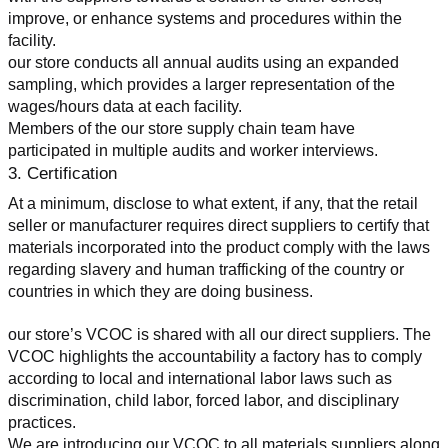
improve, or enhance systems and procedures within the 
facility.
our store conducts all annual audits using an expanded 
sampling, which provides a larger representation of the 
wages/hours data at each facility.
Members of the our store supply chain team have 
participated in multiple audits and worker interviews.
3. Certification
At a minimum, disclose to what extent, if any, that the retail 
seller or manufacturer requires direct suppliers to certify that 
materials incorporated into the product comply with the laws 
regarding slavery and human trafficking of the country or 
countries in which they are doing business.
our store’s VCOC is shared with all our direct suppliers. The 
VCOC highlights the accountability a factory has to comply 
according to local and international labor laws such as 
discrimination, child labor, forced labor, and disciplinary 
practices.
We are introducing our VCOC to all materials suppliers along 