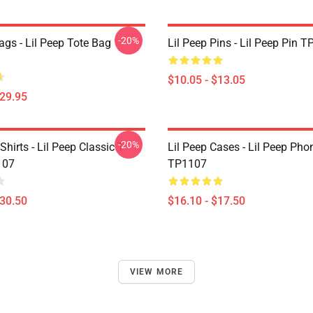
-20%
ags - Lil Peep Tote Bag
Lil Peep Pins - Lil Peep Pin 
$10.05 - $13.05
$29.95
-20%
Shirts - Lil Peep Classic T-
Lil Peep Cases - Lil Peep Ph
107
TP1107
$30.50
$16.10 - $17.50
VIEW MORE