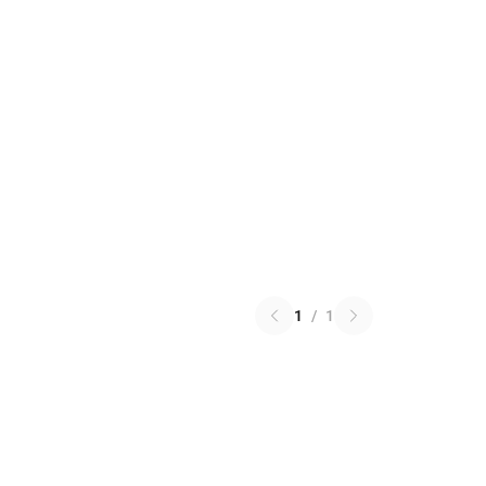
1
/
1