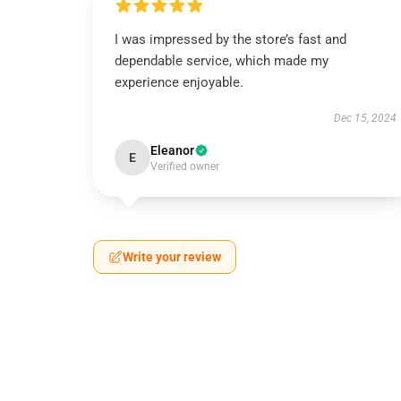
I was impressed by the store’s fast and
dependable service, which made my
experience enjoyable.
Dec 15, 2024
Eleanor
E
Verified owner
Write your review