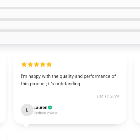
I’m happy with the quality and performance of
this product; it’s outstanding.
Dec 18, 2024
Lauren
L
Verified owner