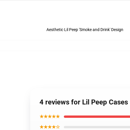
Aesthetic Lil Peep 'Smoke and Drink' Design
4 reviews for Lil Peep Cases
★★★★★
★★★★☆