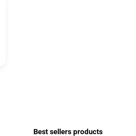
Best sellers products