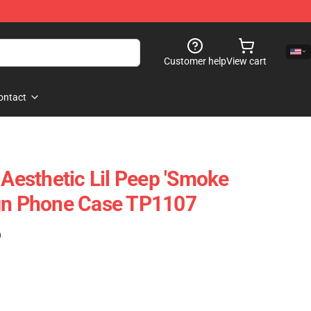
Customer help
View cart
ontact
 Aesthetic Lil Peep 'Smoke
ign Phone Case TP1107
)