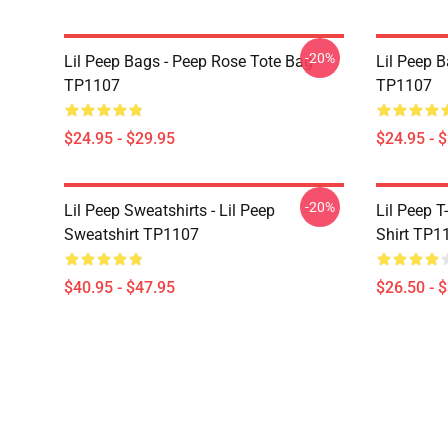
-20%
Lil Peep Bags - Peep Rose Tote Bag
Lil Peep B
TP1107
TP1107
$24.95 - $29.95
$24.95 - 
-20%
Lil Peep Sweatshirts - Lil Peep
Lil Peep T-
Sweatshirt TP1107
Shirt TP1
$40.95 - $47.95
$26.50 - 