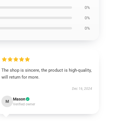
0%
0%
0%
The shop is sincere, the product is high-quality,
will return for more.
Dec 16, 2024
Mason
M
Verified owner