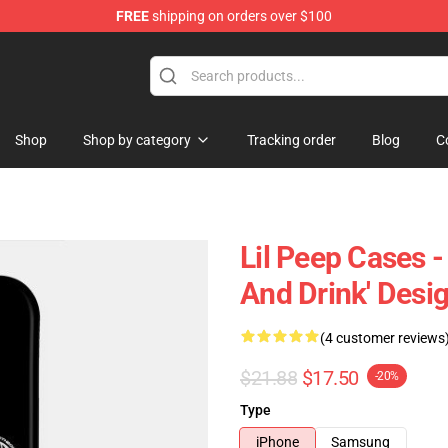
FREE
shipping on orders over $100
Shop
Shop by category
Tracking order
Blog
C
Lil Peep Cases -
And Drink' Des
(4 customer reviews
$21.88
$17.50
-20%
Type
iPhone
Samsung