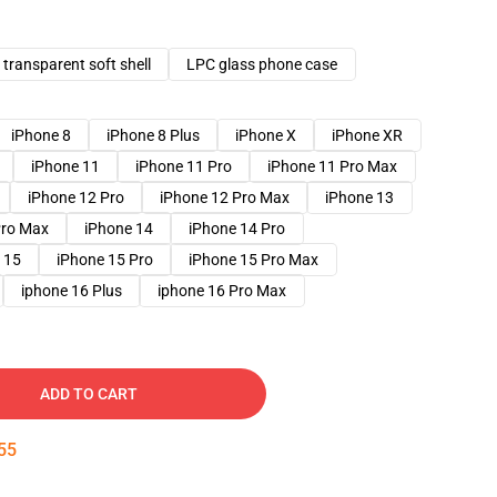
transparent soft shell
LPC glass phone case
iPhone 8
iPhone 8 Plus
iPhone X
iPhone XR
iPhone 11
iPhone 11 Pro
iPhone 11 Pro Max
iPhone 12 Pro
iPhone 12 Pro Max
iPhone 13
Pro Max
iPhone 14
iPhone 14 Pro
 15
iPhone 15 Pro
iPhone 15 Pro Max
iphone 16 Plus
iphone 16 Pro Max
ADD TO CART
54