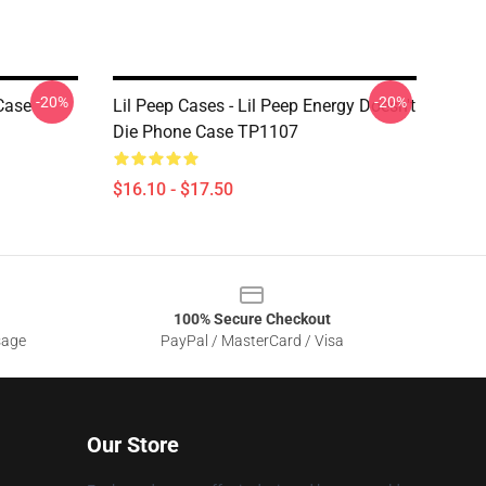
-20%
-20%
Case
Lil Peep Cases - Lil Peep Energy Doesn't
Die Phone Case TP1107
$16.10 - $17.50
100% Secure Checkout
sage
PayPal / MasterCard / Visa
Our Store