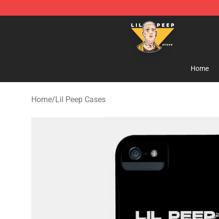
Lil Peep Store - Official Lil Peep Merchandise Shop
Home
Home
/
Lil Peep Cases