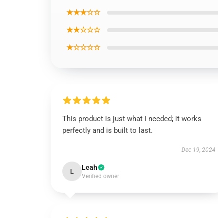
★★★☆☆
★★☆☆☆
★☆☆☆☆
This product is just what I needed; it works
perfectly and is built to last.
Dec 19, 2024
Leah
L
Verified owner