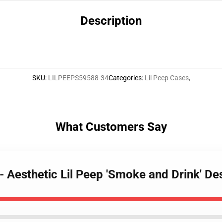
Description
SKU
:
LILPEEPS59588-34
Categories
:
Lil Peep Cases
,
What Customers Say
 - Aesthetic Lil Peep 'Smoke and Drink' 