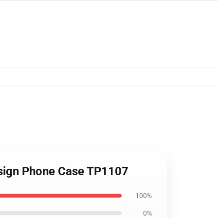
Design Phone Case TP1107
100%
0%