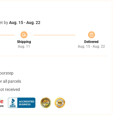
et by
Aug. 15 - Aug. 22
Shipping
Delivered
Aug. 11
Aug. 15 - Aug. 22
doorstep
 all parcels
not received