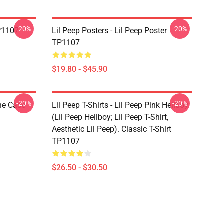
-20%
-20%
TP1107
Lil Peep Posters - Lil Peep Poster
TP1107
$19.80 - $45.90
-20%
-20%
one Case
Lil Peep T-Shirts - Lil Peep Pink Hellboy
(Lil Peep Hellboy; Lil Peep T-Shirt,
Aesthetic Lil Peep). Classic T-Shirt
TP1107
$26.50 - $30.50