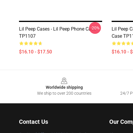
-20%
Lil Peep Cases - Lil Peep Phone Case
Lil Peep C
TP1107
Case TP1
$16.10 - $17.50
$16.10 - 
Footer
Worldwide shipping
We ship to over 200 countries
24/7 Pr
Contact Us
Our Com