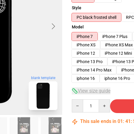
Style
PC black frosted shell
RPC 
Model
iPhone 7
iPhone 7 Plus
iPhone XS
iPhone XS Max
iPhone 12
iPhone 12 Mini
iPhone 13 Pro
iPhone 13 
iPhone 14 Pro Max
iPhone
blank template
iphone 16
iphone 16 Pro
View size guide
Quantity
This sale ends in
01
:
41
: