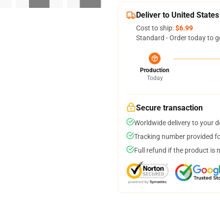
Deliver to United States
Cost to ship:
$6.99
Standard - Order today to g
Production
Today
Secure transaction
Worldwide delivery to your 
Tracking number provided for
Full refund if the product is 