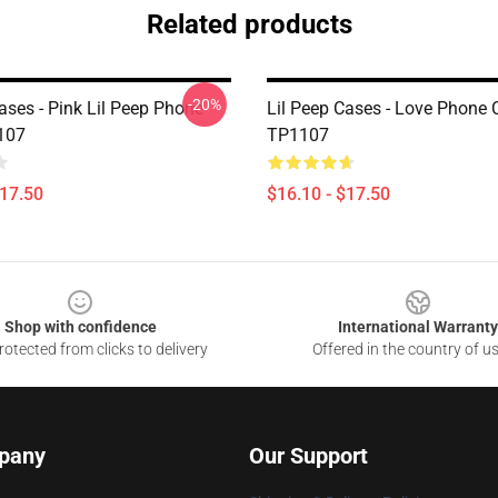
Related products
-20%
ases - Pink Lil Peep Phone
Lil Peep Cases - Love Phone 
107
TP1107
$17.50
$16.10 - $17.50
Shop with confidence
International Warranty
otected from clicks to delivery
Offered in the country of u
pany
Our Support