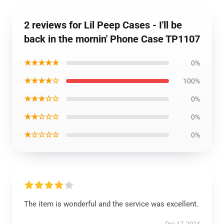
2 reviews for Lil Peep Cases - I'll be
back in the mornin' Phone Case TP1107
★★★★★
0%
★★★★☆
100%
★★★☆☆
0%
★★☆☆☆
0%
★☆☆☆☆
0%
The item is wonderful and the service was excellent.