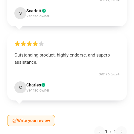
Dec 17, 2024
Scarlett
S
Verified owner
Outstanding product, highly endorse, and superb
assistance.
Dec 15, 2024
Charles
C
Verified owner
Write your review
1
/
1