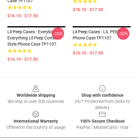
Case TP1107
$16.10 - $17.50
$16.10 - $17.50
Lil Peep Cases - Everybody's
Lil Peep Cases - LiL PEEP
-20%
-20%
Everything Lil Peep Comic
Phone Case TP1107
Style Phone Case TP1107
$16.10 - $17.50
$16.10 - $17.50
Footer
Worldwide shipping
Shop with confidence
We ship to over 200 countries
24/7 Protected from clicks to
delivery
International Warranty
100% Secure Checkout
Offered in the country of usage
PayPal / MasterCard / Visa