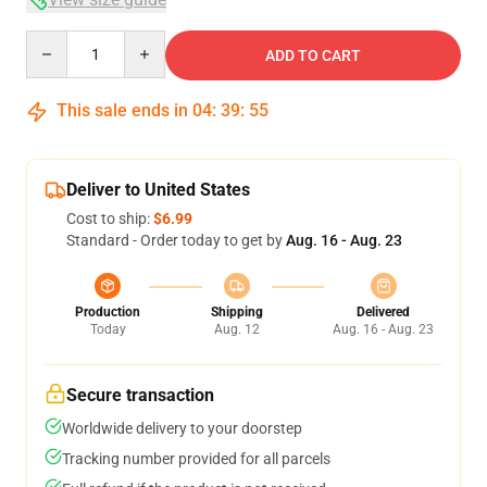
Quantity
ADD TO CART
This sale ends in
04
:
39
:
54
Deliver to United States
Cost to ship:
$6.99
Standard - Order today to get by
Aug. 16 - Aug. 23
Production
Shipping
Delivered
Today
Aug. 12
Aug. 16 - Aug. 23
Secure transaction
Worldwide delivery to your doorstep
Tracking number provided for all parcels