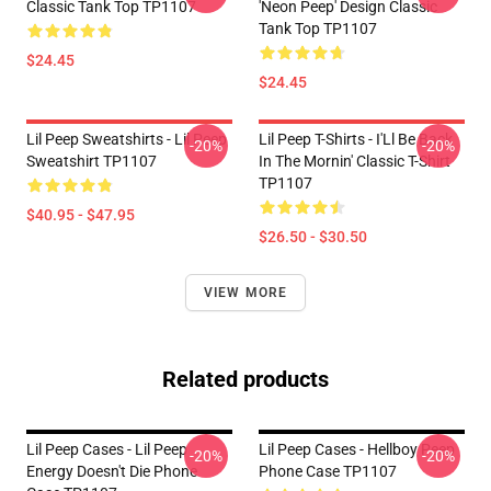
Classic Tank Top TP1107
'Neon Peep' Design Classic
Tank Top TP1107
$24.45
$24.45
Lil Peep Sweatshirts - Lil Peep
Lil Peep T-Shirts - I'Ll Be Back
-20%
-20%
Sweatshirt TP1107
In The Mornin' Classic T-Shirt
TP1107
$40.95 - $47.95
$26.50 - $30.50
VIEW MORE
Related products
Lil Peep Cases - Lil Peep
Lil Peep Cases - Hellboy Peep
-20%
-20%
Energy Doesn't Die Phone
Phone Case TP1107