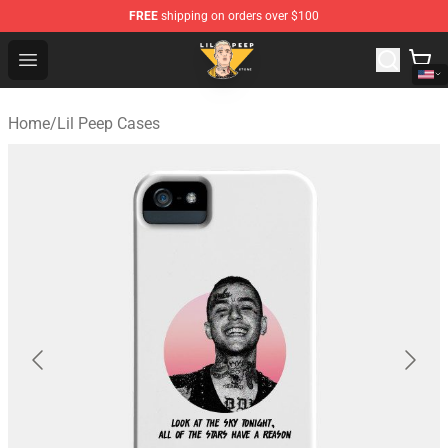
FREE
shipping on orders over $100
Lil Peep Store - Official Lil Peep Merchandise Shop
Open menu
Home
/
Lil Peep Cases