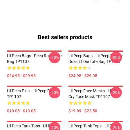
Best sellers products
Lil Peep Bags - Peep Rose Tote
Lil Peep Bags - Lil Peep Energy
-20%
-20%
Bag TP1107
Doesn'T Die Tote Bag TP1107
$24.95 - $29.95
$24.95 - $29.95
Lil Peep Pins - Lil Peep Pin
Lil Peep Face Masks - Lil Peep
-20%
-20%
TP1107
Cry Face Mask TP1107
$10.05 - $13.05
$19.89 - $22.50
Lil Peep Tank Tops - Lil Peep
Lil Peep Tank Tops - Lil Peep
-20%
-20%