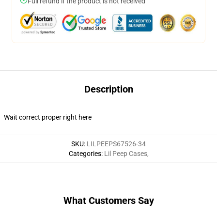
Full refund if the product is not received
Description
Wait correct proper right here
SKU
:
LILPEEPS67526-34
Categories
:
Lil Peep Cases
,
What Customers Say