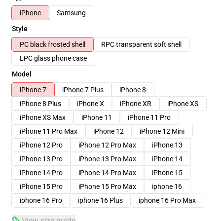
iPhone
Samsung
Style
PC black frosted shell
RPC transparent soft shell
LPC glass phone case
Model
iPhone 7
iPhone 7 Plus
iPhone 8
iPhone 8 Plus
iPhone X
iPhone XR
iPhone XS
iPhone XS Max
iPhone 11
iPhone 11 Pro
iPhone 11 Pro Max
iPhone 12
iPhone 12 Mini
iPhone 12 Pro
iPhone 12 Pro Max
iPhone 13
iPhone 13 Pro
iPhone 13 Pro Max
iPhone 14
iPhone 14 Pro
iPhone 14 Pro Max
iPhone 15
iPhone 15 Pro
iPhone 15 Pro Max
iphone 16
iphone 16 Pro
iphone 16 Plus
iphone 16 Pro Max
View size guide