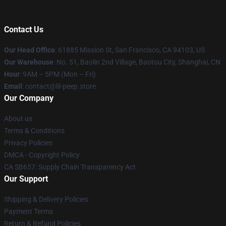
Contact Us
Our Head Office
: 61885 Mission St, San Francisco, CA 94103, US
Our Warehouse
: No. 51, Baolin 2nd Village, Baotou City, Shanghai, CN
Hour
: 9AM – 5PM (Mon – Fri)
Email
: contact@lil-peep.store
Our Company
About us
Terms & Conditions
Privacy Policies
DMCA - Copyright Policy
CA SB657: Supply Chain Transparency Act
Our Support
Shipping & Delivery Policies
Payment Terms
Return & Refund Policies