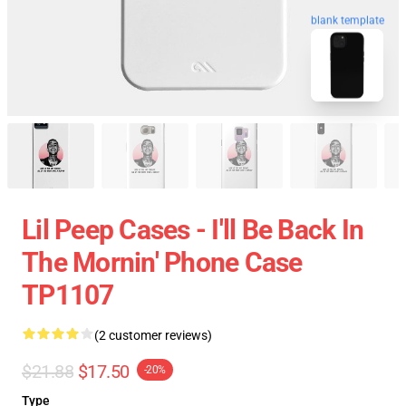
blank template
Lil Peep Cases - I'll Be Back In
The Mornin' Phone Case
TP1107
(2 customer reviews)
$21.88
$17.50
-20%
Type